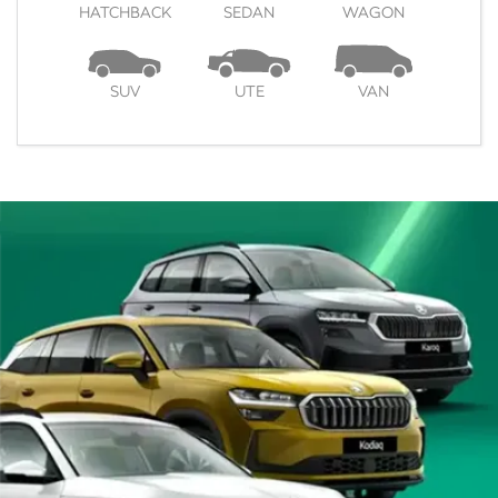
HATCHBACK
SEDAN
WAGON
SUV
UTE
VAN