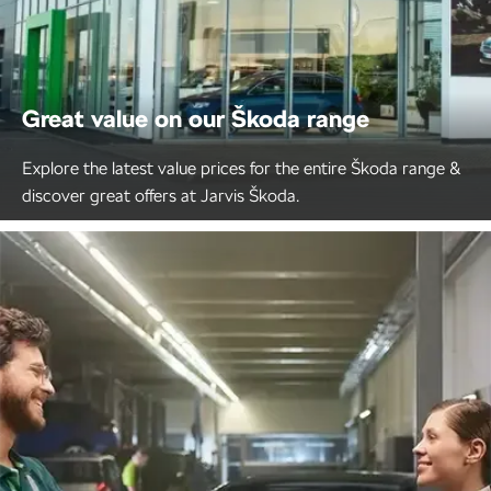
Great value on our Škoda range
Explore the latest value prices for the entire Škoda range &
discover great offers at Jarvis Škoda.