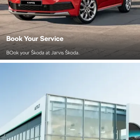
Book Your Service
BOok your Škoda at Jarvis Škoda.