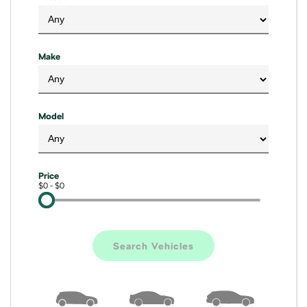
Kamiq
Karoq
Enyaq SUV
Kodiaq
Make
NEW ELECTRIC
Kodiaq Sportline
Model
Performance
Octavia
Octavia Wagon
Price
Kodiaq RS
$0 - $0
Electric
Elroq
Enyaq SUV
Search Vehicles
NEW ELECTRIC
NEW ELECTRIC
Enyaq Coupé
NEW ELECTRIC