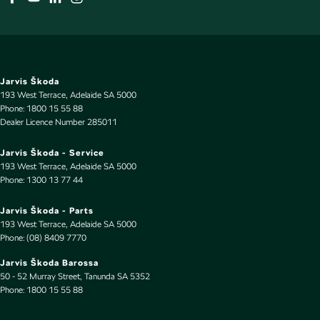
Jarvis Škoda
193 West Terrace
,
Adelaide
SA
5000
Phone:
1800 15 55 88
Dealer Licence Number 285011
Jarvis Škoda - Service
193 West Terrace
,
Adelaide
SA
5000
Phone:
1300 13 77 44
Jarvis Škoda - Parts
193 West Terrace
,
Adelaide
SA
5000
Phone:
(08) 8409 7770
Jarvis Škoda Barossa
50 - 52 Murray Street
,
Tanunda
SA
5352
Phone:
1800 15 55 88