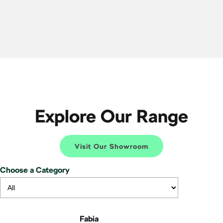
Explore Our Range
Visit Our Showroom
Choose a Category
Fabia