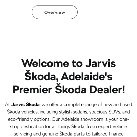
Overview
Welcome to Jarvis
Škoda, Adelaide's
Premier Škoda Dealer!
At
Jarvis Škoda
, we offer a complete range of new and used
Škoda vehicles, including stylish sedans, spacious SUVs, and
eco-friendly options. Our Adelaide showroom is your one-
stop destination for all things Škoda, from expert vehicle
servicing and genuine Škoda parts to tailored finance