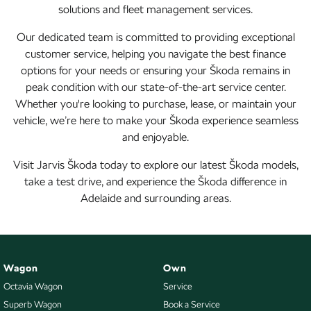
solutions and fleet management services.
Our dedicated team is committed to providing exceptional
customer service, helping you navigate the best finance
options for your needs or ensuring your Škoda remains in
peak condition with our state-of-the-art service center.
Whether you're looking to purchase, lease, or maintain your
vehicle, we’re here to make your Škoda experience seamless
and enjoyable.
Visit Jarvis Škoda today to explore our latest Škoda models,
take a test drive, and experience the Škoda difference in
Adelaide and surrounding areas.
Wagon
Own
Octavia Wagon
Service
Superb Wagon
Book a Service