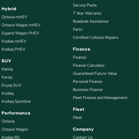
Service Packs
Hybrid
7 Year Warranty
Octavia mHEV
Roadside Assistance
Octavia Wagon mHEV
Parts
Superb Wagon PHEV
Certified Collision Repairs
Kodiaq mHEV
Finance
Kodiaq PHEV
Finance
SUV
Finance Calculator
Kamiq
Guaranteed Future Value
Karoq
Personal Finance
Enyaq SUV
Business Finance
Kodiaq
Fleet Finance and Management
Kodiaq Sportline
Fleet
Performance
Fleet
Octavia
Company
Octavia Wagon
Kodiaq RS
Contact Us