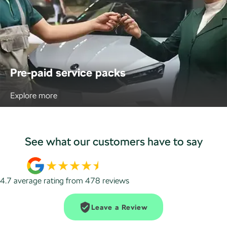
Pre-paid service packs
Explore more
See what our customers have to say
4.7
average rating from
478
review
s
Leave a Review