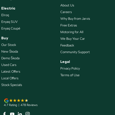
About Us
Electric
Careers
Elroq
Why Buy from Jarvis
Enyaq SUV
Free Extras
Enyaq Coupé
Motoring for All
Buy
We Buy Your Car
Our Stock
Feedback
New Škoda
Community Support
Demo Škoda
Legal
Used Cars
Privacy Policy
Latest Offers
Terms of Use
Local Offers
Stock Specials
4.7
Rating
|
478
Review
s