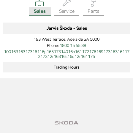
Sales
Service
Parts
Jarvis Škoda - Sales
193 West Terrace, Adelaide SA 5000
Phone:
1800 15 55 88
10016316317316116p16517314016n16117217616917316316117
217312r16316s16q12r161175
Trading Hours