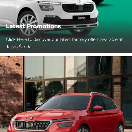
Latest Promotions
Click Here to discover our latest factory offers available at
Jarvis Škoda.