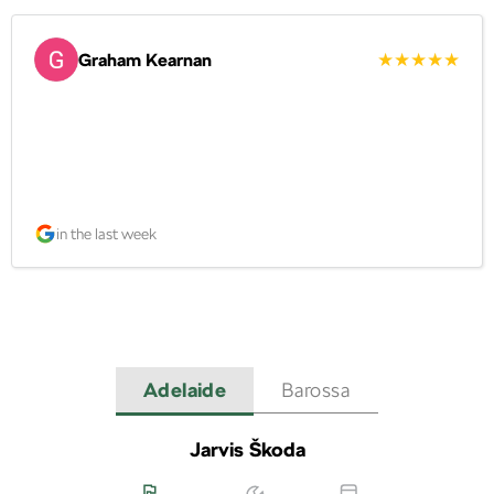
Graham Kearnan
in the last week
Adelaide
Barossa
Jarvis Škoda