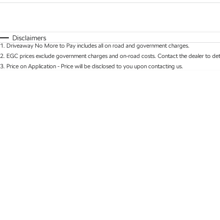
Fuel Type
$170
I Can Afford
Automatic
Manual
Specials
Disclaimers
1
.
Driveaway No More to Pay includes all on road and government charges.
* This estimate is based on a loan term of 5 years 
2
.
EGC prices exclude government charges and on-road costs. Contact the dealer to det
3
.
Price on Application - Price will be disclosed to you upon contacting us.