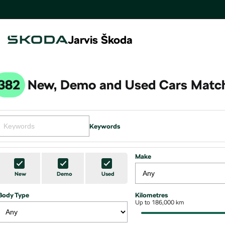
Jarvis Škoda
382
New, Demo and Used Cars Match
Keywords
Make
New
Demo
Used
Body Type
Kilometres
Up to 186,000 km