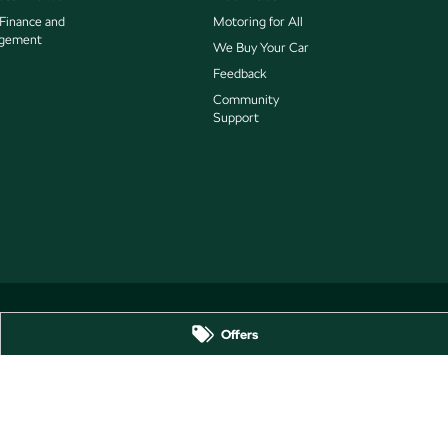
 Finance and
Motoring for All
gement
We Buy Your Car
Feedback
Community
Support
Offers