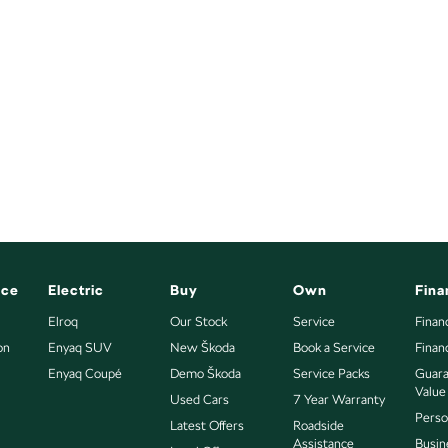
nce
Electric
Buy
Own
Fina
Elroq
Our Stock
Service
Finan
on
Enyaq SUV
New Škoda
Book a Service
Finan
Enyaq Coupé
Demo Škoda
Service Packs
Guara
Value
Used Cars
7 Year Warranty
Perso
Latest Offers
Roadside
Assistance
Busin