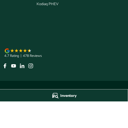
Kodiaq PHEV
4.7
Rating
|
478
Review
s
Inventory
Jarvis Škoda
Jarvis Škoda - 
193 West Terrace
,
Adelaide
SA
5000
193 West Terrace
,
A
Phone:
1800 15 55 88
Phone:
1300 13 77 
Dealer Licence Number 285011
Jarvis Škoda Barossa