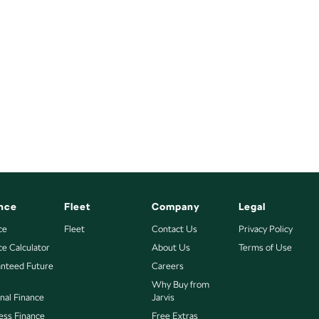
nce
Fleet
Company
Legal
ce
Fleet
Contact Us
Privacy Policy
ce Calculator
About Us
Terms of Use
nteed Future
Careers
Why Buy from
nal Finance
Jarvis
ess Finance
Free Extras