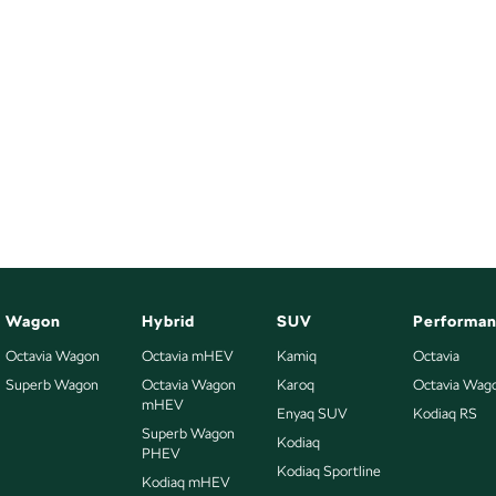
Wagon
Hybrid
SUV
Performa
Octavia Wagon
Octavia mHEV
Kamiq
Octavia
Superb Wagon
Octavia Wagon
Karoq
Octavia Wag
mHEV
Enyaq SUV
Kodiaq RS
Superb Wagon
Kodiaq
PHEV
Kodiaq Sportline
Kodiaq mHEV