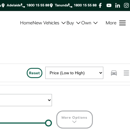
Adelaide
1800 15 55 88
Tanunda
1800 15 55 88
s
Home
New Vehicles
Buy
Own
More
Reset
More Options