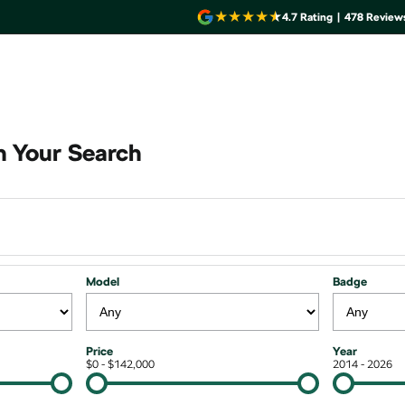
4.7
Rating
|
478
Review
 Your Search
Model
Badge
Price
Year
$0 - $142,000
2014 - 2026