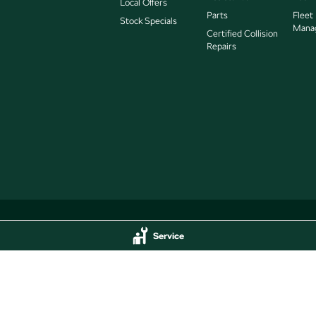
Local Offers
Parts
Fleet
Stock Specials
Mana
Certified Collision
Repairs
Service
Service
Jarvis Škoda - Parts
delaide
SA
5000
193 West Terrace
,
Adelaide
SA
5000
44
Phone:
(08) 8409 7770