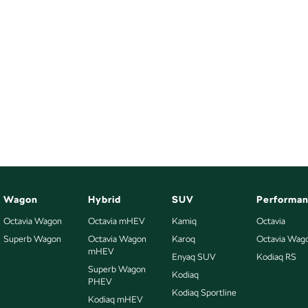
Wagon
Hybrid
SUV
Performa
Octavia Wagon
Octavia mHEV
Kamiq
Octavia
Superb Wagon
Octavia Wagon
Karoq
Octavia Wag
mHEV
Enyaq SUV
Kodiaq RS
Superb Wagon
Kodiaq
PHEV
Kodiaq Sportline
Kodiaq mHEV