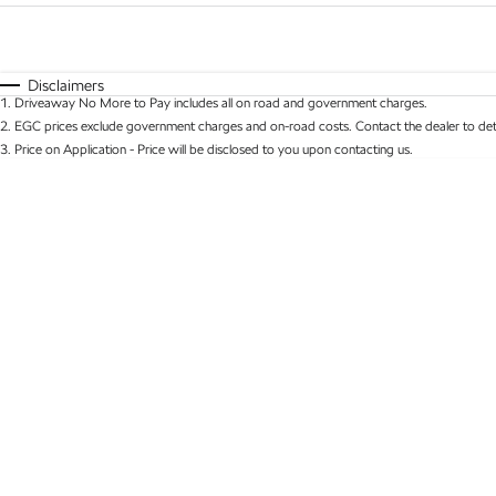
Fuel Type
$170
I Can Afford
Automatic
Manual
Specials
Disclaimers
1
.
Driveaway No More to Pay includes all on road and government charges.
* This estimate is based on a loan term of 5 years 
2
.
EGC prices exclude government charges and on-road costs. Contact the dealer to det
3
.
Price on Application - Price will be disclosed to you upon contacting us.