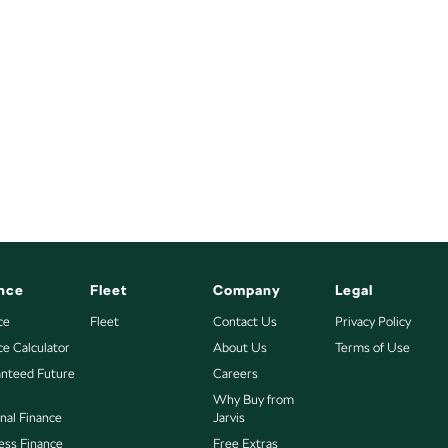
nce
Fleet
Company
Legal
ce
Fleet
Contact Us
Privacy Policy
ce Calculator
About Us
Terms of Use
nteed Future
Careers
Why Buy from
nal Finance
Jarvis
ess Finance
Free Extras