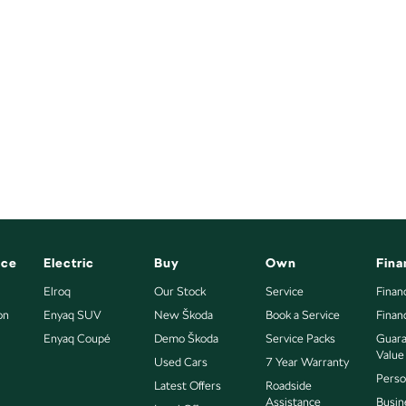
nce
Electric
Buy
Own
Fina
Elroq
Our Stock
Service
Finan
on
Enyaq SUV
New Škoda
Book a Service
Finan
Enyaq Coupé
Demo Škoda
Service Packs
Guara
Value
Used Cars
7 Year Warranty
Perso
Latest Offers
Roadside
Assistance
Busin