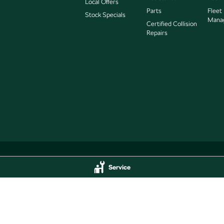
Local Offers
Parts
Fleet
Stock Specials
Mana
Certified Collision
Repairs
Service
Service
Jarvis Škoda - Parts
delaide
SA
5000
193 West Terrace
,
Adelaide
SA
5000
44
Phone:
(08) 8409 7770