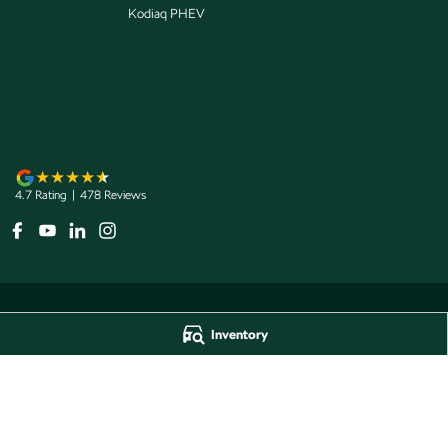
Kodiaq PHEV
4.7
Rating
|
478
Review
s
Inventory
Jarvis Škoda
Jarvis Škoda - 
193 West Terrace
,
Adelaide
SA
5000
193 West Terrace
,
A
Phone:
1800 15 55 88
Phone:
1300 13 77 
Dealer Licence Number 285011
Jarvis Škoda Barossa