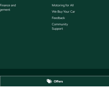
 Finance and
Motoring for All
gement
We Buy Your Car
Feedback
Community
Support
Offers