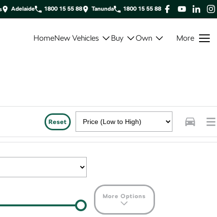
Adelaide
1800 15 55 88
Tanunda
1800 15 55 88
s
Home
New Vehicles
Buy
Own
More
Reset
More Options