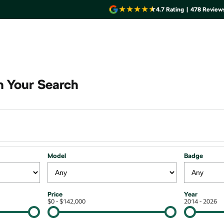
4.7
Rating
|
478
Review
 Your Search
Model
Badge
Price
Year
$0 - $142,000
2014 - 2026