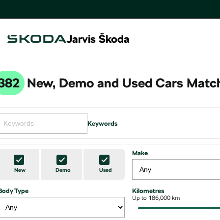
Jarvis Škoda
382
New, Demo and Used Cars Match
Keywords
Make
New
Demo
Used
Body Type
Kilometres
Up to 186,000 km