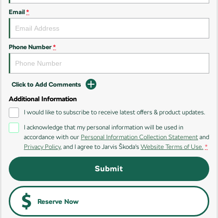
Email
*
Kamiq
Karoq
Enyaq SUV
Kodiaq
NEW ELECTRIC
Phone Number
*
Kodiaq Sportline
Click to Add Comments
Performance
Additional Information
Octavia
Octavia Wagon
I would like to subscribe to receive latest offers & product updates.
I acknowledge that my personal information will be used in
Kodiaq RS
accordance with our
Personal Information Collection Statement
and
Privacy Policy
, and I agree to
Jarvis Škoda's
Website Terms of Use.
*
Electric
Submit
Elroq
Enyaq SUV
NEW ELECTRIC
NEW ELECTRIC
Enyaq Coupé
Reserve Now
NEW ELECTRIC