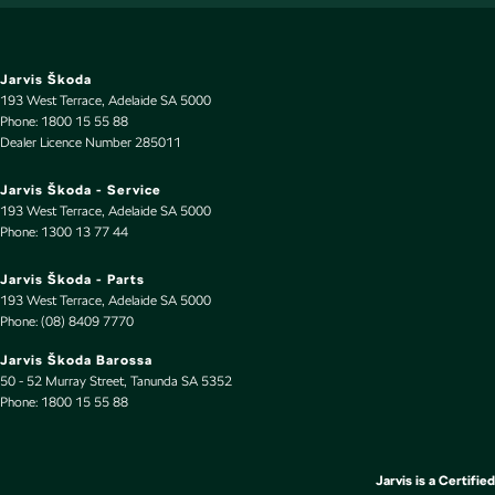
Control - Traction
Control - Trailer Sway
Courtesy Lamps - in Doors Front
Jarvis Škoda
193 West Terrace
,
Adelaide
SA
5000
Courtesy Lamps - in Doors Rear
Phone:
1800 15 55 88
Dealer Licence Number 285011
Cross Traffic Alert - Front
Cruise Control - Distance Control
Jarvis Škoda - Service
193 West Terrace
,
Adelaide
SA
5000
Cruise Control - Lead Vehicle Start Active Assist
Phone:
1300 13 77 44
Cruise Control - Lead Vehicle Start Alert
Jarvis Škoda - Parts
Cruise Control - with Brake Function (limiter)
193 West Terrace
,
Adelaide
SA
5000
Phone:
(08) 8409 7770
Cup Holders - 1st Row
Jarvis Škoda Barossa
Cup Holders - 2nd Row
50 - 52 Murray Street
,
Tanunda
SA
5352
Phone:
Daytime Running Lamps - LED
1800 15 55 88
Diffuser - Rear
Digital Instrument Display - Full
Jarvis is a Certified