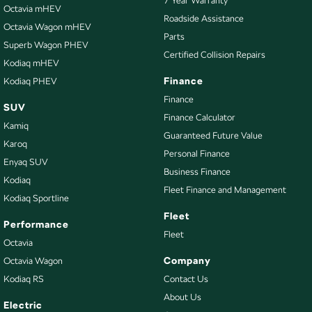
7 Year Warranty
Bottle Holders - 2nd Row
Octavia mHEV
Roadside Assistance
Octavia Wagon mHEV
Brake Assist
Parts
Superb Wagon PHEV
Brakes - Regenerative
Certified Collision Repairs
Kodiaq mHEV
Calipers - Front 2 Spot
Finance
Kodiaq PHEV
Camera - Front Vision
Finance
SUV
Finance Calculator
Camera - Rear Vision
Kamiq
Guaranteed Future Value
Camera - Side Vision
Karoq
Personal Finance
Enyaq SUV
Cargo Area - Organiser/Shelving/Divider
Business Finance
Kodiaq
Cargo Mat
Fleet Finance and Management
Kodiaq Sportline
Cargo Net
Fleet
Performance
Cargo Tie Down Hooks/Rings
Fleet
Octavia
Central Locking - Key Proximity
Company
Octavia Wagon
Kodiaq RS
Contact Us
Central Locking - Remote/Keyless
About Us
Chrome Exhaust Tip(s)
Electric