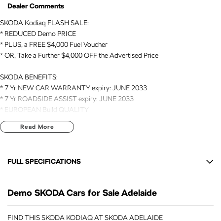
Dealer Comments
SKODA Kodiaq FLASH SALE:
* REDUCED Demo PRICE
* PLUS, a FREE $4,000 Fuel Voucher
* OR, Take a Further $4,000 OFF the Advertised Price
SKODA BENEFITS:
* 7 Yr NEW CAR WARRANTY expiry: JUNE 2033
* 7 Yr ROADSIDE ASSIST expiry: JUNE 2033
* EUROPEAN Build QUALITY
Read More
VEHICLE DETAILS:
* DEMO // MY26 // 2026 Registered
* Kodiaq // RS // 7 Seat SUV // AUTO // 4x4
FULL SPECIFICATIONS
* 2.0 Litre TURBO Engine (195kW)
* Acceleration 0-100 Km/h (6.3 Seconds)
12 V Socket(s) - Auxiliary
Demo SKODA Cars for Sale Adelaide
13 Speaker Stereo
SELECTION OF FEATURES:
* LEATHER with HEATED/VENTILATED Front Seats
20" Alloy Wheels
FIND THIS SKODA KODIAQ AT SKODA ADELAIDE
* HEATED Rear Outer Seats & Steering Wheel