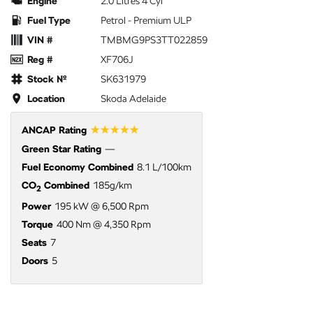
Engine
2.0 Litres 4 Cyl
Fuel Type
Petrol - Premium ULP
VIN #
TMBMG9PS3TT022859
Reg #
XF706J
Stock №
SK631979
Location
Skoda Adelaide
☆☆☆☆☆
ANCAP Rating
Green Star Rating
—
Fuel Economy Combined
8.1 L/100km
CO
Combined
185g/km
2
Power
195 kW @ 6,500 Rpm
Torque
400 Nm @ 4,350 Rpm
Seats
7
Doors
5