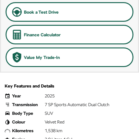
Book a Test Drive
Finance Calculator
Value My Trade-In
Key Features and Details
Year
2025
Transmission
7 SP Sports Automatic Dual Clutch
Body Type
SUV
Colour
Velvet Red
Kilometres
1,538 km