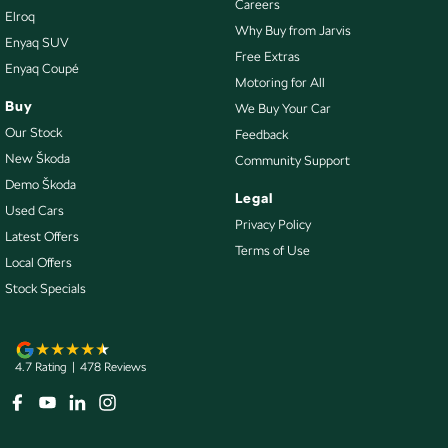
Careers
Elroq
Collision Mitigation - Emergency Steering Assist
Why Buy from Jarvis
Enyaq SUV
Collision Mitigation - Forward (High speed)
Free Extras
Enyaq Coupé
Motoring for All
Collision Mitigation - Forward (Low speed)
Buy
We Buy Your Car
Collision Mitigation - Post Collision Steer/Brake
Our Stock
Feedback
Collision Mitigation - VRU
New Škoda
Community Support
Demo Škoda
Collision Warning - Forward
Legal
Used Cars
Collision Warning - VRU
Privacy Policy
Latest Offers
Terms of Use
Control - Electronic Damper
Local Offers
Control - Electronic Stability
Stock Specials
Control - Hill Descent
Control - Park Distance Front
4.7
Rating
|
478
Review
s
Control - Park Distance Rear
Control - Pedestrian Avoidance with Braking