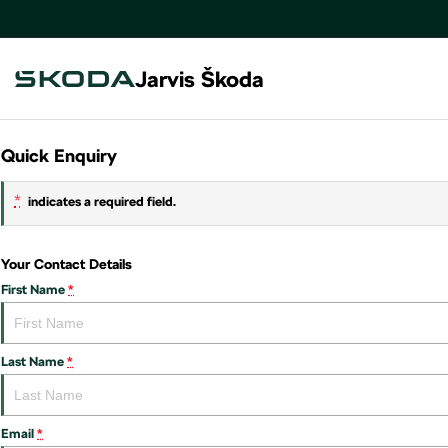
Jarvis Škoda
Quick Enquiry
*
indicates a required field.
Your Contact Details
First Name
*
Last Name
*
Email
*