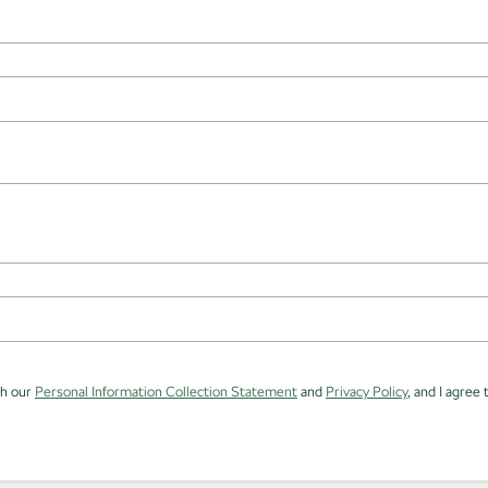
th our
Personal Information Collection Statement
and
Privacy Policy
, and I agree