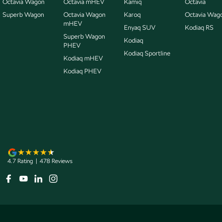
Octavia Wagon
Octavia mHEV
Kamiq
Octavia
Superb Wagon
Octavia Wagon
Karoq
Octavia Wag
mHEV
Enyaq SUV
Kodiaq RS
Superb Wagon
Kodiaq
PHEV
Kodiaq Sportline
Kodiaq mHEV
Kodiaq PHEV
4.7
Rating
|
478
Review
s