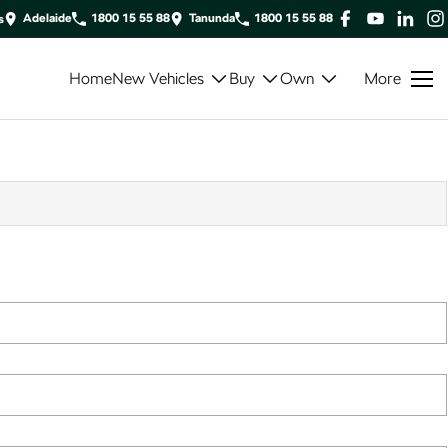
Adelaide
1800 15 55 88
Tanunda
1800 15 55 88
s
Home
New Vehicles
Buy
Own
More