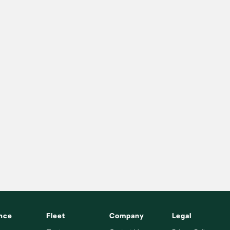
nce
Fleet
Company
Legal