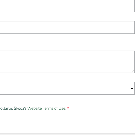
 to
Jarvis Škoda's
Website Terms of Use.
*