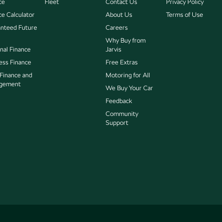
ce
Fleet
Contact Us
Privacy Policy
ce Calculator
About Us
Terms of Use
nteed Future
Careers
Why Buy from
nal Finance
Jarvis
ess Finance
Free Extras
 Finance and
Motoring for All
gement
We Buy Your Car
Feedback
Community
Support