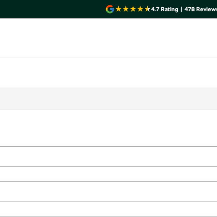
4.7
Rating
|
478
Review