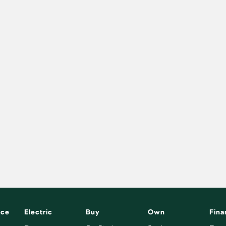
nce
Electric
Buy
Own
Fina