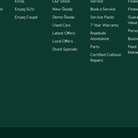
Elroq
Our Stock
Service
Finan
on
Enyaq SUV
New Škoda
Book a Service
Finan
Enyaq Coupé
Demo Škoda
Service Packs
Guara
Value
Used Cars
7 Year Warranty
Perso
Latest Offers
Roadside
Assistance
Busin
Local Offers
Parts
Fleet
Stock Specials
Mana
Certified Collision
Repairs