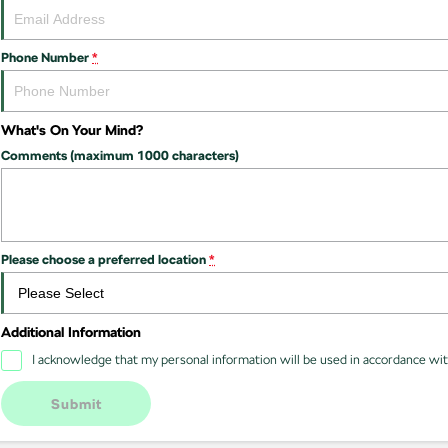
Phone Number
*
What's On Your Mind?
Comments (maximum 1000 characters)
Please choose a preferred location
*
Additional Information
I acknowledge that my personal information will be used in accordance wi
Submit