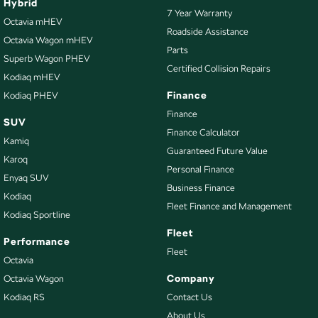
Hybrid
7 Year Warranty
Octavia mHEV
Roadside Assistance
Octavia Wagon mHEV
Parts
Superb Wagon PHEV
Certified Collision Repairs
Kodiaq mHEV
Finance
Kodiaq PHEV
Finance
SUV
Finance Calculator
Kamiq
Guaranteed Future Value
Karoq
Personal Finance
Enyaq SUV
Business Finance
Kodiaq
Fleet Finance and Management
Kodiaq Sportline
Fleet
Performance
Fleet
Octavia
Company
Octavia Wagon
Kodiaq RS
Contact Us
About Us