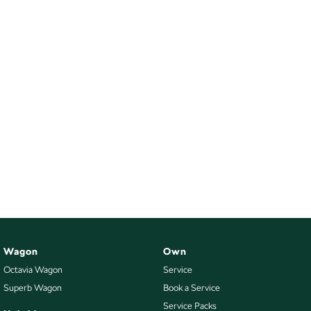
Wagon
Own
Octavia Wagon
Service
Superb Wagon
Book a Service
Service Packs