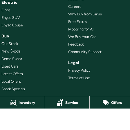
Electric
Careers
Elroq
Why Buy from Jarvis
Enyaq SUV
Free Extras
Enyaq Coupé
Motoring for All
Buy
We Buy Your Car
Our Stock
Feedback
New Škoda
Community Support
Demo Škoda
Legal
Used Cars
Privacy Policy
Latest Offers
Terms of Use
Local Offers
Stock Specials
Inventory
Service
Offers
4.7
Rating
|
478
Review
s