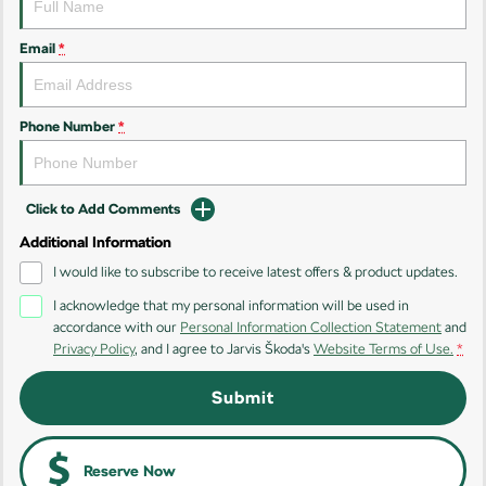
Kamiq
Karoq
Email
*
Enyaq SUV
Kodiaq
NEW ELECTRIC
Phone Number
*
Kodiaq Sportline
Performance
Click to Add Comments
Octavia
Octavia Wagon
Additional Information
I would like to subscribe to receive latest offers & product updates.
Kodiaq RS
I acknowledge that my personal information will be used in
accordance with our
Personal Information Collection Statement
and
Electric
Privacy Policy
, and I agree to
Jarvis Škoda's
Website Terms of Use.
*
Elroq
Enyaq SUV
Submit
NEW ELECTRIC
NEW ELECTRIC
Enyaq Coupé
NEW ELECTRIC
Reserve Now