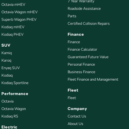
7 Year Warranty
Octavia mHEV
Bottle Holders - 2nd Row
Roadside Assistance
Octavia Wagon mHEV
Parts
Brake Assist
Superb Wagon PHEV
Certified Collision Repairs
Camera - Rear Vision
Kodiaq mHEV
Finance
Kodiaq PHEV
Cargo Area - Organiser/Shelving/Divider
Finance
SUV
Cargo Mat
Finance Calculator
Kamiq
Cargo Net
Guaranteed Future Value
Karoq
Cargo Tie Down Hooks/Rings
Personal Finance
Enyaq SUV
Business Finance
Central Locking - Key Proximity
Kodiaq
Fleet Finance and Management
Kodiaq Sportline
Central Locking - Remote/Keyless
Fleet
Collision Mitigation - Emergency Steering Assist
Performance
Fleet
Octavia
Collision Mitigation - Forward (High speed)
Company
Octavia Wagon
Collision Mitigation - Forward (Low speed)
Kodiaq RS
Contact Us
Collision Mitigation - Post Collision Steer/Brake
About Us
Electric