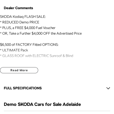
Dealer Comments
SKODA Kodiaq FLASH SALE:
* REDUCED Demo PRICE
* PLUS, a FREE $4,000 Fuel Voucher
* OR, Take a Further $4,000 OFF the Advertised Price
$6,500 of FACTORY Fitted OPTIONS:
* ULTIMATE Pack
* GLASS ROOF with ELECTRIC Sunroof & Blind
SKODA BENEFITS:
Read More
* 7 Yr NEW CAR WARRANTY expiry: AUG 2033
* 7 Yr ROADSIDE ASSIST expiry: AUG 2033
* EUROPEAN Build Quality
FULL SPECIFICATIONS
VEHICLE DETAILS:
12 V Socket(s) - Auxiliary
* DEMO // 2026 Registered
Demo SKODA Cars for Sale Adelaide
20" Alloy Wheels
* Kodiaq // SPORTLINE // 7 Seat SUV // AUTO // 4x4
* 2.0 Litre TURBO Engine (140kW)
9 Speaker Stereo