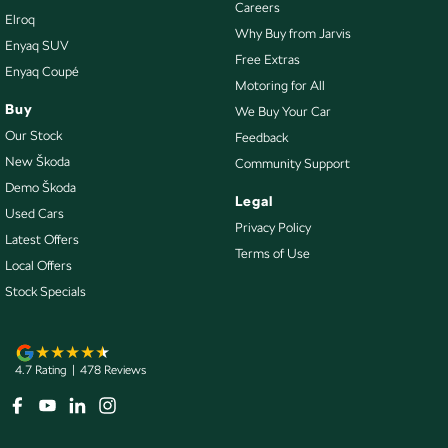
Collision Mitigation - VRU
Careers
Elroq
Why Buy from Jarvis
Collision Warning - Forward
Enyaq SUV
Free Extras
Enyaq Coupé
Collision Warning - VRU
Motoring for All
Control - Electronic Stability
Buy
We Buy Your Car
Our Stock
Feedback
Control - Park Distance Front
New Škoda
Community Support
Control - Park Distance Rear
Demo Škoda
Legal
Control - Pedestrian Avoidance with Braking
Used Cars
Privacy Policy
Control - Traction
Latest Offers
Terms of Use
Local Offers
Control - Trailer Sway
Stock Specials
Cross Traffic Alert - Front
Cruise Control - Distance Control
Cruise Control - Lead Vehicle Start Active Assist
4.7
Rating
|
478
Review
s
Cruise Control - Lead Vehicle Start Alert
Cruise Control - with Brake Function (limiter)