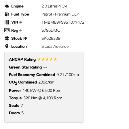
Engine
2.0 Litres 4 Cyl
Fuel Type
Petrol - Premium ULP
VIN #
TMBME9PS9ST071472
Reg #
S796DMC
Stock №
SK628338
Location
Skoda Adelaide
☆☆☆☆☆
ANCAP Rating
Green Star Rating
—
Fuel Economy Combined
9.2 L/100km
CO
Combined
209g/km
2
Power
140 kW @ 6,500 Rpm
Torque
320 Nm @ 4,100 Rpm
Seats
7
Doors
5