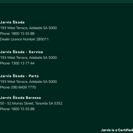
Cup Holders - 1st Row
Cup Holders - 2nd Row
Jarvis Škoda
Daytime Running Lamps - LED
193 West Terrace
,
Adelaide
SA
5000
Phone:
1800 15 55 88
Diffuser - Rear
Dealer Licence Number 285011
Digital Instrument Display - Full
Jarvis Škoda - Service
Disc Brakes Front Ventilated
193 West Terrace
,
Adelaide
SA
5000
Phone:
1300 13 77 44
Disc Brakes Rear Ventilated
Driver Attention Detection
Jarvis Škoda - Parts
193 West Terrace
,
Adelaide
SA
5000
EBD (Electronic Brake Force Distribution)
Phone:
(08) 8409 7770
Electric Seat - Drivers with Memory
Jarvis Škoda Barossa
50 - 52 Murray Street
,
Tanunda
SA
5352
Electronic Differential Lock
Phone:
1800 15 55 88
Engine - Stop Start System (When at idle)
Engine Immobiliser
Jarvis is a Certified