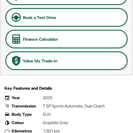
Book a Test Drive
Finance Calculator
Value My Trade-In
Key Features and Details
Year
2025
Transmission
7 SP Sports Automatic Dual Clutch
Body Type
SUV
Colour
Graphite Grey
Kilometres
1,501 km