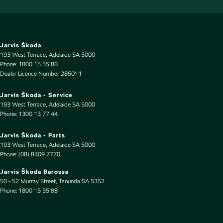
Cup Holders - 1st Row
Cup Holders - 2nd Row
Daytime Running Lamps - LED
Jarvis Škoda
193 West Terrace
,
Adelaide
SA
5000
Diffuser - Rear
Phone:
1800 15 55 88
Dealer Licence Number 285011
Digital Instrument Display - Full
Disc Brakes Front Ventilated
Jarvis Škoda - Service
193 West Terrace
,
Adelaide
SA
5000
Disc Brakes Rear Ventilated
Phone:
1300 13 77 44
Driver Attention Detection
Jarvis Škoda - Parts
EBD (Electronic Brake Force Distribution)
193 West Terrace
,
Adelaide
SA
5000
Phone:
(08) 8409 7770
Electric Seat - Drivers with Memory
Jarvis Škoda Barossa
Electronic Differential Lock
50 - 52 Murray Street
,
Tanunda
SA
5352
Phone:
Engine - Stop Start System (When at idle)
1800 15 55 88
Engine Immobiliser