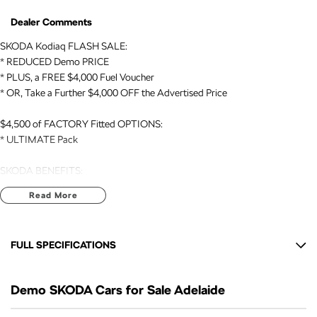
Dealer Comments
SKODA Kodiaq FLASH SALE:
* REDUCED Demo PRICE
* PLUS, a FREE $4,000 Fuel Voucher
* OR, Take a Further $4,000 OFF the Advertised Price
$4,500 of FACTORY Fitted OPTIONS:
* ULTIMATE Pack
SKODA BENEFITS:
* 7 Yr NEW CAR WARRANTY expiry: AUG 2033
Read More
* 7 Yr ROADSIDE ASSIST expiry: AUG 2033
* EUROPEAN Build Quality
FULL SPECIFICATIONS
VEHICLE DETAILS:
* DEMO // 2026 Registered
12 V Socket(s) - Auxiliary
* Kodiaq // SPORTLINE // 7 Seat SUV // AUTO // 4x4
Demo SKODA Cars for Sale Adelaide
20" Alloy Wheels
* 2.0 Litre TURBO Engine (140kW)
9 Speaker Stereo