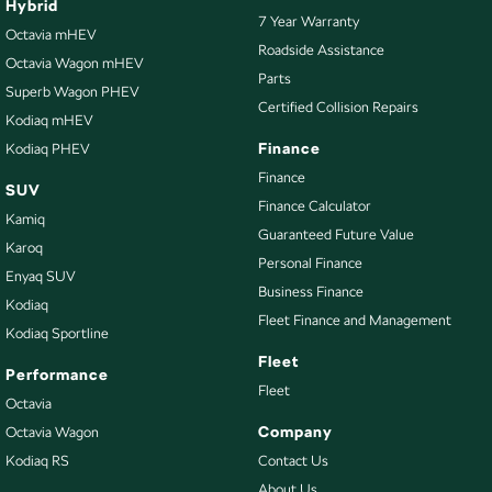
Hybrid
7 Year Warranty
Bottle Holders - 2nd Row
Octavia mHEV
Roadside Assistance
Octavia Wagon mHEV
Brake Assist
Parts
Superb Wagon PHEV
Camera - Rear Vision
Certified Collision Repairs
Kodiaq mHEV
Cargo Area - Organiser/Shelving/Divider
Finance
Kodiaq PHEV
Cargo Mat
Finance
SUV
Finance Calculator
Cargo Net
Kamiq
Guaranteed Future Value
Cargo Tie Down Hooks/Rings
Karoq
Personal Finance
Enyaq SUV
Central Locking - Key Proximity
Business Finance
Kodiaq
Central Locking - Remote/Keyless
Fleet Finance and Management
Kodiaq Sportline
Collision Mitigation - Emergency Steering Assist
Fleet
Performance
Collision Mitigation - Forward (High speed)
Fleet
Octavia
Collision Mitigation - Forward (Low speed)
Company
Octavia Wagon
Kodiaq RS
Contact Us
Collision Mitigation - Post Collision Steer/Brake
About Us