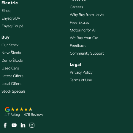
Collision Mitigation - VRU
Electric
Careers
Elroq
Collision Warning - Forward
Why Buy from Jarvis
Enyaq SUV
Collision Warning - VRU
Free Extras
Enyaq Coupé
Motoring for All
Control - Electronic Stability
Buy
We Buy Your Car
Control - Park Distance Front
Our Stock
Feedback
Control - Park Distance Rear
New Škoda
Community Support
Demo Škoda
Control - Pedestrian Avoidance with Braking
Legal
Used Cars
Control - Traction
Privacy Policy
Latest Offers
Terms of Use
Control - Trailer Sway
Local Offers
Cross Traffic Alert - Front
Stock Specials
Cruise Control - Distance Control
Cruise Control - Lead Vehicle Start Active Assist
4.7
Rating
|
478
Review
s
Cruise Control - Lead Vehicle Start Alert
Cruise Control - with Brake Function (limiter)