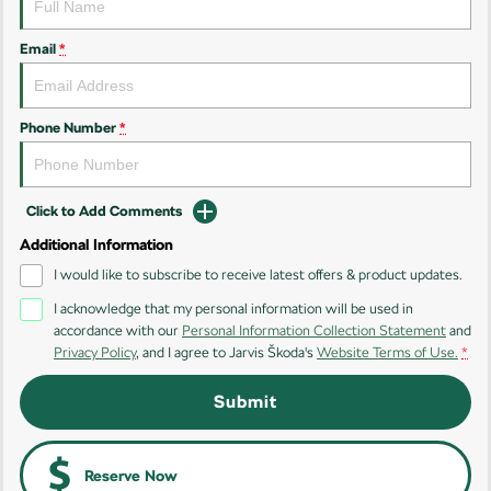
Kamiq
Karoq
Email
*
Enyaq SUV
Kodiaq
NEW ELECTRIC
Phone Number
*
Kodiaq Sportline
Performance
Click to Add Comments
Octavia
Octavia Wagon
Additional Information
I would like to subscribe to receive latest offers & product updates.
Kodiaq RS
I acknowledge that my personal information will be used in
accordance with our
Personal Information Collection Statement
and
Electric
Privacy Policy
, and I agree to
Jarvis Škoda's
Website Terms of Use.
*
Elroq
Enyaq SUV
Submit
NEW ELECTRIC
NEW ELECTRIC
Enyaq Coupé
NEW ELECTRIC
Reserve Now