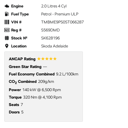
Engine
2.0 Litres 4 Cyl
Fuel Type
Petrol - Premium ULP
VIN #
TMBME9PS0ST066287
Reg #
S569DMD
Stock №
SK628196
Location
Skoda Adelaide
☆☆☆☆☆
ANCAP Rating
Green Star Rating
—
Fuel Economy Combined
9.2 L/100km
CO
Combined
209g/km
2
Power
140 kW @ 6,500 Rpm
Torque
320 Nm @ 4,100 Rpm
Seats
7
Doors
5