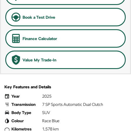
Book a Test Drive
Finance Calculator
Value My Trade-In
Key Features and Details
Year
2025
Transmission
7 SP Sports Automatic Dual Clutch
Body Type
SUV
Colour
Race Blue
Kilometres
1,578 km