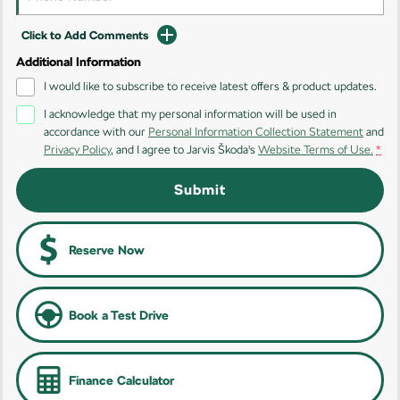
Kamiq
Karoq
Click to Add Comments
Additional Information
Enyaq SUV
Kodiaq
NEW ELECTRIC
I would like to subscribe to receive latest offers & product updates.
I acknowledge that my personal information will be used in
Kodiaq Sportline
accordance with our
Personal Information Collection Statement
and
Privacy Policy
, and I agree to
Jarvis Škoda's
Website Terms of Use.
*
Performance
Submit
Octavia
Octavia Wagon
Kodiaq RS
Reserve Now
Electric
Elroq
Enyaq SUV
Book a Test Drive
NEW ELECTRIC
NEW ELECTRIC
Enyaq Coupé
NEW ELECTRIC
Finance Calculator