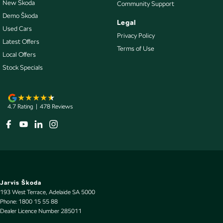
New Škoda
Community Support
Collision Warning - VRU
Demo Škoda
Legal
Control - Electronic Stability
Used Cars
Privacy Policy
Control - Park Distance Front
Latest Offers
Terms of Use
Local Offers
Control - Park Distance Rear
Stock Specials
Control - Pedestrian Avoidance with Braking
Control - Traction
Control - Trailer Sway
4.7
Rating
|
478
Review
s
Courtesy Lamps - in Doors Front
Courtesy Lamps - in Doors Rear
Cross Traffic Alert - Front
Cruise Control - Distance Control
Jarvis Škoda
Cruise Control - Lead Vehicle Start Active Assist
193 West Terrace
,
Adelaide
SA
5000
Phone:
1800 15 55 88
Cruise Control - Lead Vehicle Start Alert
Dealer Licence Number 285011
Cruise Control - with Brake Function (limiter)