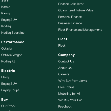
SUV
Calipers - Front 2 Spot
Finance Calculator
Kamiq
Camera - Rear Vision
Guaranteed Future Value
Karoq
Cargo Area - Organiser/Shelving/Divider
Personal Finance
Enyaq SUV
Business Finance
Cargo Mat
Kodiaq
Fleet Finance and Management
Kodiaq Sportline
Cargo Net
Fleet
Cargo Tie Down Hooks/Rings
Performance
Fleet
Octavia
Central Locking - Key Proximity
Company
Octavia Wagon
Central Locking - Remote/Keyless
Kodiaq RS
Contact Us
Collision Mitigation - Emergency Steering Assist
About Us
Electric
Collision Mitigation - Forward (High speed)
Careers
Elroq
Why Buy from Jarvis
Collision Mitigation - Forward (Low speed)
Enyaq SUV
Free Extras
Enyaq Coupé
Collision Mitigation - Post Collision Steer/Brake
Motoring for All
Collision Mitigation - VRU
Buy
We Buy Your Car
Our Stock
Feedback
Collision Warning - Forward