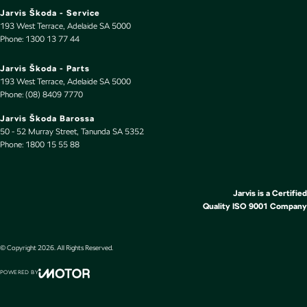
Jarvis Škoda - Service
Cup Holders - 1st Row
193 West Terrace
,
Adelaide
SA
5000
Phone:
1300 13 77 44
Cup Holders - 2nd Row
Daytime Running Lamps - LED
Jarvis Škoda - Parts
193 West Terrace
,
Adelaide
SA
5000
Digital Instrument Display - Full
Phone:
(08) 8409 7770
Disc Brakes Front Ventilated
Jarvis Škoda Barossa
50 - 52 Murray Street
,
Tanunda
SA
5352
Disc Brakes Rear Ventilated
Phone:
1800 15 55 88
Door Pockets - 1st row (Front)
Door Pockets - 2nd row (rear)
Jarvis is a Certified
Driver Attention Detection
Quality ISO 9001 Company
Driving Mode - Selectable
EBD (Electronic Brake Force Distribution)
© Copyright
2026
. All Rights Reserved.
Electric Seat - Drivers with Memory
POWERED BY
CMS Login
Visit iMotor
Electronic Differential Lock