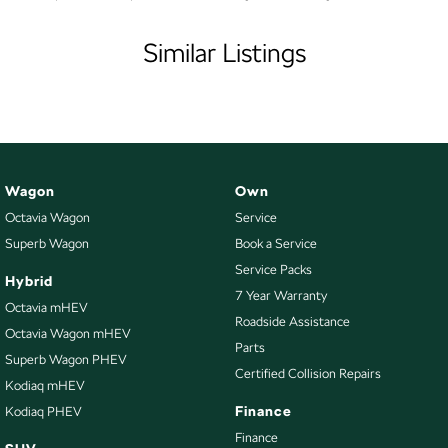
- Transparent, Hassle-Free Buying
Armrest - Rear Centre (Shared)
- Exceptional After-Sales Care
Similar Listings
- See Why 11,000 Customers Rave About Us Online!
Audio - Aux Input USB Socket
Audio - MP3 Decoder
EASY FINANCE OPTIONS:
- Skoda Choice GUARANTEED FUTURE VALUE Program
Blind Spot Sensor
Blinds - Side Windows Rear
Bluetooth System
Wagon
Own
Octavia Wagon
Service
Body Colour - Bumpers
Superb Wagon
Book a Service
Body Colour - Door Handles
Service Packs
Hybrid
Body Colour - Exterior Mirrors Partial
7 Year Warranty
Octavia mHEV
Bottle Holders - 1st Row
Roadside Assistance
Octavia Wagon mHEV
Parts
Bottle Holders - 2nd Row
Superb Wagon PHEV
Certified Collision Repairs
Brake Assist
Kodiaq mHEV
Finance
Kodiaq PHEV
Brakes - Regenerative
Finance