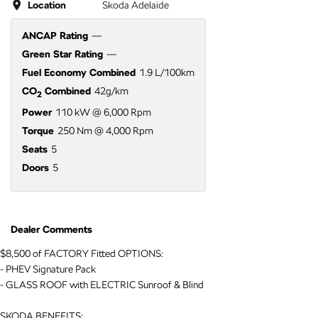
Location
Skoda Adelaide
ANCAP Rating
—
Green Star Rating
—
Fuel Economy Combined
1.9 L/100km
CO
Combined
42g/km
2
Power
110 kW @ 6,000 Rpm
Torque
250 Nm @ 4,000 Rpm
Seats
5
Doors
5
Dealer Comments
$8,500 of FACTORY Fitted OPTIONS:
- PHEV Signature Pack
- GLASS ROOF with ELECTRIC Sunroof & Blind
SKODA BENEFITS: