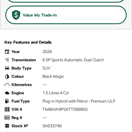
Value My Trade-In
Key Features and Details
Year
2026
Transmission
6 SP Sports Automatic Dual Clutch
Body Type
SUV
Colour
Black Magic
Kilometres
—
Engine
1.5 Litres 4 Cyl
Fuel Type
Plug-in Hybrid with Petrol - Premium ULP
VIN #
TMBKW9PSXTT099903
Reg #
—
Stock №
SK633749