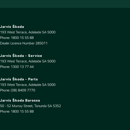
First Aid Kit
Floor Mats
GPS (Satellite Navigation)
Jarvis Škoda
193 West Terrace
,
Adelaide
SA
5000
Gear Shift Paddles behind Steering Wheel
Phone:
1800 15 55 88
Dealer Licence Number 285011
Glass Roof
Gloss Finish Window Surrounds - Exterior
Jarvis Škoda - Service
193 West Terrace
,
Adelaide
SA
5000
Headlamp - High Beam Auto Dipping
Phone:
1300 13 77 44
Headlamps - Active (Cornering/steering)
Jarvis Škoda - Parts
Headlamps - High Beam Active Shadowing
193 West Terrace
,
Adelaide
SA
5000
Phone:
(08) 8409 7770
Headlamps - LED
Jarvis Škoda Barossa
Headlamps Automatic (light sensitive)
50 - 52 Murray Street
,
Tanunda
SA
5352
Phone:
Hill Holder
1800 15 55 88
Inbuilt Harddisk Drive