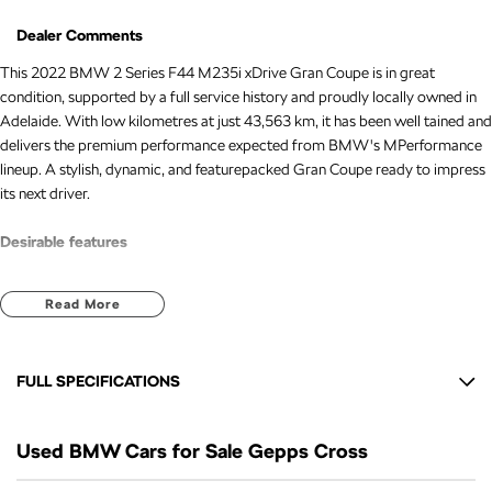
Dealer Comments
This 2022 BMW 2 Series F44 M235i xDrive Gran Coupe is in great
condition, supported by a full service history and proudly locally owned in
Adelaide. With low kilometres at just 43,563 km, it has been well tained and
delivers the premium performance expected from BMW's MPerformance
lineup. A stylish, dynamic, and featurepacked Gran Coupe ready to impress
its next driver.
Desirable features
Sunroof for an open and premium driving experience
Read More
Leather seats for added luxury and comfort
Reverse camera for confident manoeuvring
Push button start for modern convenience
FULL SPECIFICATIONS
Lane keeping assist for enhanced safety
12 V Socket(s) - Auxiliary
Bonus Value Included:
Used BMW Cars for Sale Gepps Cross
16 Speaker Stereo
* 3-year unlimited kilometre warranty
19" Alloy Wheels