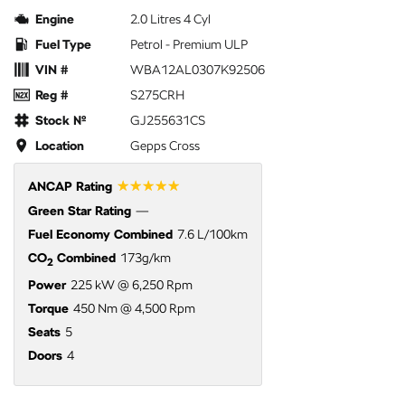
Engine
2.0 Litres 4 Cyl
Fuel Type
Petrol - Premium ULP
VIN #
WBA12AL0307K92506
Reg #
S275CRH
Stock №
GJ255631CS
Location
Gepps Cross
☆☆☆☆☆
ANCAP Rating
Green Star Rating
—
Fuel Economy Combined
7.6 L/100km
CO
Combined
173g/km
2
Power
225 kW @ 6,250 Rpm
Torque
450 Nm @ 4,500 Rpm
Seats
5
Doors
4