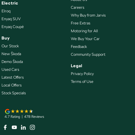
Courtesy Lamps - in Doors Rear
Electric
Careers
Elroq
Cruise Control - with Brake Function (limiter)
Why Buy from Jarvis
Enyaq SUV
Cup Holders - 1st Row
Free Extras
Enyaq Coupé
Motoring for All
Differential Rear - Active/Electronic
Buy
We Buy Your Car
Digital Instrument Display - Full
Our Stock
Feedback
Door Pockets - 1st row (Front)
New Škoda
Community Support
Demo Škoda
Door Pockets - 2nd row (rear)
Legal
Used Cars
Driver Attention Detection
Privacy Policy
Latest Offers
Terms of Use
Driving Mode - Selectable
Local Offers
EBD (Electronic Brake Force Distribution)
Stock Specials
Electric Seat - Drivers with Memory
Electric Seat - Passenger
4.7
Rating
|
478
Review
s
Engine - Stop Start System (When at idle)
Engine Immobiliser