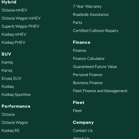
Hybrid
7 Year Warranty
Chrome Air Vents Surrounds
Octavia mHEV
Roadside Assistance
Octavia Wagon mHEV
Collision Mitigation - Forward (Low speed)
Parts
Superb Wagon PHEV
Collision Mitigation - Reversing
Certified Collision Repairs
Kodiaq mHEV
Collision Warning - Forward
Finance
Kodiaq PHEV
Collision Warning - Rearward
Finance
SUV
Finance Calculator
Coloured Door Mirrors
Kamiq
Guaranteed Future Value
Control - Electronic Stability
Karoq
Personal Finance
Enyaq SUV
Control - Hill Descent
Business Finance
Kodiaq
Control - Park Distance Front
Fleet Finance and Management
Kodiaq Sportline
Control - Park Distance Rear
Fleet
Performance
Control - Pedestrian Avoidance with Braking
Fleet
Octavia
Control - Traction
Company
Octavia Wagon
Kodiaq RS
Contact Us
Courtesy Lamps - in Doors Front
About Us