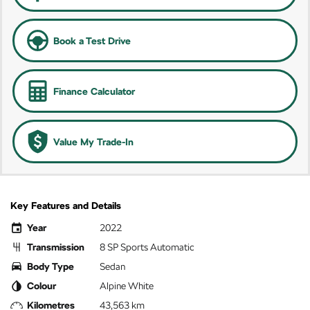
Book a Test Drive
Finance Calculator
Value My Trade-In
Key Features and Details
Year
2022
Transmission
8 SP Sports Automatic
Body Type
Sedan
Colour
Alpine White
Kilometres
43,563 km