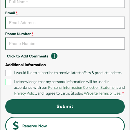
Kamiq
Karoq
Email
*
Enyaq SUV
Kodiaq
NEW ELECTRIC
Phone Number
*
Kodiaq Sportline
Performance
Click to Add Comments
Octavia
Octavia Wagon
Additional Information
I would like to subscribe to receive latest offers & product updates.
Kodiaq RS
I acknowledge that my personal information will be used in
accordance with our
Personal Information Collection Statement
and
Electric
Privacy Policy
, and I agree to
Jarvis Škoda's
Website Terms of Use.
*
Elroq
Enyaq SUV
Submit
NEW ELECTRIC
NEW ELECTRIC
Enyaq Coupé
NEW ELECTRIC
Reserve Now