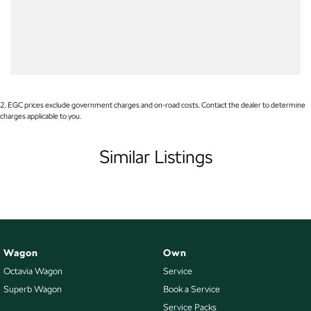
Blind Spot Sensor
Bluetooth System
Bottle Holders - 1st Row
Bottle Holders - 2nd Row
Brake Assist
2
.
EGC prices exclude government charges and on-road costs. Contact the dealer to determine
charges applicable to you.
Brake Emergency Display - Hazard/Stoplights
Brakes - Regenerative
Similar Listings
Calipers - Front 4 Spot
Calipers - Painted Front
Calipers - Painted Rear
Camera - Rear Vision
Wagon
Own
Cargo Tie Down Hooks/Rings
Octavia Wagon
Service
Central Locking - Key Proximity
Superb Wagon
Book a Service
Central Locking - Remote/Keyless
Service Packs