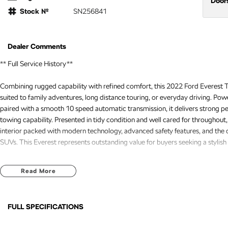
Door
Stock №
SN256841
Dealer Comments
** Full Service History**
Combining rugged capability with refined comfort, this 2022 Ford Everest Tre
suited to family adventures, long distance touring, or everyday driving. Powe
paired with a smooth 10 speed automatic transmission, it delivers strong p
towing capability. Presented in tidy condition and well cared for throughout,
interior packed with modern technology, advanced safety features, and the
SUVs. This Everest represents outstanding value for buyers seeking a stylish 
Recently serviced and in great condition, this fantastic value vehicle come
Read More
assistance, providing added confidence and peace of mind every time you g
FREE EXTRAS:
FULL SPECIFICATIONS
- 3 Year UNLIMITED Kilometre Warranty
- 1 Year FREE RAA Roadside Assist
12 V Socket(s) - Auxiliary
Headl