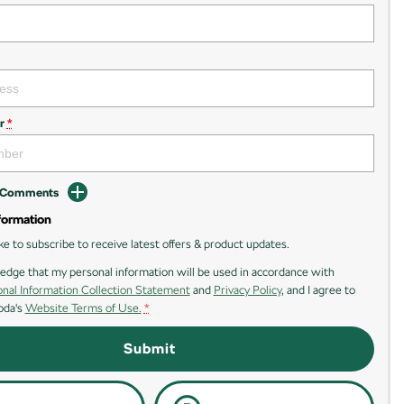
r
*
d Comments
formation
ike to subscribe to receive latest offers & product updates.
edge that my personal information will be used in accordance with
nal Information Collection Statement
and
Privacy Policy
, and I agree to
oda's
Website Terms of Use.
*
Submit