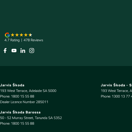
Airbags - Side for 1st Row Occupants (Front)
Map/R
Alarm with Motion Sensor
Metall
Audio - Aux Input USB Socket
Mudfla
Audio - MP3 Decoder
Mudfla
4.7
Rating
|
478
Review
s
Bluetooth System
Multi-
Body Colour - Bumpers
Multi-
Body Colour - Door Handles
Parkin
Body Colour - Exterior Mirrors Partial
Power 
Brake Assist
Power
Jarvis Škoda
Jarvis Škoda - 
Brake Emergency Display - Hazard/Stoplights
Power 
193 West Terrace
,
Adelaide
SA
5000
193 West Terrace
,
A
Phone:
1800 15 55 88
Phone:
1300 13 77 
Camera - Rear Vision
Power
Dealer Licence Number 285011
Central Locking - Key Proximity
Radio 
Jarvis Škoda Barossa
50 - 52 Murray Street
,
Tanunda
SA
5352
Central Locking - Remote/Keyless
Rain S
Phone:
1800 15 55 88
Chrome Grille Surround
Rear V