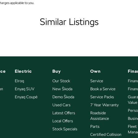
arges applicable to you.
mps Automatic (light sensitive)
older
Similar Listings
nated (puddle lamps) Door Mirrors
nated Vanity Mirror for Front Passenger
endent Front Suspension
ittent Wipers - Variable
et Connectivity via Sim Preparation
nce
Electric
Buy
Own
Fina
s Start - Key/FOB Proximity related
Elroq
Our Stock
Service
Finan
on
Departure Warning
Enyaq SUV
New Škoda
Book a Service
Finan
es East of Adelaide CBD.
Enyaq Coupé
Demo Škoda
Service Packs
Guara
eeping - Active Assist
Value
Used Cars
7 Year Warranty
er Gear Knob
fect Your Credit Score.
Perso
Latest Offers
Roadside
Assistance
Busin
r Seats - Partial
Local Offers
Parts
Fleet
Stock Specials
er Steering Wheel
Mana
Certified Collision