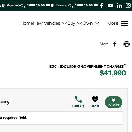
Adelaide
1800 15 55 88
Tanunda
1800 15 55 88
s
Home
New Vehicles
Buy
Own
More
Share
2
EGC - EXCLUDING GOVERNMENT CHARGES
$41,990
uiry
Wishlist
Call Us
Add
a required field.