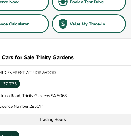
erve Now
Book a Test Drive
ance Calculator
Value My Trade-In
Cars for Sale Trinity Gardens
FORD EVEREST AT NORWOOD
 137 733
trush Road, Trinity Gardens SA 5068
 Licence Number 285011
Trading Hours