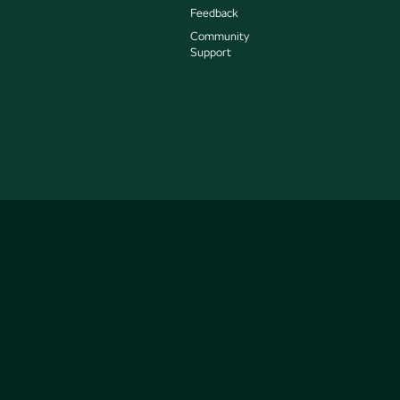
Feedback
Community
Support