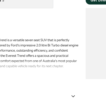
s
5
Get Dire
nd is a versatile seven seat SUV that is perfectly
red by Ford's impressive 2.0 litre Bi Turbo diesel engine
erformance, outstanding efficiency, and confident
 the Everest Trend offers a spacious and practical
 comfort expected from one of Australia's most popular
and capable vehicle ready for its next chapter.
s with a 3 year warranty and 12 months of roadside
et behind the wheel.
amps - See me home