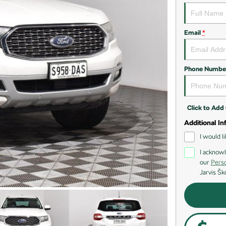
Email
*
Phone Numbe
Click to Ad
Additional In
I would l
I acknowl
our
Perso
Jarvis Šk