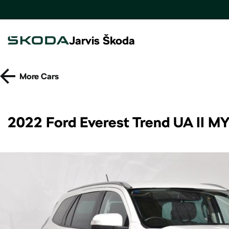
Jarvis Škoda
More
Cars
2022 Ford Everest Trend UA II M