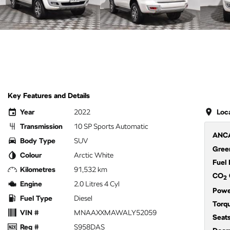
Key Features and Details
Year
2022
Loc
Transmission
10 SP Sports Automatic
ANCA
Body Type
SUV
Green
Colour
Arctic White
Fuel
Kilometres
91,532 km
CO
2
Engine
2.0 Litres 4 Cyl
Powe
Fuel Type
Diesel
Torq
VIN #
MNAAXXMAWALY52059
Seat
Reg #
S958DAS