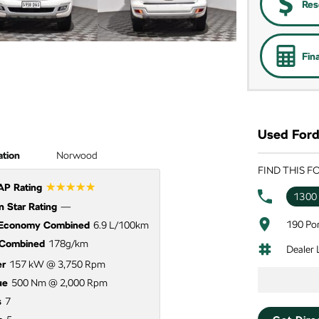
Res
Fin
Used Ford 
ation
Norwood
FIND THIS 
☆☆☆☆☆
P Rating
1300
 Star Rating
—
190 Por
 Economy Combined
6.9 L/100km
Combined
178g/km
Dealer
r
157 kW @ 3,750 Rpm
ue
500 Nm @ 2,000 Rpm
s
7