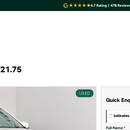
4.7
Rating
|
478
Review
Y21.75
USED
Quick Enq
*
indicates 
Full Name
*