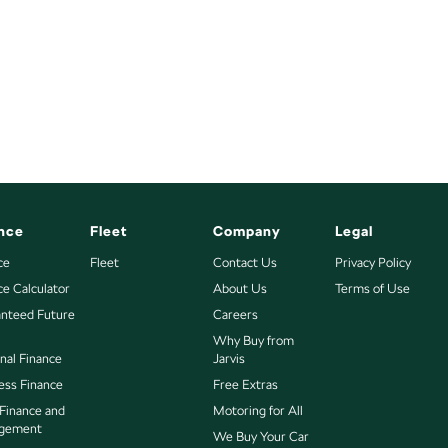
nce
Fleet
Company
Legal
ce
Fleet
Contact Us
Privacy Policy
ce Calculator
About Us
Terms of Use
nteed Future
Careers
Why Buy from
nal Finance
Jarvis
ess Finance
Free Extras
 Finance and
Motoring for All
gement
We Buy Your Car