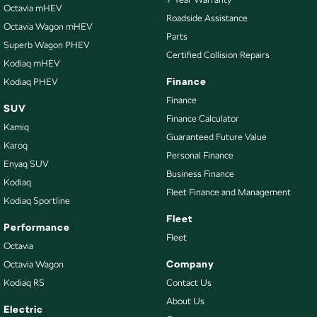
Diffuser - Rear
Octavia mHEV
Roadside Assistance
Octavia Wagon mHEV
Digital Instrument Display - Full
Parts
Superb Wagon PHEV
Disc Brakes Front Ventilated
Certified Collision Repairs
Kodiaq mHEV
Disc Brakes Rear Ventilated
Finance
Kodiaq PHEV
Driving Mode - Selectable
Finance
SUV
Finance Calculator
Electric Seat - Drivers
Kamiq
Guaranteed Future Value
Electric Seat - Passenger
Karoq
Personal Finance
Enyaq SUV
Engine Immobiliser
Business Finance
Kodiaq
Exhaust System - Dual
Fleet Finance and Management
Kodiaq Sportline
Floor Mats
Fleet
Performance
Fog Lamps - Front LED
Fleet
Octavia
GPS (Satellite Navigation)
Company
Octavia Wagon
Kodiaq RS
Contact Us
Gear Shift Paddles behind Steering Wheel
About Us
Handbrake - Fold Down
Electric