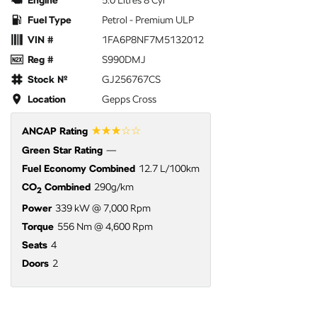
Engine
5.0 Litres 8 Cyl
Fuel Type
Petrol - Premium ULP
VIN #
1FA6P8NF7M5132012
Reg #
S990DMJ
Stock №
GJ256767CS
Location
Gepps Cross
☆☆☆☆☆
ANCAP Rating
Green Star Rating
—
Fuel Economy Combined
12.7 L/100km
CO
Combined
290g/km
2
Power
339 kW @ 7,000 Rpm
Torque
556 Nm @ 4,600 Rpm
Seats
4
Doors
2