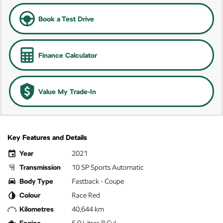
Book a Test Drive
Finance Calculator
Value My Trade-In
Key Features and Details
Year
2021
Transmission
10 SP Sports Automatic
Body Type
Fastback - Coupe
Colour
Race Red
Kilometres
40,644 km