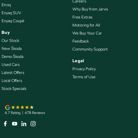
Careers
Elroq
Headlamp - High Beam Auto Dipping
Why Buy from Jarvis
Enyaq SUV
Headlamps - Electric Level Adjustment
Free Extras
Enyaq Coupé
Motoring for All
Headlamps - LED
Buy
We Buy Your Car
Headlamps Automatic (light sensitive)
Our Stock
Feedback
Heated Seats - 1st Row
New Škoda
Community Support
Demo Škoda
Illuminated (puddle lamps) Door Mirrors
Legal
Used Cars
Illuminated - Entry/Exit with Fade
Privacy Policy
Latest Offers
Terms of Use
Independent Front Suspension
Local Offers
Independent Rear Suspension
Stock Specials
Internet Connectivity via Sim Preparation
Keyless Start - Key/FOB Proximity related
4.7
Rating
|
478
Review
s
Lane Departure Warning
Lane Keeping - Active Assist