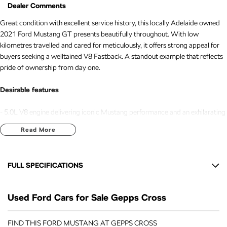
Dealer Comments
Great condition with excellent service history, this locally Adelaide owned
2021 Ford Mustang GT presents beautifully throughout. With low
kilometres travelled and cared for meticulously, it offers strong appeal for
buyers seeking a welltained V8 Fastback. A standout example that reflects
pride of ownership from day one.
Desirable features
- 5.0L V8 engine delivering iconic Mustang performance and an exhilarating
driving experience.
Read More
- Leather heated and cooled seats providing yearround comfort for both
driver and passenger.
- Adaptive cruise control offering enhanced convenience and safety on
FULL SPECIFICATIONS
longer journeys.
- Reverse camera ensuring confident manoeuvring in tight spaces.
12 Speaker Stereo
- Push button start with keyless entry for effortless access and modern
Used Ford Cars for Sale Gepps Cross
19" Alloy Wheels
convenience.
Adjustable Steering Col. - Tilt & Reach
FIND THIS FORD MUSTANG AT GEPPS CROSS
Bonus Value Included: