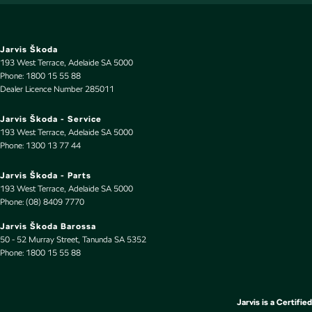
Leather Gear Knob
Leather Hand Brake Lever
Leather Seats - Partial
Jarvis Škoda
193 West Terrace
,
Adelaide
SA
5000
Leather Steering Wheel
Phone:
1800 15 55 88
Dealer Licence Number 285011
Limited Slip Diff
Multi-function Control Screen - Colour
Jarvis Škoda - Service
193 West Terrace
,
Adelaide
SA
5000
Multi-function Steering Wheel
Phone:
1300 13 77 44
Parking Assist - Graphical Display
Jarvis Škoda - Parts
Pedals - Sports
193 West Terrace
,
Adelaide
SA
5000
Phone:
(08) 8409 7770
Performance Brakes
Jarvis Škoda Barossa
Power Door Mirrors - Folding
50 - 52 Murray Street
,
Tanunda
SA
5352
Phone:
Power Door Mirrors - Heated
1800 15 55 88
Power Steering - Electric Assist
Power Windows - Front only
Jarvis is a Certified