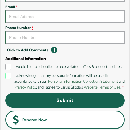
Email
*
Kamiq
Karoq
Enyaq SUV
Kodiaq
NEW ELECTRIC
Phone Number
*
Kodiaq Sportline
Click to Add Comments
Performance
Additional Information
Octavia
Octavia Wagon
I would like to subscribe to receive latest offers & product updates.
I acknowledge that my personal information will be used in
Kodiaq RS
accordance with our
Personal Information Collection Statement
and
Privacy Policy
, and I agree to
Jarvis Škoda's
Website Terms of Use.
*
Electric
Submit
Elroq
Enyaq SUV
NEW ELECTRIC
NEW ELECTRIC
Enyaq Coupé
Reserve Now
NEW ELECTRIC