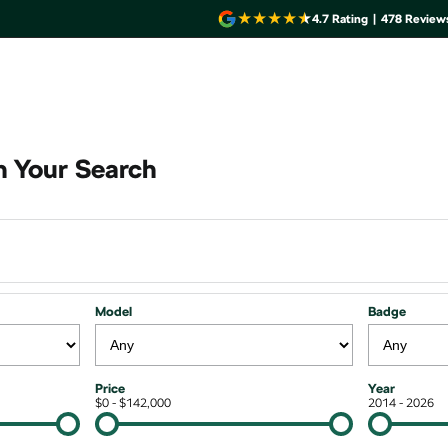
4.7
Rating
|
478
Review
 Your Search
Model
Badge
Price
Year
$0 - $142,000
2014 - 2026