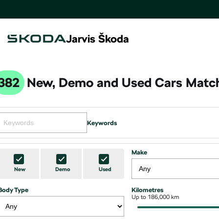
Jarvis Škoda
382
New, Demo and Used Cars Match
Keywords
Make
New
Demo
Used
Body Type
Kilometres
Up to 186,000 km