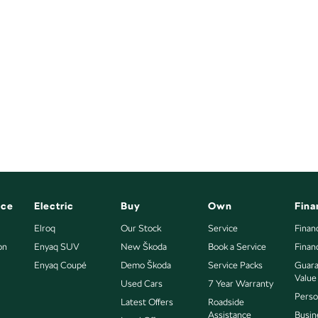
nce
Electric
Buy
Own
Fina
Elroq
Our Stock
Service
Finan
on
Enyaq SUV
New Škoda
Book a Service
Finan
Enyaq Coupé
Demo Škoda
Service Packs
Guara
Value
Used Cars
7 Year Warranty
Perso
Latest Offers
Roadside
Assistance
Busin