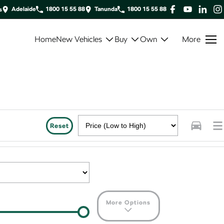
Adelaide
1800 15 55 88
Tanunda
1800 15 55 88
s
Home
New Vehicles
Buy
Own
More
Reset
More Options