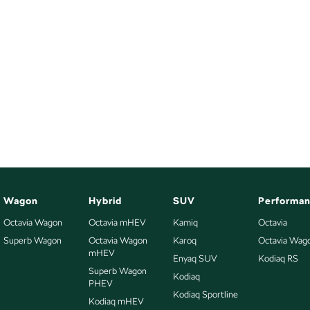
Wagon
Hybrid
SUV
Performa
Octavia Wagon
Octavia mHEV
Kamiq
Octavia
Superb Wagon
Octavia Wagon
Karoq
Octavia Wag
mHEV
Enyaq SUV
Kodiaq RS
Superb Wagon
Kodiaq
PHEV
Kodiaq Sportline
Kodiaq mHEV