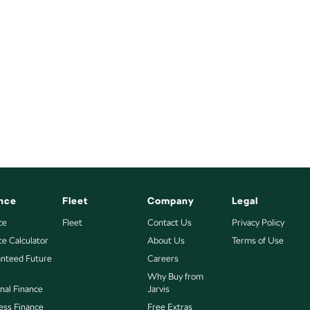
nce
Fleet
Company
Legal
ce
Fleet
Contact Us
Privacy Policy
ce Calculator
About Us
Terms of Use
nteed Future
Careers
Why Buy from
nal Finance
Jarvis
ess Finance
Free Extras