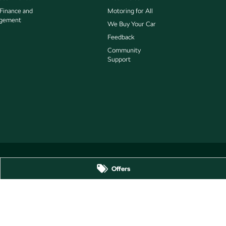
 Finance and
Motoring for All
gement
We Buy Your Car
Feedback
Community
Support
Offers