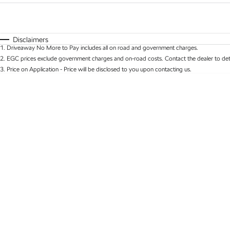
Fuel Type
$170
I Can Afford
Automatic
Manual
Specials
Disclaimers
1
.
Driveaway No More to Pay includes all on road and government charges.
* This estimate is based on a loan term of 5 years 
2
.
EGC prices exclude government charges and on-road costs. Contact the dealer to det
3
.
Price on Application - Price will be disclosed to you upon contacting us.