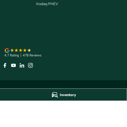
Kodiaq PHEV
4.7
Rating
|
478
Review
s
Inventory
Jarvis Škoda
Jarvis Škoda - 
193 West Terrace
,
Adelaide
SA
5000
193 West Terrace
,
A
Phone:
1800 15 55 88
Phone:
1300 13 77 
Dealer Licence Number 285011
Jarvis Škoda Barossa