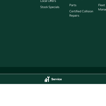
Local Offers
Parts
Fleet
Stock Specials
Mana
Certified Collision
Repairs
Service
Service
Jarvis Škoda - Parts
delaide
SA
5000
193 West Terrace
,
Adelaide
SA
5000
44
Phone:
(08) 8409 7770