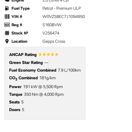
Engine
2.0 Litres 4 Cyl
Fuel Type
Petrol - Premium ULP
VIN #
W0VZS8EC7J1094950
Reg #
S160BVW
Stock №
V256474
Location
Gepps Cross
☆☆☆☆☆
ANCAP Rating
Green Star Rating
—
Fuel Economy Combined
7.9 L/100km
CO
Combined
181g/km
2
Power
191 kW @ 5,500 Rpm
Torque
350 Nm @ 4,000 Rpm
Seats
5
Doors
5