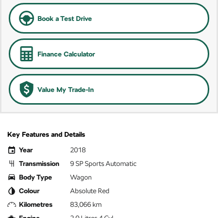
Book a Test Drive
Finance Calculator
Value My Trade-In
Key Features and Details
Year
2018
Transmission
9 SP Sports Automatic
Body Type
Wagon
Colour
Absolute Red
Kilometres
83,066 km