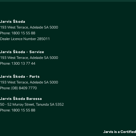
Power Windows - Front & Rear
Rain Sensor (Auto wipers)
Rear Wiper/Washer
Jarvis Škoda
193 West Terrace
,
Adelaide
SA
5000
Seat - Driver with Electric Lumbar
Phone:
1800 15 55 88
Dealer Licence Number 285011
Seat: Height Adjustable Driver
Seatback Pocket - Front Driver Seat
Jarvis Škoda - Service
193 West Terrace
,
Adelaide
SA
5000
Seatback Pocket - Front Passenger Seat
Phone:
1300 13 77 44
Seatbelt - Load Limiters 1st Row (Front)
Jarvis Škoda - Parts
Seatbelt - Load Limiters 2nd Row(Rear Outer seats)
193 West Terrace
,
Adelaide
SA
5000
Phone:
(08) 8409 7770
Seatbelt - Pretensioners 1st Row (Front)
Jarvis Škoda Barossa
Seatbelt - Pretensioners 2nd Row(Rear Outer seats)
50 - 52 Murray Street
,
Tanunda
SA
5352
Phone:
Seats - 2nd Row Split Fold
1800 15 55 88
Smart Device App Display/Control
Smart Device Integration - Android Auto
Jarvis is a Certified