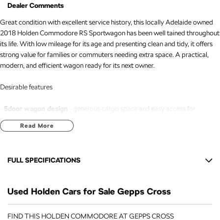
Dealer Comments
Great condition with excellent service history, this locally Adelaide owned
2018 Holden Commodore RS Sportwagon has been well tained throughout
its life. With low mileage for its age and presenting clean and tidy, it offers
strong value for families or commuters needing extra space. A practical,
modern, and efficient wagon ready for its next owner.
Desirable features
-
5door wagon design
- generous cargo space and easy access for
passengers and gear.
Read More
-
2.0L turbocharged engine
- responsive performance with excellent fuel
efficiency.
-
Bluetooth connectivity
- handsfree calling and audio streaming for safer,
FULL SPECIFICATIONS
more convenient driving.
-
Reverse camera
- improved visibility to assist with parking and tight
18" Alloy Wheels
manoeuvres.
Used Holden Cars for Sale Gepps Cross
7 Speaker Stereo
-
Adaptive cruise control
- tains a safe distance from vehicles ahead,
reducing fatigue on longer trips.
ABS (Antilock Brakes)
FIND THIS HOLDEN COMMODORE AT GEPPS CROSS