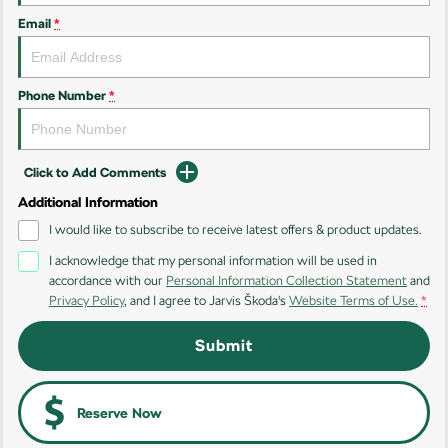
Email
*
Kamiq
Karoq
Enyaq SUV
Kodiaq
NEW ELECTRIC
Phone Number
*
Kodiaq Sportline
Click to Add Comments
Performance
Additional Information
Octavia
Octavia Wagon
I would like to subscribe to receive latest offers & product updates.
I acknowledge that my personal information will be used in
Kodiaq RS
accordance with our
Personal Information Collection Statement
and
Privacy Policy
, and I agree to
Jarvis Škoda's
Website Terms of Use.
*
Electric
Submit
Elroq
Enyaq SUV
NEW ELECTRIC
NEW ELECTRIC
Enyaq Coupé
Reserve Now
NEW ELECTRIC