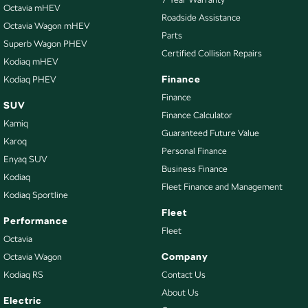
Cup Holders - 1st Row
Octavia mHEV
Roadside Assistance
Octavia Wagon mHEV
Disc Brakes Front Ventilated
Parts
Superb Wagon PHEV
Disc Brakes Rear Solid
Certified Collision Repairs
Kodiaq mHEV
Door Pockets - 1st row (Front)
Finance
Kodiaq PHEV
Door Pockets - 2nd row (rear)
Finance
SUV
Finance Calculator
EBD (Electronic Brake Force Distribution)
Kamiq
Guaranteed Future Value
Electric Seat - Drivers
Karoq
Personal Finance
Enyaq SUV
Engine - Stop Start System (When at idle)
Business Finance
Kodiaq
Engine Immobiliser
Fleet Finance and Management
Kodiaq Sportline
Exhaust System - Dual
Fleet
Performance
Fog Lamp/s - Rear
Fleet
Octavia
Headlamps Automatic (light sensitive)
Company
Octavia Wagon
Kodiaq RS
Contact Us
Hill Holder
About Us
Illuminated Vanity Mirror for Front Passenger
Electric