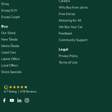
Careers
Elroq
Keyless Start - Key/FOB Proximity related
Why Buy from Jarvis
Enyaq SUV
Lane Departure Warning
Free Extras
Enyaq Coupé
Motoring for All
Lane Keeping - Active Assist
Buy
We Buy Your Car
Leather Look - Seats Partial
Our Stock
Feedback
Multi-function Control Screen - Colour
New Škoda
Community Support
Demo Škoda
Multi-function Steering Wheel
Legal
Used Cars
Park Brake - Electric
Privacy Policy
Latest Offers
Terms of Use
Parking Assist - Graphical Display
Local Offers
Parking Assistance - Automated Steering
Stock Specials
Power - Boot/Tailgate
Power Door Mirrors - Folding
4.7
Rating
|
478
Review
s
Power Door Mirrors - Heated
Power Steering - Electric Assist