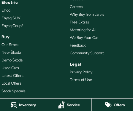
Electric
Careers
Elroq
Why Buy from Jarvis
Enyaq SUV
Free Extras
Enyaq Coupé
Motoring for All
Buy
We Buy Your Car
Our Stock
Feedback
New Škoda
Community Support
Demo Škoda
Legal
Used Cars
Privacy Policy
Latest Offers
Terms of Use
Local Offers
Stock Specials
Inventory
Service
Offers
4.7
Rating
|
478
Review
s