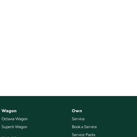
Wagon
Own
Octavia Wagon
Service
Superb Wagon
Book a Service
Service Packs