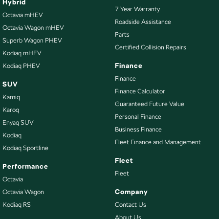
Hybrid
7 Year Warranty
Octavia mHEV
Roadside Assistance
Octavia Wagon mHEV
Parts
Superb Wagon PHEV
Certified Collision Repairs
Kodiaq mHEV
Finance
Kodiaq PHEV
Finance
SUV
Finance Calculator
Kamiq
Guaranteed Future Value
Karoq
Personal Finance
Enyaq SUV
Business Finance
Kodiaq
Fleet Finance and Management
Kodiaq Sportline
Fleet
Performance
Fleet
Octavia
Company
Octavia Wagon
Kodiaq RS
Contact Us
About Us