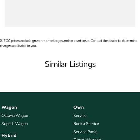
WE PAY MORE FOR YOUR TRADE-IN
Body Colour - Door Handles
Body Colour - Exterior Mirrors Partial
Brake Assist
Brake Emergency Display - Hazard/Stoplights
2
.
EGC prices exclude government charges and on-road costs. Contact the dealer to determine
charges applicable to you.
Camera - Rear Vision
Camera - Side Vision
Similar Listings
Cargo Cover
Central Locking - Key Proximity
Central Locking - Remote/Keyless
Chrome Exhaust Tip(s)
Wagon
Own
Collision Mitigation - Forward (Low speed)
Octavia Wagon
Service
Collision Warning - Forward
Superb Wagon
Book a Service
Control - Electronic Stability
Service Packs
Hybrid
7 Year Warranty