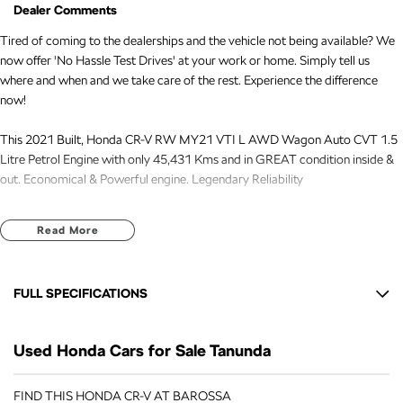
Dealer Comments
Tired of coming to the dealerships and the vehicle not being available? We
now offer 'No Hassle Test Drives' at your work or home. Simply tell us
where and when and we take care of the rest. Experience the difference
now!
This 2021 Built, Honda CR-V RW MY21 VTI L AWD Wagon Auto CVT 1.5
Litre Petrol Engine with only 45,431 Kms and in GREAT condition inside &
out. Economical & Powerful engine. Legendary Reliability
FREE EXTRAS:
Read More
- 3 Years Unlimited Kms FREE Warranty
- 1 Years FREE RAA Roadside Service
- 93 Point RIGOROUS Mechanical and Body Check
FULL SPECIFICATIONS
- SERVICE has been carried out
- PPSR has been done and available on request
12 V Socket(s) - Auxiliary
- No Money Owing
Used Honda Cars for Sale Tanunda
18" Alloy Wheels
- No Flood or Hail Damage
- Not Written Off or Stolen
8 Speaker Stereo
FIND THIS HONDA CR-V AT BAROSSA