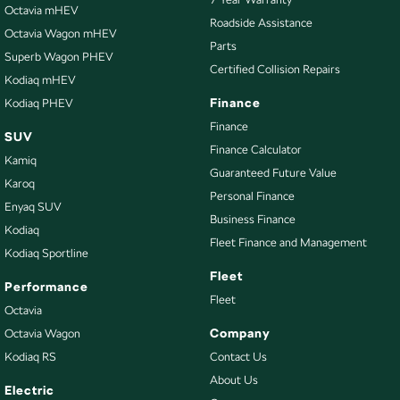
Control - Park Distance Front
Octavia mHEV
Roadside Assistance
Octavia Wagon mHEV
Control - Park Distance Rear
Parts
Superb Wagon PHEV
Control - Traction
Certified Collision Repairs
Kodiaq mHEV
Control - Trailer Sway
Finance
Kodiaq PHEV
Cruise Control - Distance Control
Finance
SUV
Finance Calculator
Cup Holders - 1st Row
Kamiq
Guaranteed Future Value
Cup Holders - 2nd Row
Karoq
Personal Finance
Enyaq SUV
Daytime Running Lamps - LED
Business Finance
Kodiaq
Disc Brakes Front Ventilated
Fleet Finance and Management
Kodiaq Sportline
Disc Brakes Rear Solid
Fleet
Performance
Driver Attention Detection
Fleet
Octavia
EBD (Electronic Brake Force Distribution)
Company
Octavia Wagon
Kodiaq RS
Contact Us
Electric Seat - Drivers
About Us
Electric Seat - Drivers with Memory
Electric