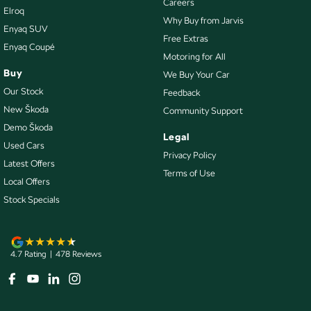
Careers
Elroq
Engine Immobiliser
Why Buy from Jarvis
Enyaq SUV
Exhaust System - Dual
Free Extras
Enyaq Coupé
Motoring for All
Fog Lamps - Front
Buy
We Buy Your Car
Footrest - Drivers
Our Stock
Feedback
GPS (Satellite Navigation)
New Škoda
Community Support
Demo Škoda
Grab Handle - Drivers Side
Legal
Used Cars
Grab Handle - Passengers Side
Privacy Policy
Latest Offers
Terms of Use
Grab Handles - 2nd Row
Local Offers
HDMI input for Audio/Video
Stock Specials
Headlamp - High Beam Auto Dipping
Headlamps - Halogen
4.7
Rating
|
478
Review
s
Headlamps Automatic (light sensitive)
Headrests - Adjustable 1st Row (Front)