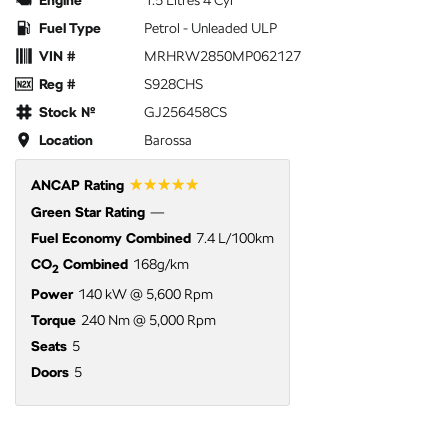
Engine
1.5 Litres 4 Cyl
Fuel Type
Petrol - Unleaded ULP
VIN #
MRHRW2850MP062127
Reg #
S928CHS
Stock №
GJ256458CS
Location
Barossa
☆☆☆☆☆
ANCAP Rating
Green Star Rating
—
Fuel Economy Combined
7.4 L/100km
CO
Combined
168g/km
2
Power
140 kW @ 5,600 Rpm
Torque
240 Nm @ 5,000 Rpm
Seats
5
Doors
5