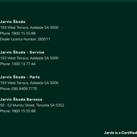
Headrests - Adjustable 2nd Row x3
Heated Seats - 1st Row
Hill Holder
Jarvis Škoda
193 West Terrace
,
Adelaide
SA
5000
Intermittent Wipers - Variable
Phone:
1800 15 55 88
Dealer Licence Number 285011
Keyless Start - Key/FOB Proximity related
Lane Departure Warning
Jarvis Škoda - Service
193 West Terrace
,
Adelaide
SA
5000
Lane Keeping - Active Assist
Phone:
1300 13 77 44
Leather Gear Knob
Jarvis Škoda - Parts
Leather Seats - Partial
193 West Terrace
,
Adelaide
SA
5000
Phone:
(08) 8409 7770
Leather Steering Wheel
Jarvis Škoda Barossa
Map/Reading Lamps - for 1st Row
50 - 52 Murray Street
,
Tanunda
SA
5352
Phone:
Multi-function Control Screen - Colour
1800 15 55 88
Multi-function Steering Wheel
Park Brake - Electric
Jarvis is a Certified