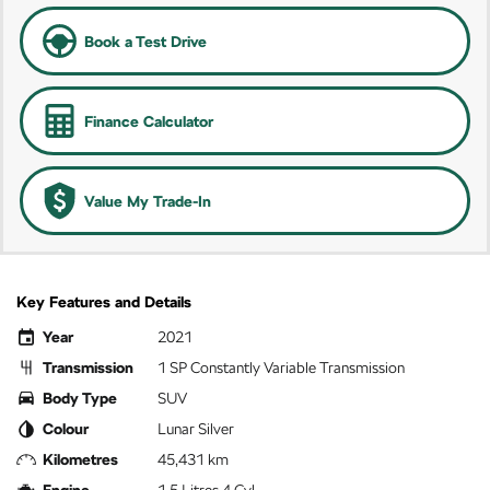
Book a Test Drive
Finance Calculator
Value My Trade-In
Key Features and Details
Year
2021
Transmission
1 SP Constantly Variable Transmission
Body Type
SUV
Colour
Lunar Silver
Kilometres
45,431 km