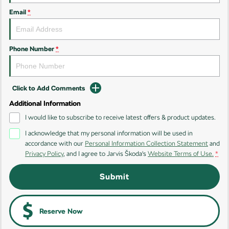
Email
*
Kamiq
Karoq
Enyaq SUV
Kodiaq
NEW ELECTRIC
Phone Number
*
Kodiaq Sportline
Click to Add Comments
Performance
Additional Information
Octavia
Octavia Wagon
I would like to subscribe to receive latest offers & product updates.
I acknowledge that my personal information will be used in
Kodiaq RS
accordance with our
Personal Information Collection Statement
and
Privacy Policy
, and I agree to
Jarvis Škoda's
Website Terms of Use.
*
Electric
Submit
Elroq
Enyaq SUV
NEW ELECTRIC
NEW ELECTRIC
Enyaq Coupé
Reserve Now
NEW ELECTRIC