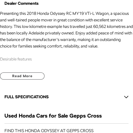
Dealer Comments
Presenting this 2018 Honda Odyssey RC MY19 VTi-L Wagon, a spacious
and well-tained people mover in great condition with excellent service
history. This low kilometre example has travelled just 60,562 kilometres and
has been locally Adelaide privately owned. Enjoy added peace of mind with
the balance of the manufacturer's warranty, making it an outstanding
choice for families seeking comfort, reliability, and value.
Desirable features
Efficient 2.4L petrol engine delivering smooth performance and dependable
Read More
everyday driving.
Premium leather-appointed interior for added comfort and a refined cabin
experience.
FULL SPECIFICATIONS
Sunroof providing extra natural light and an open, airy feel for all
passengers.
12 V Socket(s) - Auxiliary
360-degree camera helping make parking and manoeuvring easier and
Used Honda Cars for Sale Gepps Cross
17" Alloy Wheels
more convenient.
Adaptive cruise control assisting with more relaxed and comfortable
6 Speaker Stereo
FIND THIS HONDA ODYSSEY AT GEPPS CROSS
highway driving.