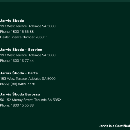
Door Pockets - 1st row (Front)
Drive By Wire (Electronic Throttle Control)
EBD (Electronic Brake Force Distribution)
Jarvis Škoda
193 West Terrace
,
Adelaide
SA
5000
Electric Seats - 1st Row (Front)
Phone:
1800 15 55 88
Dealer Licence Number 285011
Engine - Stop Start System (When at idle)
Engine Immobiliser
Jarvis Škoda - Service
193 West Terrace
,
Adelaide
SA
5000
Fog Lamps - Front LED
Phone:
1300 13 77 44
Footrest - Drivers
Jarvis Škoda - Parts
GPS (Satellite Navigation)
193 West Terrace
,
Adelaide
SA
5000
Phone:
(08) 8409 7770
Gear Shift Paddles behind Steering Wheel
Jarvis Škoda Barossa
Gloss Finish Inserts
50 - 52 Murray Street
,
Tanunda
SA
5352
Phone:
Grab Handle - Drivers Side
1800 15 55 88
Grab Handle - Passengers Side
Grab Handles - 2nd Row
Jarvis is a Certified