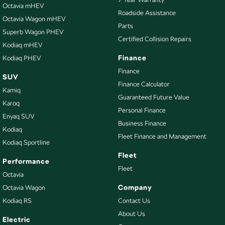
Brake Emergency Display - Hazard/Stoplights
Octavia mHEV
Roadside Assistance
Octavia Wagon mHEV
CD Player
Parts
Superb Wagon PHEV
Camera - Front Vision
Certified Collision Repairs
Kodiaq mHEV
Camera - Rear Vision
Finance
Kodiaq PHEV
Camera - Side Vision
Finance
SUV
Finance Calculator
Central Locking - Key Proximity
Kamiq
Guaranteed Future Value
Central Locking - Remote/Keyless
Karoq
Personal Finance
Enyaq SUV
Chrome Door Handles - Exterior
Business Finance
Kodiaq
Chrome Grille
Fleet Finance and Management
Kodiaq Sportline
Clock - Digital
Fleet
Performance
Collision Mitigation - Forward (High speed)
Fleet
Octavia
Collision Mitigation - Forward (Low speed)
Company
Octavia Wagon
Kodiaq RS
Contact Us
Collision Warning - Forward
About Us
Control - Electronic Stability
Electric