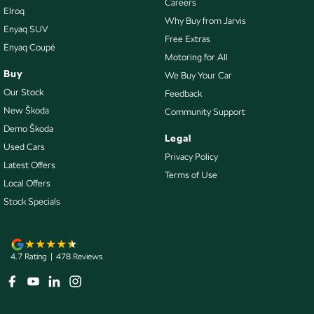
Careers
Elroq
Control - Traction
Why Buy from Jarvis
Enyaq SUV
Courtesy Lamps - in Doors Front
Free Extras
Enyaq Coupé
Motoring for All
Courtesy Lamps - in Doors Rear
Buy
We Buy Your Car
Cruise Control - Distance Control
Our Stock
Feedback
Cup Holders - 1st Row
New Škoda
Community Support
Demo Škoda
Cup Holders - 2nd Row
Legal
Used Cars
Cup Holders - 3rd Row
Privacy Policy
Latest Offers
Terms of Use
Daytime Running Lamps - LED
Local Offers
Demister - Rear Windscreen with Timer
Stock Specials
Disc Brakes Front Ventilated
Disc Brakes Rear Solid
4.7
Rating
|
478
Review
s
Door - side sliding LHS(passenger side)
Door - side sliding RHS(drivers side)