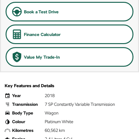
Book a Test Drive
Finance Calculator
Value My Trade-In
Key Features and Details
Year
2018
Transmission
7 SP Constantly Variable Transmission
Body Type
Wagon
Colour
Platinum White
Kilometres
60,562 km