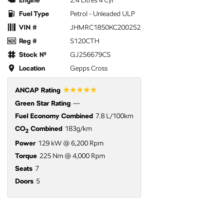
Engine
2.4 Litres 4 Cyl
Fuel Type
Petrol - Unleaded ULP
VIN #
JHMRC1850KC200252
Reg #
S120CTH
Stock №
GJ256679CS
Location
Gepps Cross
☆☆☆☆☆
ANCAP Rating
Green Star Rating
—
Fuel Economy Combined
7.8 L/100km
CO
Combined
183g/km
2
Power
129 kW @ 6,200 Rpm
Torque
225 Nm @ 4,000 Rpm
Seats
7
Doors
5