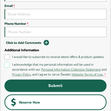
Email
*
Kamiq
Karoq
Enyaq SUV
Kodiaq
NEW ELECTRIC
Phone Number
*
Kodiaq Sportline
Click to Add Comments
Performance
Additional Information
Octavia
Octavia Wagon
I would like to subscribe to receive latest offers & product updates.
I acknowledge that my personal information will be used in
Kodiaq RS
accordance with our
Personal Information Collection Statement
and
Privacy Policy
, and I agree to
Jarvis Škoda's
Website Terms of Use.
*
Electric
Submit
Elroq
Enyaq SUV
NEW ELECTRIC
NEW ELECTRIC
Enyaq Coupé
Reserve Now
NEW ELECTRIC