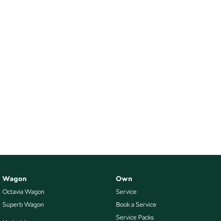
Wagon
Own
Octavia Wagon
Service
Superb Wagon
Book a Service
Service Packs