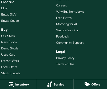
Electric
Careers
Elroq
Why Buy from Jarvis
Enyaq SUV
Free Extras
Enyaq Coupé
Motoring for All
Buy
We Buy Your Car
Our Stock
Feedback
New Škoda
Community Support
Demo Škoda
Legal
Used Cars
Privacy Policy
Latest Offers
Terms of Use
Local Offers
Stock Specials
Inventory
Service
Offers
4.7
Rating
|
478
Review
s