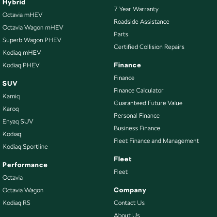
Hybrid
7 Year Warranty
Octavia mHEV
Roadside Assistance
Octavia Wagon mHEV
Parts
Superb Wagon PHEV
Certified Collision Repairs
Kodiaq mHEV
Finance
Kodiaq PHEV
Finance
SUV
Finance Calculator
Kamiq
Guaranteed Future Value
Karoq
Personal Finance
Enyaq SUV
Business Finance
Kodiaq
Fleet Finance and Management
Kodiaq Sportline
Fleet
Performance
Fleet
Octavia
Company
Octavia Wagon
Kodiaq RS
Contact Us
About Us