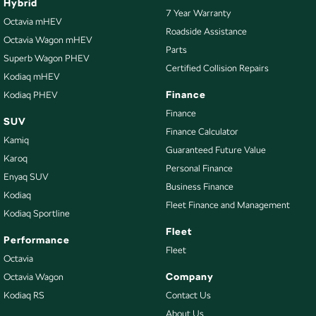
Hybrid
7 Year Warranty
Octavia mHEV
Roadside Assistance
Octavia Wagon mHEV
Parts
Superb Wagon PHEV
Certified Collision Repairs
Kodiaq mHEV
Finance
Kodiaq PHEV
Finance
SUV
Finance Calculator
Kamiq
Guaranteed Future Value
Karoq
Personal Finance
Enyaq SUV
Business Finance
Kodiaq
Fleet Finance and Management
Kodiaq Sportline
Fleet
Performance
Fleet
Octavia
Company
Octavia Wagon
Kodiaq RS
Contact Us
About Us