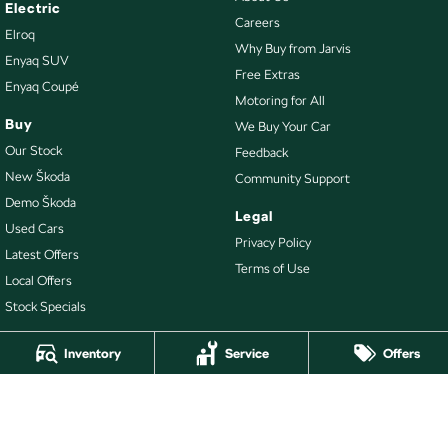
Electric
Careers
Elroq
Why Buy from Jarvis
Enyaq SUV
Free Extras
Enyaq Coupé
Motoring for All
Buy
We Buy Your Car
Our Stock
Feedback
New Škoda
Community Support
Demo Škoda
Legal
Used Cars
Privacy Policy
Latest Offers
Terms of Use
Local Offers
Stock Specials
Inventory
Service
Offers
4.7
Rating
|
478
Review
s