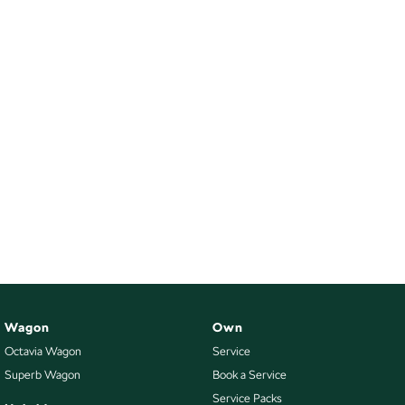
Wagon
Own
Octavia Wagon
Service
Superb Wagon
Book a Service
Service Packs