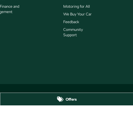
 Finance and
Motoring for All
gement
We Buy Your Car
Feedback
Community
Support
Offers