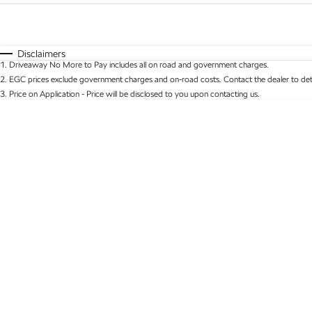
Fuel Type
$170
I Can Afford
Automatic
Manual
Specials
Disclaimers
1
.
Driveaway No More to Pay includes all on road and government charges.
* This estimate is based on a loan term of 5 years 
2
.
EGC prices exclude government charges and on-road costs. Contact the dealer to det
3
.
Price on Application - Price will be disclosed to you upon contacting us.