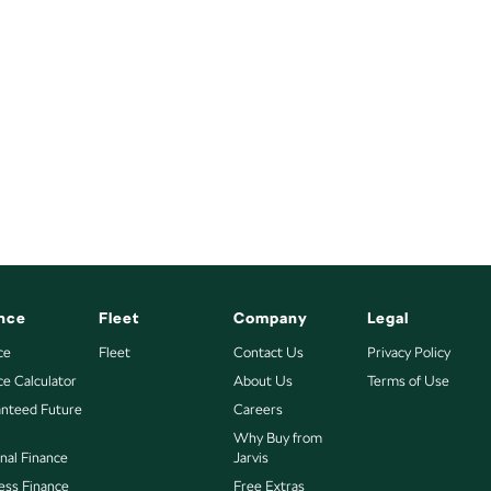
nce
Fleet
Company
Legal
ce
Fleet
Contact Us
Privacy Policy
ce Calculator
About Us
Terms of Use
nteed Future
Careers
Why Buy from
nal Finance
Jarvis
ess Finance
Free Extras