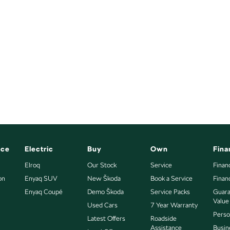
nce
Electric
Buy
Own
Fina
Elroq
Our Stock
Service
Finan
on
Enyaq SUV
New Škoda
Book a Service
Finan
Enyaq Coupé
Demo Škoda
Service Packs
Guara
Value
Used Cars
7 Year Warranty
Perso
Latest Offers
Roadside
Assistance
Busin