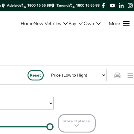
Adelaide
1800 15 55 88
Tanunda
1800 15 55 88
s
Home
New Vehicles
Buy
Own
More
Reset
More Options