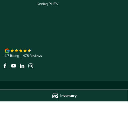
Kodiaq PHEV
4.7
Rating
|
478
Review
s
Inventory
Jarvis Škoda
Jarvis Škoda - 
193 West Terrace
,
Adelaide
SA
5000
193 West Terrace
,
A
Phone:
1800 15 55 88
Phone:
1300 13 77 
Dealer Licence Number 285011
Jarvis Škoda Barossa