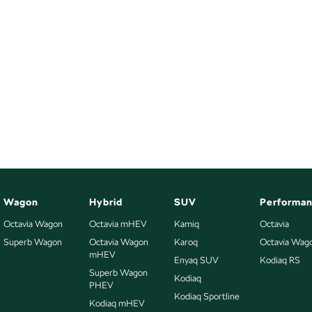
Wagon
Hybrid
SUV
Performa
Octavia Wagon
Octavia mHEV
Kamiq
Octavia
Superb Wagon
Octavia Wagon
Karoq
Octavia Wag
mHEV
Enyaq SUV
Kodiaq RS
Superb Wagon
Kodiaq
PHEV
Kodiaq Sportline
Kodiaq mHEV