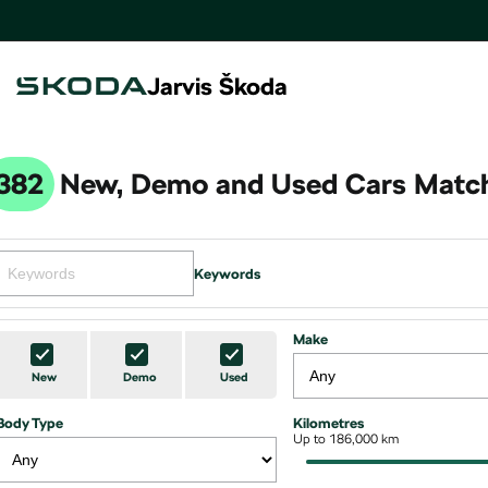
Jarvis Škoda
382
New, Demo and Used Cars Match
Keywords
Make
New
Demo
Used
Body Type
Kilometres
Up to 186,000 km