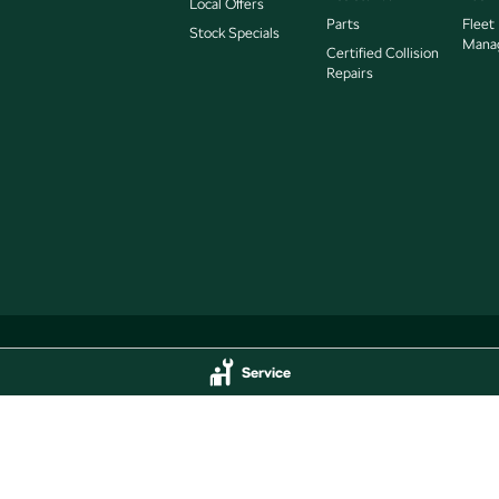
Local Offers
Parts
Fleet
Stock Specials
Mana
Certified Collision
Repairs
Service
Service
Jarvis Škoda - Parts
delaide
SA
5000
193 West Terrace
,
Adelaide
SA
5000
44
Phone:
(08) 8409 7770