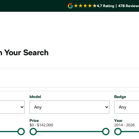
4.7
Rating
|
478
Review
 Your Search
Model
Badge
Price
Year
$0 - $142,000
2014 - 2026