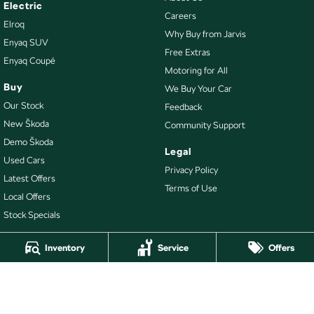
Electric
Careers
Elroq
Why Buy from Jarvis
Enyaq SUV
Free Extras
Enyaq Coupé
Motoring for All
Buy
We Buy Your Car
Our Stock
Feedback
New Škoda
Community Support
Demo Škoda
Legal
Used Cars
Privacy Policy
Latest Offers
Terms of Use
Local Offers
Stock Specials
Inventory
Service
Offers
4.7
Rating
|
478
Review
s