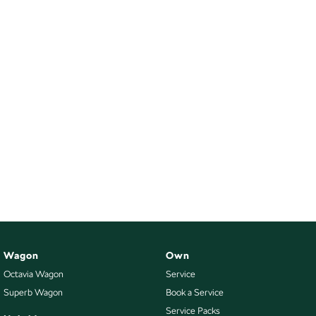
Wagon
Own
Octavia Wagon
Service
Superb Wagon
Book a Service
Service Packs