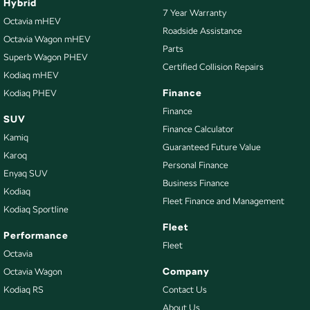
Hybrid
7 Year Warranty
Octavia mHEV
Roadside Assistance
Octavia Wagon mHEV
Parts
Superb Wagon PHEV
Certified Collision Repairs
Kodiaq mHEV
Finance
Kodiaq PHEV
Finance
SUV
Finance Calculator
Kamiq
Guaranteed Future Value
Karoq
Personal Finance
Enyaq SUV
Business Finance
Kodiaq
Fleet Finance and Management
Kodiaq Sportline
Fleet
Performance
Fleet
Octavia
Company
Octavia Wagon
Kodiaq RS
Contact Us
About Us