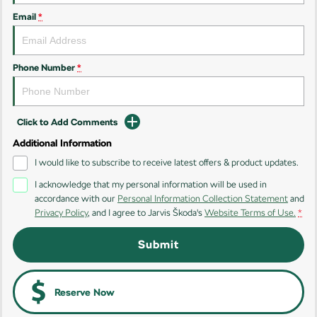
Email
*
Kamiq
Karoq
Enyaq SUV
Kodiaq
NEW ELECTRIC
Phone Number
*
Kodiaq Sportline
Click to Add Comments
Performance
Additional Information
Octavia
Octavia Wagon
I would like to subscribe to receive latest offers & product updates.
I acknowledge that my personal information will be used in
Kodiaq RS
accordance with our
Personal Information Collection Statement
and
Privacy Policy
, and I agree to
Jarvis Škoda's
Website Terms of Use.
*
Electric
Submit
Elroq
Enyaq SUV
NEW ELECTRIC
NEW ELECTRIC
Enyaq Coupé
Reserve Now
NEW ELECTRIC