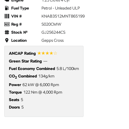
Engine
1.25 Litres 4 Cyl
Fuel Type
Petrol - Unleaded ULP
VIN #
KNAB3512MNT865199
Reg #
S020CMW
Stock №
GJ256244CS
Location
Gepps Cross
☆☆☆☆☆
ANCAP Rating
Green Star Rating
—
Fuel Economy Combined
5.8 L/100km
CO
Combined
134g/km
2
Power
62 kW @ 6,000 Rpm
Torque
122 Nm @ 4,000 Rpm
Seats
5
Doors
5