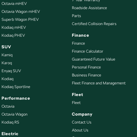
Collision Mitigation - Forward (Low speed)
Octavia mHEV
Roadside Assistance
Octavia Wagon mHEV
Collision Warning - Forward
Parts
Superb Wagon PHEV
Control - Electronic Stability
Certified Collision Repairs
Kodiaq mHEV
Control - Park Distance Rear
Finance
Kodiaq PHEV
Control - Traction
Finance
SUV
Finance Calculator
Cruise Control
Kamiq
Guaranteed Future Value
Cup Holders - 1st Row
Karoq
Personal Finance
Enyaq SUV
Daytime Running Lamps - LED
Business Finance
Kodiaq
Demister - Rear Windscreen with Timer
Fleet Finance and Management
Kodiaq Sportline
Disc Brakes Front Ventilated
Fleet
Performance
Disc Brakes Rear Solid
Fleet
Octavia
Door Pockets - 1st row (Front)
Company
Octavia Wagon
Kodiaq RS
Contact Us
EBD (Electronic Brake Force Distribution)
About Us
Engine Immobiliser
Electric