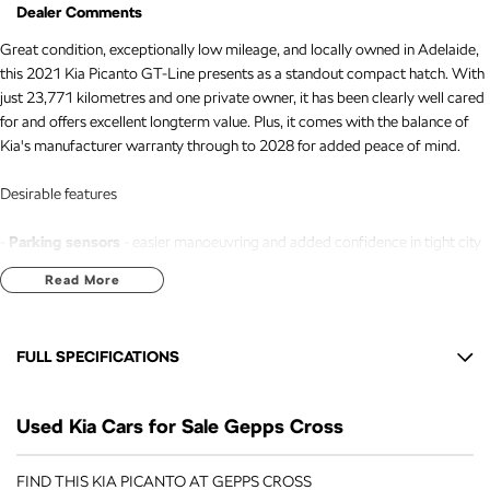
Dealer Comments
Great condition, exceptionally low mileage, and locally owned in Adelaide,
this 2021 Kia Picanto GT-Line presents as a standout compact hatch. With
just 23,771 kilometres and one private owner, it has been clearly well cared
for and offers excellent longterm value. Plus, it comes with the balance of
Kia's manufacturer warranty through to 2028 for added peace of mind.
Desirable features
-
Parking sensors
- easier manoeuvring and added confidence in tight city
spaces.
Read More
-
Cruise control
- smooth, relaxed driving on longer trips.
-
Bluetooth connectivity
- convenient handsfree calls and wireless audio
streaming.
FULL SPECIFICATIONS
-
Reverse camera
- improved visibility and safer reversing in all
environments.
12 V Socket(s) - Auxiliary
-
Apple CarPlay & Android Auto
- seamless smartphone integration for
Used Kia Cars for Sale Gepps Cross
16" Alloy Wheels
navigation, music, and apps.
6 Speaker Stereo
FIND THIS KIA PICANTO AT GEPPS CROSS
Bonus Value Included: