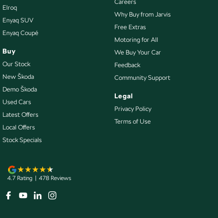
Careers
Elroq
Exhaust System - Dual
Why Buy from Jarvis
Enyaq SUV
Flip/Fold Out Key
Free Extras
Enyaq Coupé
Motoring for All
Fog Lamp/s - Rear
Buy
We Buy Your Car
Fog Lamps - Front
Our Stock
Feedback
Footrest - Drivers
New Škoda
Community Support
Demo Škoda
Gloss Finish Inserts in Centre Stack/ HVAC
Legal
Used Cars
Headlamps - Halogen
Privacy Policy
Latest Offers
Terms of Use
Headlamps Automatic (light sensitive)
Local Offers
Headrests - Adjustable 1st Row (Front)
Stock Specials
Headrests - Adjustable 2nd Row x3
Hill Holder
4.7
Rating
|
478
Review
s
Illuminated - Entry/Exit with Fade
Intermittent Wipers - Variable