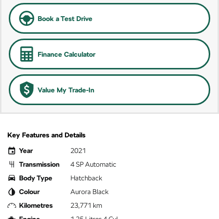
Book a Test Drive
Finance Calculator
Value My Trade-In
Key Features and Details
Year
2021
Transmission
4 SP Automatic
Body Type
Hatchback
Colour
Aurora Black
Kilometres
23,771 km