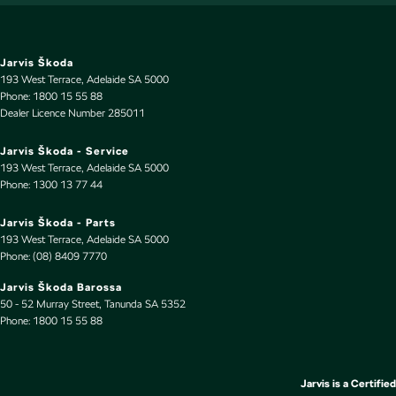
Leather Look - Gear Knob
Leather Look - Seats Partial
Leather Look - Steering Wheel
Jarvis Škoda
193 West Terrace
,
Adelaide
SA
5000
Map/Reading Lamps - for 1st Row
Phone:
1800 15 55 88
Dealer Licence Number 285011
Metallic Finish Door Handles - Interior
Metallic Finish Grille Surround
Jarvis Škoda - Service
193 West Terrace
,
Adelaide
SA
5000
Metallic Finish Interior Inserts
Phone:
1300 13 77 44
Multi-function Control Screen - Colour
Jarvis Škoda - Parts
Multi-function Steering Wheel
193 West Terrace
,
Adelaide
SA
5000
Phone:
(08) 8409 7770
Parking Assist - Graphical Display
Jarvis Škoda Barossa
Pedals - Sports
50 - 52 Murray Street
,
Tanunda
SA
5352
Phone:
Power Door Mirrors - Folding
1800 15 55 88
Power Door Mirrors - Heated
Power Steering - Electric Assist
Jarvis is a Certified