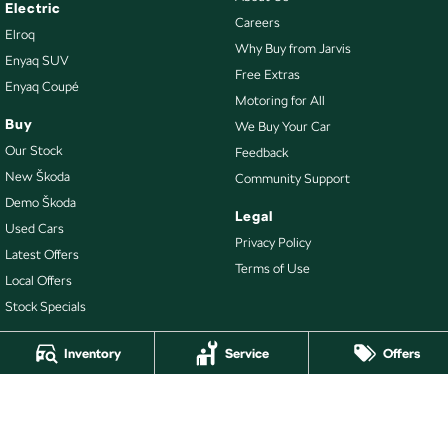
Electric
Careers
Elroq
Why Buy from Jarvis
Enyaq SUV
Free Extras
Enyaq Coupé
Motoring for All
Buy
We Buy Your Car
Our Stock
Feedback
New Škoda
Community Support
Demo Škoda
Legal
Used Cars
Privacy Policy
Latest Offers
Terms of Use
Local Offers
Stock Specials
Inventory
Service
Offers
4.7
Rating
|
478
Review
s