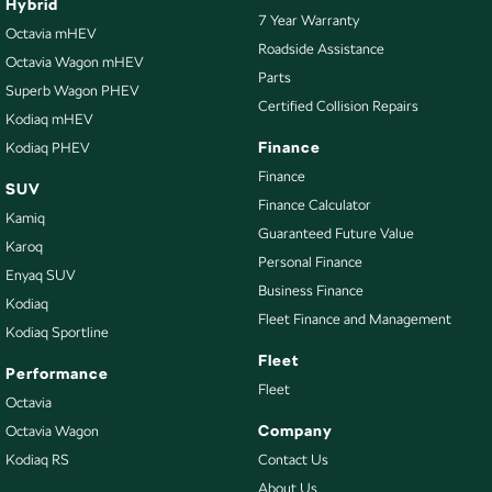
Hybrid
7 Year Warranty
Octavia mHEV
Roadside Assistance
Octavia Wagon mHEV
Parts
Superb Wagon PHEV
Certified Collision Repairs
Kodiaq mHEV
Finance
Kodiaq PHEV
Finance
SUV
Finance Calculator
Kamiq
Guaranteed Future Value
Karoq
Personal Finance
Enyaq SUV
Business Finance
Kodiaq
Fleet Finance and Management
Kodiaq Sportline
Fleet
Performance
Fleet
Octavia
Company
Octavia Wagon
Kodiaq RS
Contact Us
About Us