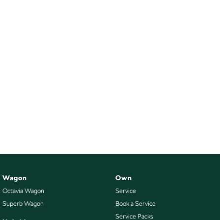
Wagon
Own
Octavia Wagon
Service
Superb Wagon
Book a Service
Service Packs