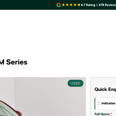
4.7
Rating
|
478
Review
M Series
USED
Quick Enq
*
indicates 
Full Name
*