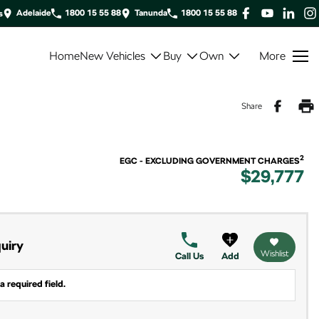
Adelaide
1800 15 55 88
Tanunda
1800 15 55 88
s
Home
New Vehicles
Buy
Own
More
Share
2
EGC - EXCLUDING GOVERNMENT CHARGES
$29,777
uiry
Wishlist
Call Us
Add
a required field.