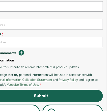
r
*
d Comments
formation
ike to subscribe to receive latest offers & product updates.
edge that my personal information will be used in accordance with
nal Information Collection Statement
and
Privacy Policy
, and I agree to
oda's
Website Terms of Use.
*
Submit