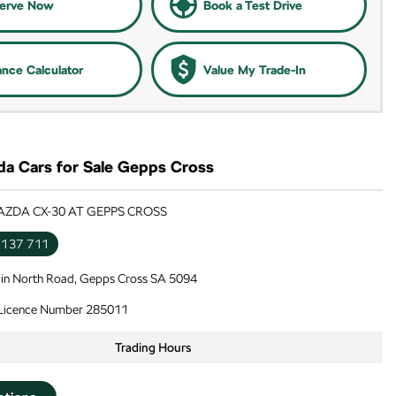
erve Now
Book a Test Drive
ance Calculator
Value My Trade-In
a Cars for Sale Gepps Cross
AZDA CX-30 AT GEPPS CROSS
 137 711
in North Road, Gepps Cross SA 5094
 Licence Number 285011
Trading Hours