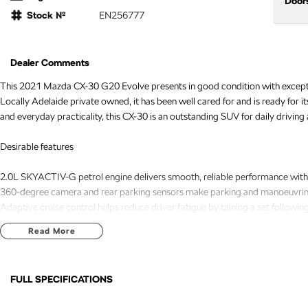
Door
Stock №
EN256777
Dealer Comments
This 2021 Mazda CX-30 G20 Evolve presents in good condition with exception
Locally Adelaide private owned, it has been well cared for and is ready for i
and everyday practicality, this CX-30 is an outstanding SUV for daily drivi
Desirable features
2.0L SKYACTIV-G petrol engine delivers smooth, reliable performance with e
360-degree camera and rear parking sensors make parking and manoeuvring 
Adaptive cruise control helps reduce driver fatigue by taining a set followin
Push-button start provides added convenience with quick and easy keyless e
Read More
Dual-zone climate control allows the driver and front passenger to set indi
Bonus Value Included:
FULL SPECIFICATIONS
* 3-year unlimited kilometre warranty
18" Alloy Wheels
Headl