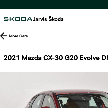
Jarvis Škoda
More
Cars
2021 Mazda CX-30 G20 Evolve D