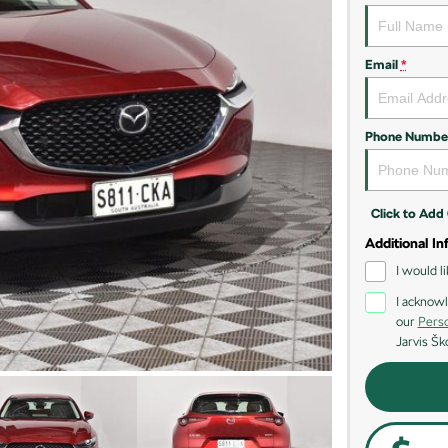
Email
*
Phone Numbe
Click to Ad
Additional In
I would l
I acknowl
our
Perso
Jarvis Šk