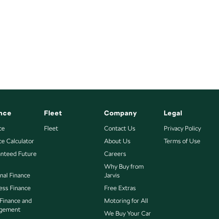
nce
Fleet
Company
Legal
ce
Fleet
Contact Us
Privacy Policy
ce Calculator
About Us
Terms of Use
nteed Future
Careers
Why Buy from
nal Finance
Jarvis
ess Finance
Free Extras
 Finance and
Motoring for All
gement
We Buy Your Car