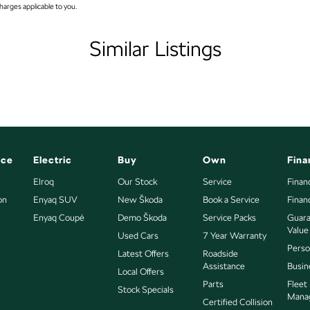
arges applicable to you.
amps - LED
mps Automatic (light sensitive)
Similar Listings
sts - Adjustable 1st Row (Front)
sts - Adjustable 2nd Row x3
older
nated - Entry/Exit with Fade
ation Display - Head Up
nce
Electric
Buy
Own
Fina
s Start - Key/FOB Proximity related
Elroq
Our Stock
Service
Finan
on
Departure Warning
Enyaq SUV
New Škoda
Book a Service
Finan
Enyaq Coupé
Demo Škoda
Service Packs
Guara
eeping - Active Assist
Value
Used Cars
7 Year Warranty
er Gear Knob
 to all enquiries promptly and professionally and look
Perso
Latest Offers
Roadside
bout this vehicle or other similar vehicles we have in
Assistance
Busin
er Steering Wheel
Local Offers
Parts
Fleet
Stock Specials
eading Lamps - for 1st Row
Mana
Certified Collision