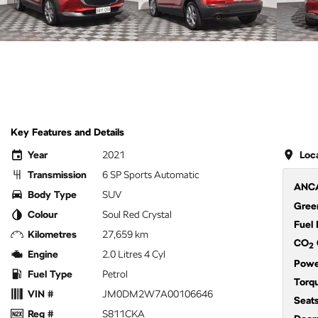
Key Features and Details
Year
2021
Loc
Transmission
6 SP Sports Automatic
ANCA
Body Type
SUV
Green
Colour
Soul Red Crystal
Fuel
Kilometres
27,659 km
CO
2
Engine
2.0 Litres 4 Cyl
Powe
Fuel Type
Petrol
Torq
VIN #
JM0DM2W7A00106646
Seat
Reg #
S811CKA