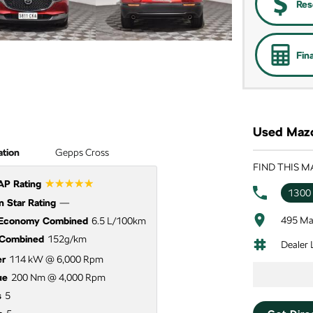
Res
Fin
Used Mazd
ation
Gepps Cross
FIND THIS M
☆☆☆☆☆
P Rating
1300
 Star Rating
—
495 Ma
 Economy Combined
6.5 L/100km
Combined
152g/km
Dealer
r
114 kW @ 6,000 Rpm
ue
200 Nm @ 4,000 Rpm
s
5