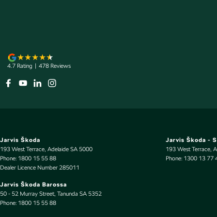
Audio - Aux Input USB Socket
Mesh G
Audio - Input for i Pod
Metall
Audio - MP3 Decoder
Multi-
Blind Spot Sensor
Multi-
4.7
Rating
|
478
Review
s
Bluetooth System
Park B
Body Colour - Bumpers
Parkin
Body Colour - Door Handles
Power 
Body Colour - Exterior Mirrors Partial
Power 
Bottle Holders - 1st Row
Power
Jarvis Škoda
Jarvis Škoda - 
Bottle Holders - 2nd Row
Radio 
193 West Terrace
,
Adelaide
SA
5000
193 West Terrace
,
A
Phone:
1800 15 55 88
Phone:
1300 13 77 
Brake Assist
Rain S
Dealer Licence Number 285011
Brake Emergency Display - Hazard/Stoplights
Rear V
Jarvis Škoda Barossa
50 - 52 Murray Street
,
Tanunda
SA
5352
Camera - Rear Vision
Rear 
Phone:
1800 15 55 88
Central Locking - Remote/Keyless
Remot