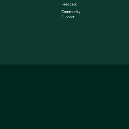
Feedback
Community
Support