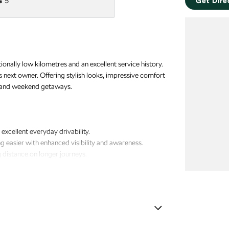
s
5
Get Dire
ally low kilometres and an excellent service history.
ts next owner. Offering stylish looks, impressive comfort
ng and weekend getaways.
xcellent everyday drivability.
easier with enhanced visibility and awareness.
g distance on longer journeys.
ngine starting.
vidual temperature preferences for greater comfort.
amp - High Beam Auto Dipping