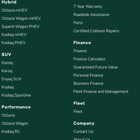
Hybrid
7 Year Warranty
Bottle Holders - 2nd Row
Octavia mHEV
Roadside Assistance
Octavia Wagon mHEV
Brake Assist
Parts
Superb Wagon PHEV
Brake Emergency Display - Hazard/Stoplights
Certified Collision Repairs
Kodiaq mHEV
Camera - Front Vision
Finance
Kodiaq PHEV
Camera - Rear Vision
Finance
SUV
Finance Calculator
Camera - Side Vision
Kamiq
Guaranteed Future Value
Cargo Blind - Rear
Karoq
Personal Finance
Enyaq SUV
Carpeted - Cabin Floor
Business Finance
Kodiaq
Central Locking - Key Proximity
Fleet Finance and Management
Kodiaq Sportline
Central Locking - Remote/Keyless
Fleet
Performance
Collision Mitigation - Forward (High speed)
Fleet
Octavia
Collision Mitigation - Forward (Low speed)
Company
Octavia Wagon
Kodiaq RS
Contact Us
Collision Mitigation - Reversing
About Us