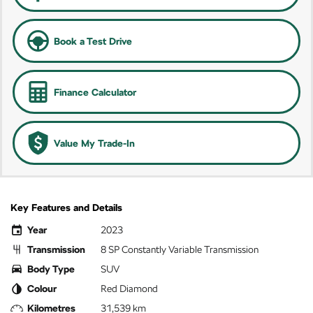
Book a Test Drive
Finance Calculator
Value My Trade-In
Key Features and Details
Year
2023
Transmission
8 SP Constantly Variable Transmission
Body Type
SUV
Colour
Red Diamond
Kilometres
31,539 km