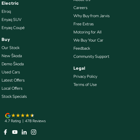
Collision Mitigation - VRU
Electric
Careers
Elroq
Collision Warning - Forward
Why Buy from Jarvis
Enyaq SUV
Collision Warning - VRU
Free Extras
Enyaq Coupé
Motoring for All
Control - Active Yaw
Buy
We Buy Your Car
Control - Corner Braking
Our Stock
Feedback
Control - Electronic Stability
New Škoda
Community Support
Demo Škoda
Control - Hill Descent
Legal
Used Cars
Control - Park Distance Front
Privacy Policy
Latest Offers
Terms of Use
Control - Park Distance Rear
Local Offers
Control - Pedestrian Avoidance with Braking
Stock Specials
Control - Traction
Control - Trailer Sway
4.7
Rating
|
478
Review
s
Cruise Control - Distance Control
Cruise Control - Lead Vehicle Start Active Assist