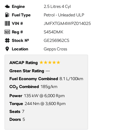
Engine
2.5 Litres 4 Cyl
Fuel Type
Petrol - Unleaded ULP
VIN #
JMFXTGM4WPZ014025
Reg #
S454DMK
Stock №
GE256962CS
Location
Gepps Cross
☆☆☆☆☆
ANCAP Rating
Green Star Rating
—
Fuel Economy Combined
8.1 L/100km
CO
Combined
185g/km
2
Power
135 kW @ 6,000 Rpm
Torque
244 Nm @ 3,600 Rpm
Seats
7
Doors
5