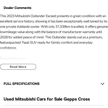
Dealer Comments
This 2023 Mitsubishi Outlander Exceed presents in great condition with an
excellent service history, showing it has been exceptionally well tained by its
one private Adelaide owner. With only 31,539km travelled, it offers genuine
lowmileage value along with the balance of manufacturer warranty until
2028 for added peace of mind. This Outlander stands out as a premium,
featurepacked 7seat SUV ready for family comfort and everyday
confidence.
Desirable features
Read More
- Reverse and 360 camera - Fullsurround visibility makes parking, tight
manoeuvres, and city driving safer and easier.
- Adaptive cruise control - Automatically tains a safe distance from vehicles
FULL SPECIFICATIONS
ahead, reducing fatigue on long trips.
- Lane keep assist - Helps keep the vehicle centred in its lane for added
10 Speaker Stereo
safety and driver confidence.
Used Mitsubishi Cars for Sale Gepps Cross
12 V Socket(s) - Auxiliary
- Premium leather interior - Offers a luxurious cabin feel with added comfort
and durability for everyday use.
20" Alloy Wheels