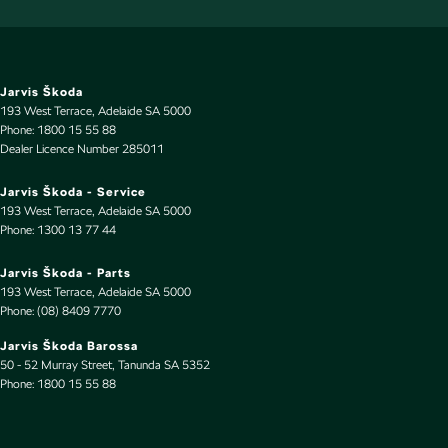
Cruise Control - Lead Vehicle Start Alert
Cup Holders - 1st Row
Cup Holders - 2nd Row
Jarvis Škoda
193 West Terrace
,
Adelaide
SA
5000
Cup Holders - 3rd Row
Phone:
1800 15 55 88
Dealer Licence Number 285011
Daytime Running Lamps - LED
Demister - 1st Row Side Window
Jarvis Škoda - Service
193 West Terrace
,
Adelaide
SA
5000
Demister - 2nd Row Side Window
Phone:
1300 13 77 44
Demister - Rear Windscreen with Timer
Jarvis Škoda - Parts
Digital Instrument Display - Full
193 West Terrace
,
Adelaide
SA
5000
Phone:
(08) 8409 7770
Disc Brakes Front Ventilated
Jarvis Škoda Barossa
Disc Brakes Rear Solid
50 - 52 Murray Street
,
Tanunda
SA
5352
Phone:
Door Pockets - 1st row (Front)
1800 15 55 88
Door Pockets - 2nd row (rear)