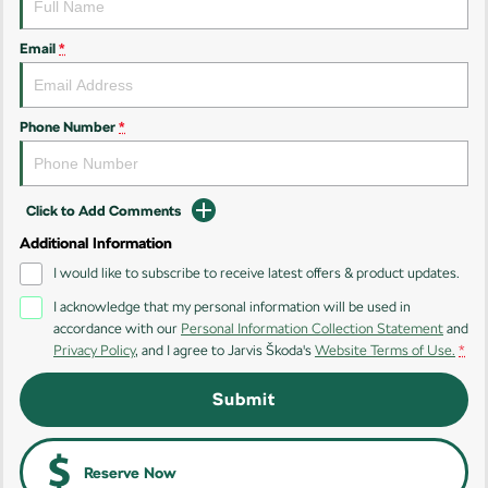
Kamiq
Karoq
Email
*
Enyaq SUV
Kodiaq
NEW ELECTRIC
Phone Number
*
Kodiaq Sportline
Performance
Click to Add Comments
Octavia
Octavia Wagon
Additional Information
I would like to subscribe to receive latest offers & product updates.
Kodiaq RS
I acknowledge that my personal information will be used in
accordance with our
Personal Information Collection Statement
and
Electric
Privacy Policy
, and I agree to
Jarvis Škoda's
Website Terms of Use.
*
Elroq
Enyaq SUV
Submit
NEW ELECTRIC
NEW ELECTRIC
Enyaq Coupé
NEW ELECTRIC
Reserve Now