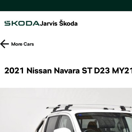
Jarvis Škoda
More
Cars
2021 Nissan Navara ST D23 MY2