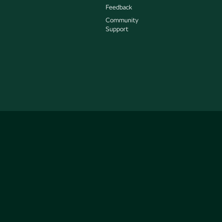
Feedback
Community
Support