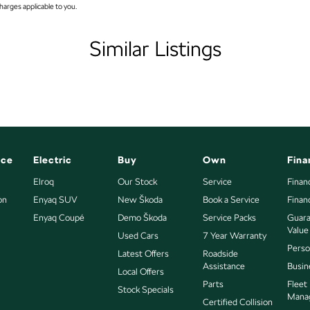
arges applicable to you.
ap - Key Lockable
atellite Navigation)
Similar Listings
andle - Drivers Side
andle - Passengers Side
Handles - 2nd Row
amp - High Beam Auto Dipping
amps - Blacked Out Surrounds
nce
Electric
Buy
Own
Fina
amps - LED
Elroq
Our Stock
Service
Finan
on
mps Automatic (light sensitive)
Enyaq SUV
New Škoda
Book a Service
Finan
Enyaq Coupé
Demo Škoda
Service Packs
Guara
sts - Adjustable 1st Row (Front)
Value
Used Cars
7 Year Warranty
nsulated - Windscreen
 to all enquiries promptly and professionally and look
Perso
Latest Offers
Roadside
bout this vehicle or other similar vehicles we have in
Assistance
Busin
ow speed transfer case
Local Offers
Parts
Fleet
Stock Specials
older
Mana
Certified Collision