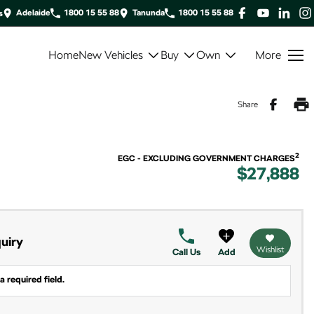
Adelaide
1800 15 55 88
Tanunda
1800 15 55 88
s
Home
New Vehicles
Buy
Own
More
Share
2
EGC - EXCLUDING GOVERNMENT CHARGES
$27,888
uiry
Wishlist
Call Us
Add
a required field.