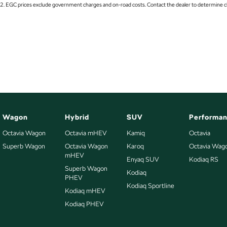
* 1-year RAA roadside assistance
2
.
EGC prices exclude government charges and on-road costs. Contact the dealer to determine ch
17" Alloy Wheels
Fuel C
* 3 years of fixed-price servicing
6 Speaker Stereo
GPS (S
Trusted Quality. Proven Confidence.
ABS (Antilock Brakes)
Grab H
* Every vehicle passes strict safety, mechanical, and body inspections
Adjustable Steering Col. - Tilt only
Grab H
* Guaranteed clear title with no encumbrances
Air Conditioning
Grab 
* 5 convenient service centres a Adelaide
* Backed by over 8,000 customer testimonials
Air Conditioning - Rear
Headl
Airbag - Driver
Headl
Finance Made Simple:
Wagon
Hybrid
SUV
Performa
Airbag - Knee Driver
Headl
Octavia Wagon
Octavia mHEV
Kamiq
Octavia
* Stress-free repayments
Superb Wagon
Airbag - Passenger
Octavia Wagon
Karoq
Octavia Wag
Headla
* Smooth approval process
mHEV
* Choice of trusted lenders
Enyaq SUV
Kodiaq RS
Airbags - Head for 1st Row Seats (Front)
Headre
Superb Wagon
Kodiaq
PHEV
Airbags - Head for 2nd Row Seats
Heat I
We are a South Australian Locally Owned and Operated business. We respond
Kodiaq Sportline
Kodiaq mHEV
forward to helping you find your next vehicle. Enquire now to find out more a
Airbags - Side for 1st Row Occupants (Front)
Hi - L
stock.
Kodiaq PHEV
Alarm
Hill H