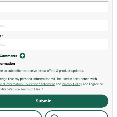
r
*
d Comments
formation
ike to subscribe to receive latest offers & product updates.
edge that my personal information will be used in accordance with
nal Information Collection Statement
and
Privacy Policy
, and I agree to
oda's
Website Terms of Use.
*
Submit