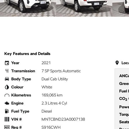
Key Features and Details
Year
2021
Loc
Transmission
7 SP Sports Automatic
ANCA
Body Type
Dual Cab Utility
Green
Colour
White
Fuel
Kilometres
169,065 km
CO
2
Engine
2.3 Litres 4 Cyl
Powe
Fuel Type
Diesel
Torq
VIN #
MNTCBND23A0007138
Seat
Reg #
S916CWH