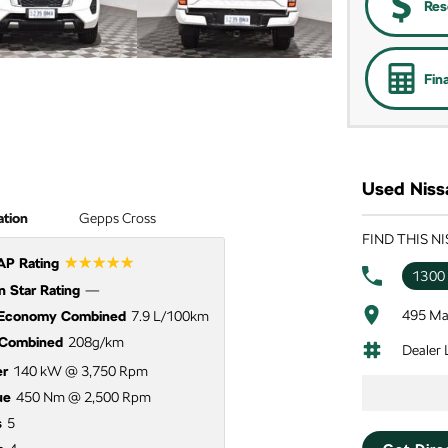
Res
Fin
Used Niss
ation
Gepps Cross
FIND THIS N
☆☆☆☆☆
P Rating
1300
 Star Rating
—
495 Ma
 Economy Combined
7.9 L/100km
Combined
208g/km
Dealer
r
140 kW @ 3,750 Rpm
ue
450 Nm @ 2,500 Rpm
s
5