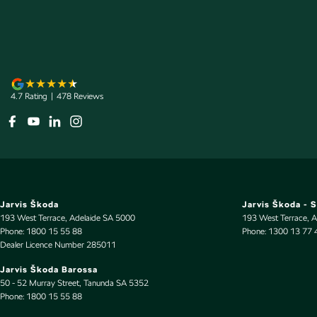
Armrest - Rear Centre (Shared)
Illumi
Audio - Aux Input Socket (MP3/CD/Cassette)
Indep
Audio - Aux Input USB Socket
Interm
Audio - Input for i Pod
Intern
4.7
Rating
|
478
Review
s
Automatic Brake Differential
Lamps 
Blind Spot Sensor
Lane 
Bluetooth System
Lane K
Body Colour - Bumpers
Leath
Body Colour - Exterior Mirrors Partial
Leathe
Jarvis Škoda
Jarvis Škoda - 
Bottle Holders - 1st Row
Limite
193 West Terrace
,
Adelaide
SA
5000
193 West Terrace
,
A
Phone:
1800 15 55 88
Phone:
1300 13 77 
Bottle Holders - 2nd Row
Map/R
Dealer Licence Number 285011
Brake Assist
Mudfla
Jarvis Škoda Barossa
50 - 52 Murray Street
,
Tanunda
SA
5352
Brakes - Rear Drum
Multi-
Phone:
1800 15 55 88
Camera - Front Vision
Multi-