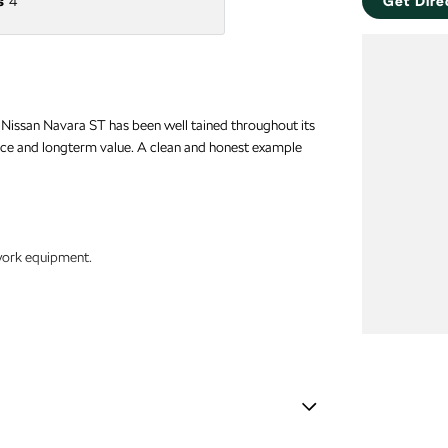
s
4
Get Dire
1 Nissan Navara ST has been well tained throughout its
ance and longterm value. A clean and honest example
 work equipment.
ips.
ht spaces.
Stabiliser