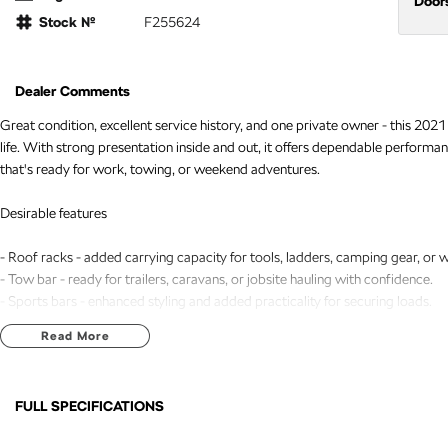
Door
Stock №
F255624
Dealer Comments
Great condition, excellent service history, and one private owner - this 202
life. With strong presentation inside and out, it offers dependable perform
that's ready for work, towing, or weekend adventures.
Desirable features
- Roof racks - added carrying capacity for tools, ladders, camping gear, or
- Tow bar - ready for trailers, caravans, or jobsite hauling with confidence.
- Sports bars - enhanced styling and added practicality for securing loads.
- Sat nav - clear, builtin navigation for easier daily driving and longdistance tr
Read More
- Reverse and 360 camera - improved visibility and safer manoeuvring in tig
Bonus Value Included:
FULL SPECIFICATIONS
* 3-year unlimited kilometre warranty
12 V Socket(s) - Auxiliary
Front 