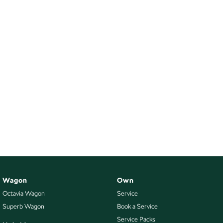
Wagon
Own
Octavia Wagon
Service
Superb Wagon
Book a Service
Service Packs