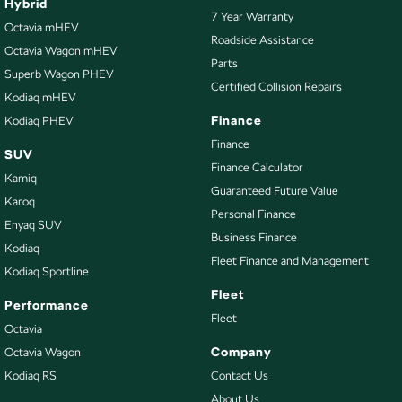
Hybrid
7 Year Warranty
Octavia mHEV
Roadside Assistance
Octavia Wagon mHEV
Parts
Superb Wagon PHEV
Certified Collision Repairs
Kodiaq mHEV
Finance
Kodiaq PHEV
Finance
SUV
Finance Calculator
Kamiq
Guaranteed Future Value
Karoq
Personal Finance
Enyaq SUV
Business Finance
Kodiaq
Fleet Finance and Management
Kodiaq Sportline
Fleet
Performance
Fleet
Octavia
Company
Octavia Wagon
Kodiaq RS
Contact Us
About Us