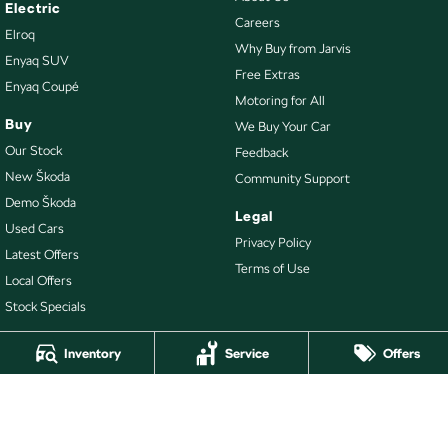
Electric
Careers
Elroq
Why Buy from Jarvis
Enyaq SUV
Free Extras
Enyaq Coupé
Motoring for All
Buy
We Buy Your Car
Our Stock
Feedback
New Škoda
Community Support
Demo Škoda
Legal
Used Cars
Privacy Policy
Latest Offers
Terms of Use
Local Offers
Stock Specials
Inventory
Service
Offers
4.7
Rating
|
478
Review
s