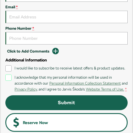
Email
*
Kamiq
Karoq
Enyaq SUV
Kodiaq
NEW ELECTRIC
Phone Number
*
Kodiaq Sportline
Click to Add Comments
Performance
Additional Information
Octavia
Octavia Wagon
I would like to subscribe to receive latest offers & product updates.
I acknowledge that my personal information will be used in
Kodiaq RS
accordance with our
Personal Information Collection Statement
and
Privacy Policy
, and I agree to
Jarvis Škoda's
Website Terms of Use.
*
Electric
Submit
Elroq
Enyaq SUV
NEW ELECTRIC
NEW ELECTRIC
Enyaq Coupé
Reserve Now
NEW ELECTRIC