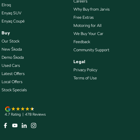
Careers
Elroq
Control - Traction
Why Buy from Jarvis
Enyaq SUV
Cruise Control - Distance Control
Free Extras
Enyaq Coupé
Motoring for All
Cruise Control - Lead Vehicle Start Alert
Buy
We Buy Your Car
Cup Holders - 1st Row
Our Stock
Feedback
Cup Holders - 2nd Row
New Škoda
Community Support
Demo Škoda
Data Dots - Part Identifiers
Legal
Used Cars
Daytime Running Lamps - LED
Privacy Policy
Latest Offers
Terms of Use
Demister - 1st Row Side Window
Local Offers
Demister - 2nd Row Side Window
Stock Specials
Demister - Rear Windscreen with Timer
Digital Instrument Display - Partial
4.7
Rating
|
478
Review
s
Disc Brakes Front Ventilated
Disc Brakes Rear Ventilated