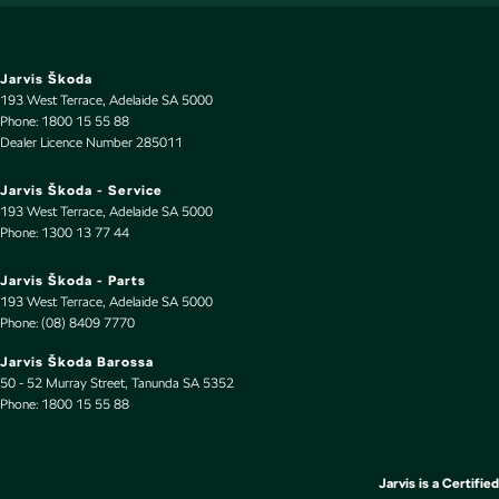
Door Pockets - 1st row (Front)
Door Pockets - 2nd row (rear)
Drive By Wire (Electronic Throttle Control)
Jarvis Škoda
193 West Terrace
,
Adelaide
SA
5000
EBD (Electronic Brake Force Distribution)
Phone:
1800 15 55 88
Dealer Licence Number 285011
Engine - Stop Start System (When at idle)
Engine Immobiliser
Jarvis Škoda - Service
193 West Terrace
,
Adelaide
SA
5000
Flares
Phone:
1300 13 77 44
Fog Lamp/s - Rear
Jarvis Škoda - Parts
Fog Lamps - Front
193 West Terrace
,
Adelaide
SA
5000
Phone:
(08) 8409 7770
Footrest - Drivers
Jarvis Škoda Barossa
Front Stabiliser
50 - 52 Murray Street
,
Tanunda
SA
5352
Phone:
Gear Shift Paddles behind Steering Wheel
1800 15 55 88
Headlamps - Active (Cornering/steering)
Headlamps - Electric Level Adjustment
Jarvis is a Certified