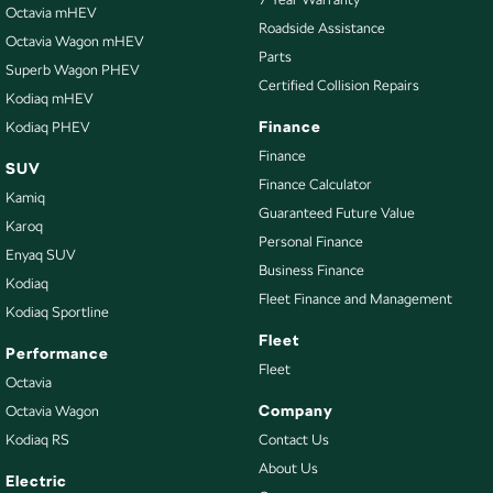
Camera - Rear Vision
Octavia mHEV
Roadside Assistance
Octavia Wagon mHEV
Cargo Blind - Rear
Parts
Superb Wagon PHEV
Cargo Tie Down Hooks/Rings
Certified Collision Repairs
Kodiaq mHEV
Carpeted - Cargo Area
Finance
Kodiaq PHEV
Central Locking - Key Proximity
Finance
SUV
Finance Calculator
Central Locking - Remote/Keyless
Kamiq
Guaranteed Future Value
Chrome Door Handles - Interior
Karoq
Personal Finance
Enyaq SUV
Chrome Grille Surround
Business Finance
Kodiaq
Clock - Digital
Fleet Finance and Management
Kodiaq Sportline
Collision Mitigation - Forward (High speed)
Fleet
Performance
Collision Mitigation - Forward (Low speed)
Fleet
Octavia
Collision Warning - Forward
Company
Octavia Wagon
Kodiaq RS
Contact Us
Control - Electronic Stability
About Us
Control - Hill Descent
Electric