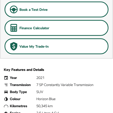
Book a Test Drive
Finance Calculator
Value My Trade-In
Key Features and Details
Year
2021
Transmission
7 SP Constantly Variable Transmission
Body Type
SUV
Colour
Horizon Blue
Kilometres
50,345 km