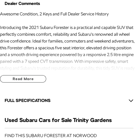
Dealer Comments
Awesome Condition, 2 Keys and Full Dealer Service History
Introducing the 2021 Subaru Forester is a practical and capable SUV that
perfectly combines comfort, reliability and Subaru's renowned all wheel
drive confidence. Ideal for families, commuters and weekend adventurers,
this Forester offers a spacious five seat interior, elevated driving position
and a smooth driving experience powered by a responsive 2.5 litre engine
paired with a 7 speed CVT transmission. With impressive safety, smart
styling and Subaru's trusted reputation for durability, this tidy SUV is ready
to take on its next journey.
Read More
Recently serviced and in great condition, this fantastic value vehicle comes
with a 3 year warranty and 12 months of roadside assistance, giving you the
FULL SPECIFICATIONS
confidence to enjoy every journey knowing your investment is backed long
after you drive away.
12 V Socket(s) - Auxiliary
Used Subaru Cars for Sale Trinity Gardens
17" Alloy Wheels
FREE EXTRAS:
- 3 Year UNLIMITED Kilometre Warranty
6 Speaker Stereo
FIND THIS SUBARU FORESTER AT NORWOOD
- 1 Year FREE RAA Roadside Assist