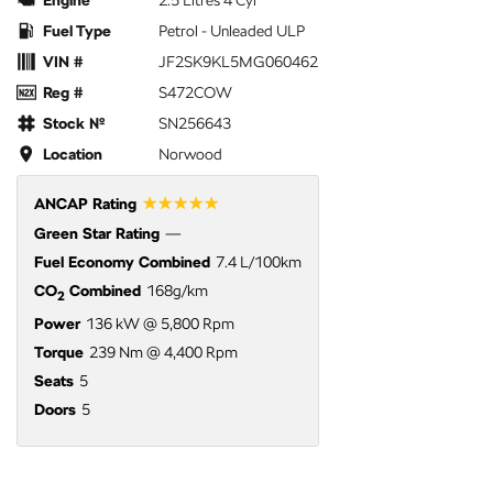
Engine
2.5 Litres 4 Cyl
Fuel Type
Petrol - Unleaded ULP
VIN #
JF2SK9KL5MG060462
Reg #
S472COW
Stock №
SN256643
Location
Norwood
☆☆☆☆☆
ANCAP Rating
Green Star Rating
—
Fuel Economy Combined
7.4 L/100km
CO
Combined
168g/km
2
Power
136 kW @ 5,800 Rpm
Torque
239 Nm @ 4,400 Rpm
Seats
5
Doors
5