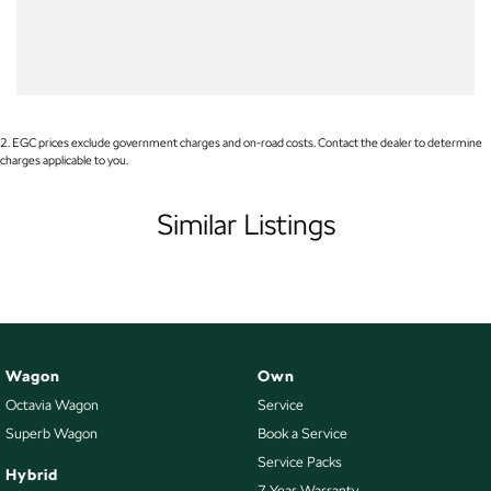
WE PAY MORE FOR YOUR TRADE-IN
Audio - Aux Input Socket (MP3/CD/Cassette)
Audio - Aux Input USB Socket
Audio - Input for i Pod
Blind Spot Sensor
2
.
EGC prices exclude government charges and on-road costs. Contact the dealer to determine
charges applicable to you.
Bluetooth System
Body Colour - Bumpers
Similar Listings
Body Colour - Door Handles
Body Colour - Exterior Mirrors Partial
Body Colour - Rear Garnish
Bottle Holders - 1st Row
Wagon
Own
Bottle Holders - 2nd Row
Octavia Wagon
Service
Brake Assist
Superb Wagon
Book a Service
CD Player
Service Packs
Hybrid
7 Year Warranty