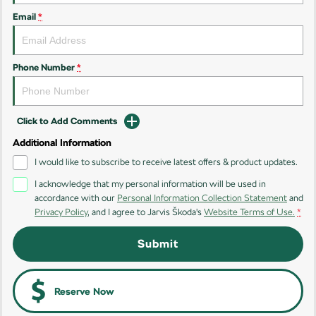
Email
*
Kamiq
Karoq
Enyaq SUV
Kodiaq
NEW ELECTRIC
Phone Number
*
Kodiaq Sportline
Click to Add Comments
Performance
Additional Information
Octavia
Octavia Wagon
I would like to subscribe to receive latest offers & product updates.
I acknowledge that my personal information will be used in
Kodiaq RS
accordance with our
Personal Information Collection Statement
and
Privacy Policy
, and I agree to
Jarvis Škoda's
Website Terms of Use.
*
Electric
Submit
Elroq
Enyaq SUV
NEW ELECTRIC
NEW ELECTRIC
Enyaq Coupé
Reserve Now
NEW ELECTRIC