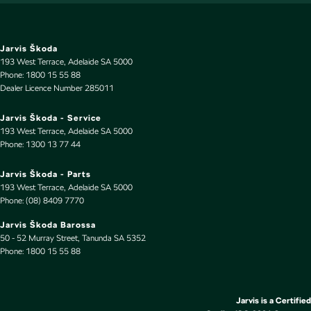
Digital Instrument Display - Partial
Disc Brakes Front Ventilated
Disc Brakes Rear Ventilated
Jarvis Škoda
193 West Terrace
,
Adelaide
SA
5000
Door Pockets - 1st row (Front)
Phone:
1800 15 55 88
Dealer Licence Number 285011
Door Pockets - 2nd row (rear)
Driver Attention Detection
Jarvis Škoda - Service
193 West Terrace
,
Adelaide
SA
5000
Driving Mode - Selectable
Phone:
1300 13 77 44
EBD (Electronic Brake Force Distribution)
Jarvis Škoda - Parts
Engine - Stop Start System (When at idle)
193 West Terrace
,
Adelaide
SA
5000
Phone:
(08) 8409 7770
Engine Immobiliser
Jarvis Škoda Barossa
Fog Lamps - Front LED
50 - 52 Murray Street
,
Tanunda
SA
5352
Phone:
Footrest - Drivers
1800 15 55 88
Front Stabiliser
Gear Shift Paddles behind Steering Wheel
Jarvis is a Certified