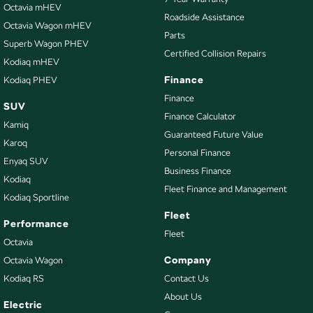
Brakes - Regenerative
Octavia mHEV
Roadside Assistance
Octavia Wagon mHEV
Camera - Front Vision
Parts
Superb Wagon PHEV
Camera - Rear Vision
Certified Collision Repairs
Kodiaq mHEV
Camera - Side Vision
Finance
Kodiaq PHEV
Cargo Blind - Rear
Finance
SUV
Finance Calculator
Cargo Tie Down Hooks/Rings
Kamiq
Guaranteed Future Value
Central Locking - Key Proximity
Karoq
Personal Finance
Enyaq SUV
Central Locking - Remote/Keyless
Business Finance
Kodiaq
Clock - Digital
Fleet Finance and Management
Kodiaq Sportline
Collision Mitigation - Emergency Steering Assist
Fleet
Performance
Collision Mitigation - Forward (High speed)
Fleet
Octavia
Collision Mitigation - Forward (Low speed)
Company
Octavia Wagon
Kodiaq RS
Contact Us
Collision Mitigation - Reversing
About Us
Collision Mitigation - VRU
Electric