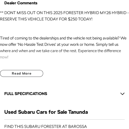
Dealer Comments
** DONT MISS OUT ON THIS 2025 FORESTER HYBRID MY26 HYBRID -
RESERVE THIS VEHICLE TODAY FOR $250 TODAY!
Tired of coming to the dealerships and the vehicle not being available? We
now offer 'No Hassle Test Drives' at your work or home. Simply tell us
where and when and we take care of the rest. Experience the difference
now!
This 2025 Built, Subaru Forester MY26 Hybrid Wagon 5dr CVT 8 Speed
Read More
AWD (All Wheel Drive) 2.5 Litre /90kW Hybrid Petrol Boxer Engine with
only 9,678 Kms and in GREAT condition inside & out.
FULL SPECIFICATIONS
PEACE OF MIND:
- 3 YEAR FREE UNLIMITED KM WARRANTY
12 V Socket(s) - Auxiliary
- 1 Years FREE RAA Roadside Service
Used Subaru Cars for Sale Tanunda
18" Alloy Wheels
- 93 Point RIGOROUS Mechanical and Body Check
- SERVICE has been carried out
6 Speaker Stereo
FIND THIS SUBARU FORESTER AT BAROSSA
- PPSR has been done and available on request