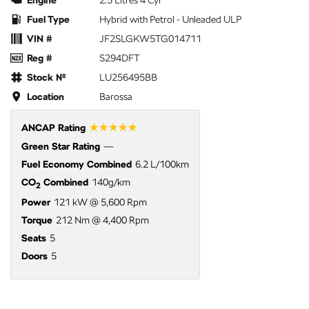
Fuel Type
Hybrid with Petrol - Unleaded ULP
VIN #
JF2SLGKW5TG014711
Reg #
S294DFT
Stock №
LU256495BB
Location
Barossa
☆☆☆☆☆
ANCAP Rating
Green Star Rating
—
Fuel Economy Combined
6.2 L/100km
CO
Combined
140g/km
2
Power
121 kW @ 5,600 Rpm
Torque
212 Nm @ 4,400 Rpm
Seats
5
Doors
5