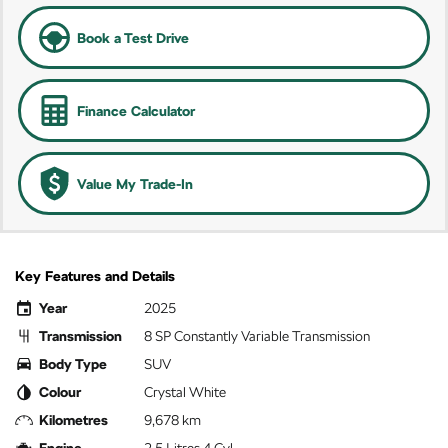
Book a Test Drive
Finance Calculator
Value My Trade-In
Key Features and Details
Year
2025
Transmission
8 SP Constantly Variable Transmission
Body Type
SUV
Colour
Crystal White
Kilometres
9,678 km
Engine
2.5 Litres 4 Cyl