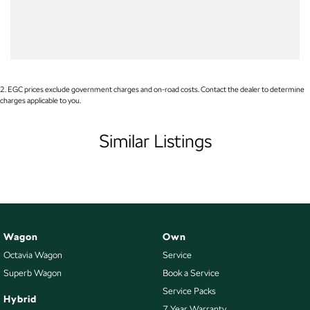
Your Credit Score
Airbags - Side for 1st Row Occupants (Front)
WE PAY MORE FOR YOUR TRADE-IN
Armrest - Front Centre (Shared)
Armrest - Rear Centre (Shared)
Audio - Aux Input Socket (MP3/CD/Cassette)
2
.
EGC prices exclude government charges and on-road costs. Contact the dealer to determine
charges applicable to you.
Audio - Aux Input USB Socket
Blind Spot Sensor
Similar Listings
Bluetooth System
Body Colour - Door Handles
Body Colour - Rear Garnish
Bottle Holders - 1st Row
Wagon
Own
Bottle Holders - 2nd Row
Octavia Wagon
Service
Brake Assist
Superb Wagon
Book a Service
Brake Emergency Display - Hazard/Stoplights
Service Packs
Hybrid
7 Year Warranty