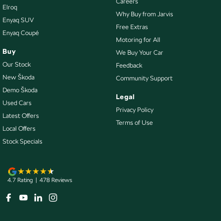
Careers
Elroq
Collision Warning - Forward
Why Buy from Jarvis
Enyaq SUV
Collision Warning - VRU
Free Extras
Enyaq Coupé
Motoring for All
Coloured Door Mirrors
Buy
We Buy Your Car
Control - Electronic Stability
Our Stock
Feedback
Control - Hill Descent
New Škoda
Community Support
Demo Škoda
Control - Park Distance Rear
Legal
Used Cars
Control - Pedestrian Avoidance with Braking
Privacy Policy
Latest Offers
Terms of Use
Control - Traction
Local Offers
Cruise Control - Distance Control
Stock Specials
Cruise Control - Lead Vehicle Start Alert
Cup Holders - 1st Row
4.7
Rating
|
478
Review
s
Cup Holders - 2nd Row
Daytime Running Lamps - LED