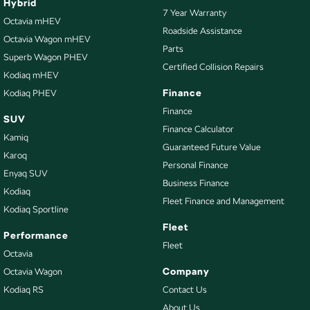
Hybrid
7 Year Warranty
Octavia mHEV
Roadside Assistance
Octavia Wagon mHEV
Parts
Superb Wagon PHEV
Certified Collision Repairs
Kodiaq mHEV
Finance
Kodiaq PHEV
Finance
SUV
Finance Calculator
Kamiq
Guaranteed Future Value
Karoq
Personal Finance
Enyaq SUV
Business Finance
Kodiaq
Fleet Finance and Management
Kodiaq Sportline
Fleet
Performance
Fleet
Octavia
Company
Octavia Wagon
Kodiaq RS
Contact Us
About Us