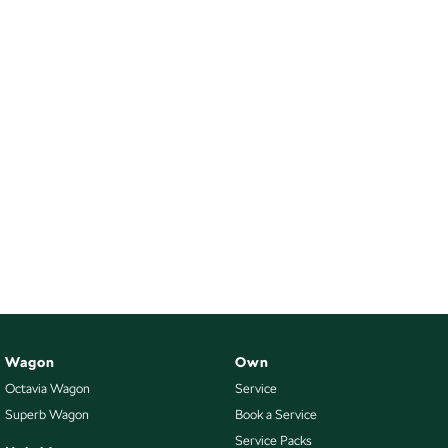
Wagon
Own
Octavia Wagon
Service
Superb Wagon
Book a Service
Service Packs