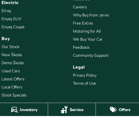
Electric
Careers
Elroq
Why Buy from Jarvis
Enyaq SUV
Free Extras
Enyaq Coupé
Motoring for All
Buy
We Buy Your Car
Our Stock
Feedback
New Škoda
Community Support
Demo Škoda
Legal
Used Cars
Privacy Policy
Latest Offers
Terms of Use
Local Offers
Stock Specials
Inventory
Service
Offers
4.7
Rating
|
478
Review
s