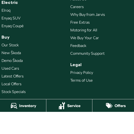
Electric
Careers
Elroq
Why Buy from Jarvis
Enyaq SUV
Free Extras
Enyaq Coupé
Motoring for All
Buy
We Buy Your Car
Our Stock
Feedback
New Škoda
Community Support
Demo Škoda
Legal
Used Cars
Privacy Policy
Latest Offers
Terms of Use
Local Offers
Stock Specials
Inventory
Service
Offers
4.7
Rating
|
478
Review
s