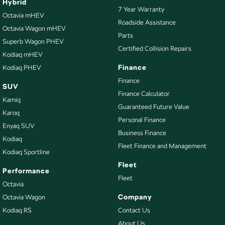
Hybrid
7 Year Warranty
Octavia mHEV
Roadside Assistance
Octavia Wagon mHEV
Parts
Superb Wagon PHEV
Certified Collision Repairs
Kodiaq mHEV
Finance
Kodiaq PHEV
Finance
SUV
Finance Calculator
Kamiq
Guaranteed Future Value
Karoq
Personal Finance
Enyaq SUV
Business Finance
Kodiaq
Fleet Finance and Management
Kodiaq Sportline
Fleet
Performance
Fleet
Octavia
Company
Octavia Wagon
Kodiaq RS
Contact Us
About Us