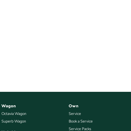
Wagon
Own
Octavia Wagon
Service
Superb Wagon
Book a Service
Service Packs