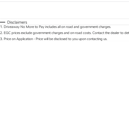
Fuel Type
$170
I Can Afford
Automatic
Manual
Specials
Disclaimers
1
.
Driveaway No More to Pay includes all on road and government charges.
* This estimate is based on a loan term of 5 years 
2
.
EGC prices exclude government charges and on-road costs. Contact the dealer to det
3
.
Price on Application - Price will be disclosed to you upon contacting us.