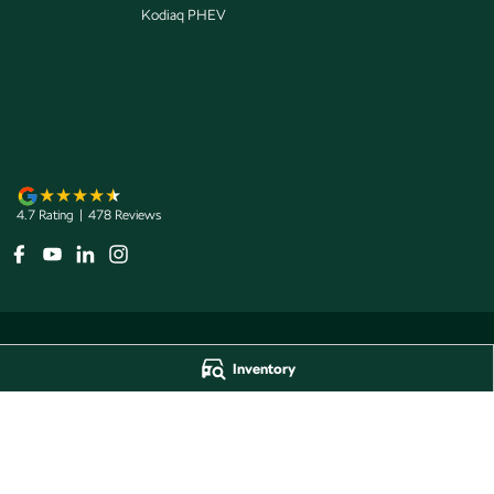
Kodiaq PHEV
4.7
Rating
|
478
Review
s
Inventory
Jarvis Škoda
Jarvis Škoda - 
193 West Terrace
,
Adelaide
SA
5000
193 West Terrace
,
A
Phone:
1800 15 55 88
Phone:
1300 13 77 
Dealer Licence Number 285011
Jarvis Škoda Barossa