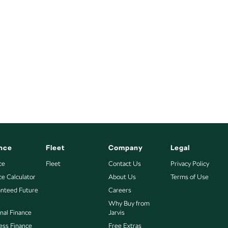
nce
Fleet
Company
Legal
ce
Fleet
Contact Us
Privacy Policy
ce Calculator
About Us
Terms of Use
nteed Future
Careers
Why Buy from
nal Finance
Jarvis
ess Finance
Free Extras