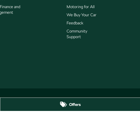
 Finance and
Motoring for All
gement
We Buy Your Car
Feedback
Community
Support
Offers