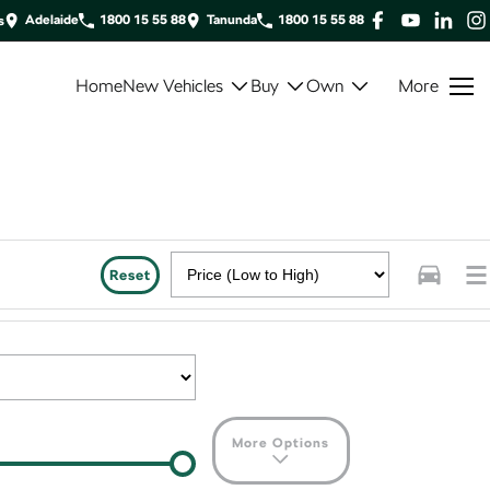
Adelaide
1800 15 55 88
Tanunda
1800 15 55 88
s
Home
New Vehicles
Buy
Own
More
Reset
More Options