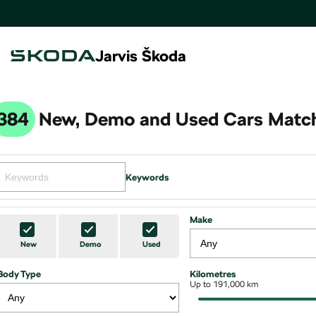
Jarvis Škoda
384
New, Demo and Used Cars Match
Keywords
Make
New
Demo
Used
Body Type
Kilometres
Up to 191,000 km