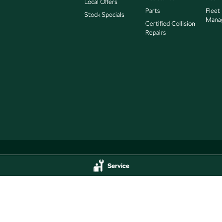
Local Offers
Parts
Fleet
Stock Specials
Mana
Certified Collision
Repairs
Service
Service
Jarvis Škoda - Parts
delaide
SA
5000
193 West Terrace
,
Adelaide
SA
5000
44
Phone:
(08) 8409 7770