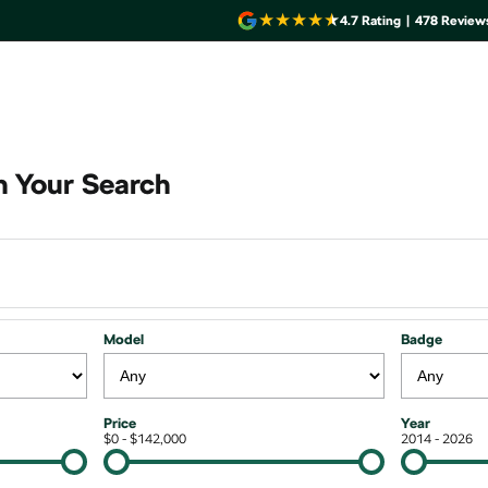
4.7
Rating
|
478
Review
 Your Search
Model
Badge
Price
Year
$0 - $142,000
2014 - 2026