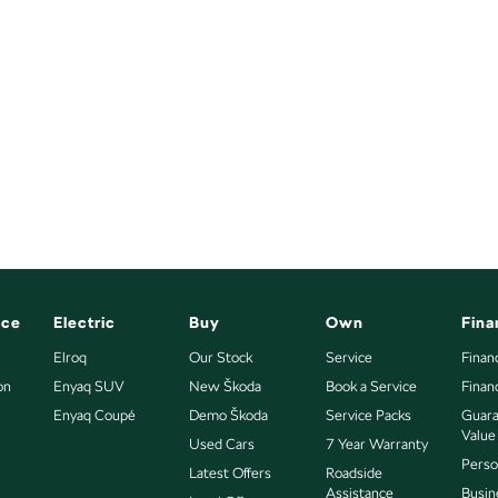
nce
Electric
Buy
Own
Fina
Elroq
Our Stock
Service
Finan
on
Enyaq SUV
New Škoda
Book a Service
Finan
Enyaq Coupé
Demo Škoda
Service Packs
Guara
Value
Used Cars
7 Year Warranty
Perso
Latest Offers
Roadside
Assistance
Busin