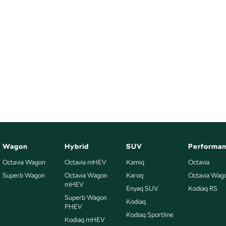
Wagon
Hybrid
SUV
Performa
Octavia Wagon
Octavia mHEV
Kamiq
Octavia
Superb Wagon
Octavia Wagon
Karoq
Octavia Wag
mHEV
Enyaq SUV
Kodiaq RS
Superb Wagon
Kodiaq
PHEV
Kodiaq Sportline
Kodiaq mHEV