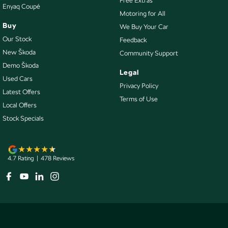
Free Extras
Enyaq Coupé
Motoring for All
Control - Park Distance Rear
Buy
We Buy Your Car
Control - Pedestrian Avoidance with Braking
Our Stock
Feedback
Control - Traction
New Škoda
Community Support
Demo Škoda
Control - Trailer Sway
Legal
Used Cars
Cooled Compartment - Front
Privacy Policy
Latest Offers
Terms of Use
Cruise Control - Distance Control
Local Offers
Cup Holders - 1st Row
Stock Specials
Cup Holders - 2nd Row
Daytime Running Lamps - LED
4.7
Rating
|
478
Review
s
Diff lock(s)
Digital Instrument Display - Partial
Disc Brakes Front Ventilated
Door Pockets - 1st row (Front)