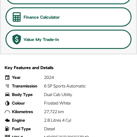
Finance Calculator
Value My Trade-In
Key Features and Details
Year
2024
Transmission
6 SP Sports Automatic
Body Type
Dual Cab Utility
Colour
Frosted White
Kilometres
27,722 km
Engine
2.8 Litres 4 Cyl
Fuel Type
Diesel