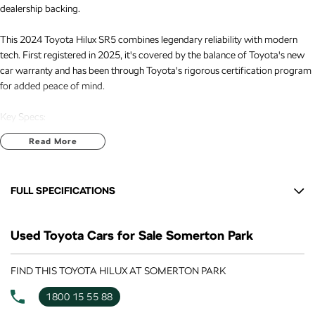
dealership backing.
This 2024 Toyota Hilux SR5 combines legendary reliability with modern
tech. First registered in 2025, it's covered by the balance of Toyota's new
car warranty and has been through Toyota's rigorous certification program
for added peace of mind.
Key Specs:
Read More
- 2.8L Turbo Diesel engine - strong torque for towing and superior fuel
economy
FULL SPECIFICATIONS
- 4x4 dual cab with factory towbar fitted - ready to haul trailers, caravans,
or boats
12 V Socket(s) - Auxiliary
Used Toyota Cars for Sale Somerton Park
18" Alloy Wheels
- Low kilometres with full service history and one local owner
6 Speaker Stereo
FIND THIS TOYOTA HILUX AT SOMERTON PARK
- No accidents, clear title guaranteed (PPSR available on request)
ABS (Antilock Brakes)
1800 15 55 88
Features:
Adjustable Steering Col. - Tilt & Reach