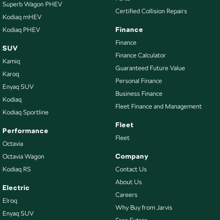
Superb Wagon PHEV
Carpeted - Cabin Floor
Certified Collision Repairs
Kodiaq mHEV
Central Locking - Key Proximity
Finance
Kodiaq PHEV
Central Locking - Remote/Keyless
Finance
SUV
Finance Calculator
Chrome Door Handles - Interior
Kamiq
Guaranteed Future Value
Chrome Door Mirrors
Karoq
Personal Finance
Enyaq SUV
Chrome Grille
Business Finance
Kodiaq
Chrome Rear Garnish
Fleet Finance and Management
Kodiaq Sportline
Clock - Digital
Fleet
Performance
Collision Mitigation - Forward (Low speed)
Fleet
Octavia
Collision Warning - Forward
Company
Octavia Wagon
Kodiaq RS
Contact Us
Coloured Door Mirrors
About Us
Control - Electronic Stability
Electric
Careers
Elroq
Control - Hill Descent
Why Buy from Jarvis
Enyaq SUV
Control - Park Distance Front