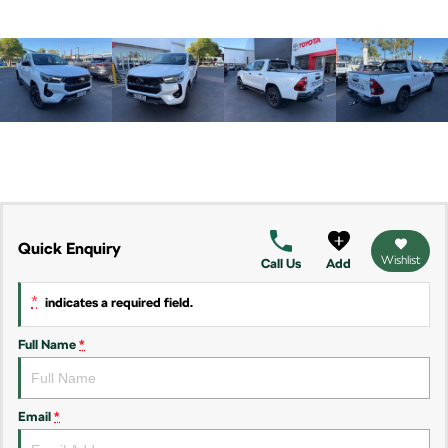
Kamiq
Karoq
Enyaq SUV
Kodiaq
NEW ELECTRIC
Kodiaq Sportline
Performance
Octavia
Octavia Wagon
Quick Enquiry
Wishlist
Call Us
Add
Kodiaq RS
*
indicates a required field.
Electric
Full Name
*
Elroq
Enyaq SUV
NEW ELECTRIC
NEW ELECTRIC
Enyaq Coupé
Email
*
NEW ELECTRIC