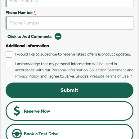
Phone Number
*
Click to Add Comments
Additional Information
I would like to subscribe to receive latest offers & product updates.
I acknowledge that my personal information will be used in
accordance with our
Personal Information Collection Statement
and
Privacy Policy
, and I agree to
Jarvis Škoda's
Website Terms of Use.
*
Submit
Reserve Now
Book a Test Drive