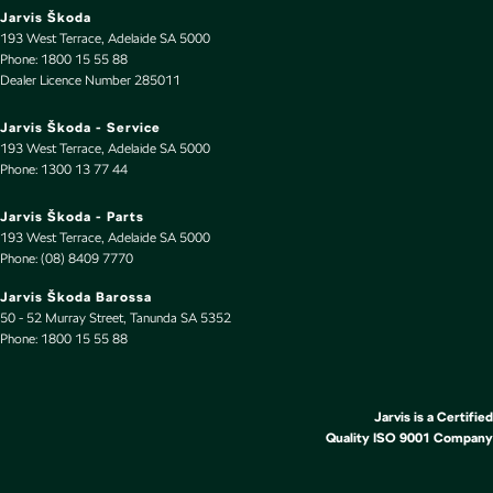
Driving Mode - Selectable
Jarvis Škoda
193 West Terrace
,
Adelaide
SA
5000
EBD (Electronic Brake Force Distribution)
Phone:
1800 15 55 88
Dealer Licence Number 285011
Engine - Stop Start System (When at idle)
Engine Immobiliser
Jarvis Škoda - Service
193 West Terrace
,
Adelaide
SA
5000
Floor Mats
Phone:
1300 13 77 44
Fog Lamps - Front LED
Jarvis Škoda - Parts
GPS (Satellite Navigation)
193 West Terrace
,
Adelaide
SA
5000
Phone:
(08) 8409 7770
Gloss Finish - Bumper Inserts
Jarvis Škoda Barossa
Gloss Finish - Exterior Highlights
50 - 52 Murray Street
,
Tanunda
SA
5352
Phone:
Handbrake - Fold Down
1800 15 55 88
Headlamps - Electric Level Adjustment
Headlamps - LED
Jarvis is a Certified
Quality ISO 9001 Company
Headlamps Automatic (light sensitive)
Headrests - Adjustable 1st Row (Front)