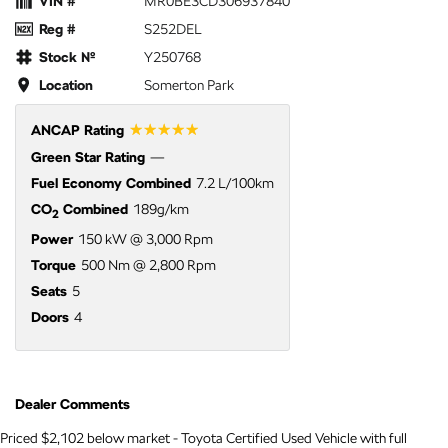
VIN #
MR0BE3CD306937840
Reg #
S252DEL
Stock №
Y250768
Location
Somerton Park
☆☆☆☆☆
ANCAP Rating
Green Star Rating
—
Fuel Economy Combined
7.2 L/100km
CO
Combined
189g/km
2
Power
150 kW @ 3,000 Rpm
Torque
500 Nm @ 2,800 Rpm
Seats
5
Doors
4
Dealer Comments
Priced $2,102 below market - Toyota Certified Used Vehicle with full