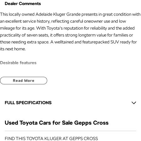
Dealer Comments
This locally owned Adelaide Kluger Grande presents in great condition with
an excellent service history, reflecting careful oneowner use and low
mileage for its age. With Toyota's reputation for reliability and the added
practicality of seven seats, it offers strong longterm value for families or
those needing extra space. A welltained and featurepacked SUV ready for
its next home.
Desirable features
7seat versatility for growing families or extra passengers.
Read More
Leather seats for added comfort and premium feel.
Sat nav for easy and confident navigation.
Reverse camera and Bluetooth for everyday convenience.
FULL SPECIFICATIONS
Lane keep assist and adaptive cruise control for enhanced safety and
longdistance comfort.
12 V Socket(s) - Auxiliary
Used Toyota Cars for Sale Gepps Cross
19" Alloy Wheels
Bonus Value Included:
6 Speaker Stereo
FIND THIS TOYOTA KLUGER AT GEPPS CROSS
* 3-year unlimited kilometre warranty