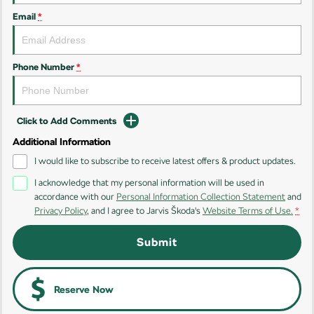
Email
*
Kamiq
Karoq
Enyaq SUV
Kodiaq
NEW ELECTRIC
Phone Number
*
Kodiaq Sportline
Click to Add Comments
Performance
Additional Information
Octavia
Octavia Wagon
I would like to subscribe to receive latest offers & product updates.
I acknowledge that my personal information will be used in
Kodiaq RS
accordance with our
Personal Information Collection Statement
and
Privacy Policy
, and I agree to
Jarvis Škoda's
Website Terms of Use.
*
Electric
Submit
Elroq
Enyaq SUV
NEW ELECTRIC
NEW ELECTRIC
Enyaq Coupé
Reserve Now
NEW ELECTRIC