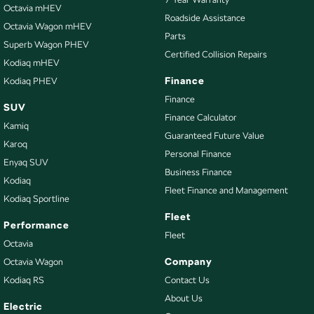
CD Player
Octavia mHEV
Roadside Assistance
Octavia Wagon mHEV
Camera - Front Vision
Parts
Superb Wagon PHEV
Camera - Rear Vision
Certified Collision Repairs
Kodiaq mHEV
Camera - Side Vision
Finance
Kodiaq PHEV
Cargo Tie Down Hooks/Rings
Finance
SUV
Finance Calculator
Central Locking - Key Proximity
Kamiq
Guaranteed Future Value
Central Locking - Remote/Keyless
Karoq
Personal Finance
Enyaq SUV
Chrome Window Surrounds - Exterior
Business Finance
Kodiaq
Collision Mitigation - Forward (High speed)
Fleet Finance and Management
Kodiaq Sportline
Collision Mitigation - Forward (Low speed)
Fleet
Performance
Collision Warning - Forward
Fleet
Octavia
Colour Display Screen - Rear
Company
Octavia Wagon
Kodiaq RS
Contact Us
Control - Electronic Stability
About Us
Control - Park Distance Front
Electric