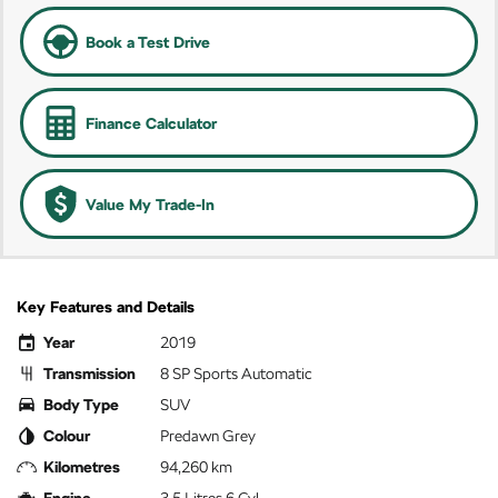
Book a Test Drive
Finance Calculator
Value My Trade-In
Key Features and Details
Year
2019
Transmission
8 SP Sports Automatic
Body Type
SUV
Colour
Predawn Grey
Kilometres
94,260 km