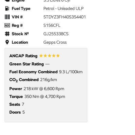
Engine
3.5 Litres 6 Cyl
Fuel Type
Petrol - Unleaded ULP
VIN #
5TDYZ3FH40S354401
Reg #
S156CFL
Stock №
GJ255338CS
Location
Gepps Cross
☆☆☆☆☆
ANCAP Rating
Green Star Rating
—
Fuel Economy Combined
9.3 L/100km
CO
Combined
216g/km
2
Power
218 kW @ 6,600 Rpm
Torque
350 Nm @ 4,700 Rpm
Seats
7
Doors
5