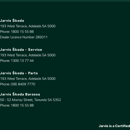
EBD (Electronic Brake Force Distribution)
Electric Seat - Drivers with Memory
Electric Seat - Passenger
Jarvis Škoda
193 West Terrace
,
Adelaide
SA
5000
Engine Immobiliser
Phone:
1800 15 55 88
Dealer Licence Number 285011
Fog Lamps - Front
GPS (Satellite Navigation)
Jarvis Škoda - Service
193 West Terrace
,
Adelaide
SA
5000
Headlamp - High Beam Auto Dipping
Phone:
1300 13 77 44
Headlamps Automatic (light sensitive)
Jarvis Škoda - Parts
Headrests - Adjustable 1st Row (Front)
193 West Terrace
,
Adelaide
SA
5000
Phone:
(08) 8409 7770
Headrests - Adjustable 2nd Row x3
Jarvis Škoda Barossa
Headrests - Adjustable 3rd Row x2
50 - 52 Murray Street
,
Tanunda
SA
5352
Phone:
Heated Seats - 1st Row
1800 15 55 88
Hill Holder
Illuminated (puddle lamps) Door Mirrors
Jarvis is a Certified