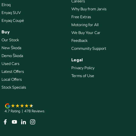
Careers
Elroq
Control - Park Distance Rear
Why Buy from Jarvis
Enyaq SUV
Control - Pedestrian Avoidance with Braking
Free Extras
Enyaq Coupé
Motoring for All
Control - Traction
Buy
We Buy Your Car
Cruise Control - Distance Control
Our Stock
Feedback
Cup Holders - 1st Row
New Škoda
Community Support
Demo Škoda
Cup Holders - 2nd Row
Legal
Used Cars
Cup Holders - 3rd Row
Privacy Policy
Latest Offers
Terms of Use
Daytime Running Lamps
Local Offers
Disc Brakes Front Ventilated
Stock Specials
Disc Brakes Rear Solid
Door Pockets - 1st row (Front)
4.7
Rating
|
478
Review
s
Door Pockets - 2nd row (rear)
Driver Attention Detection