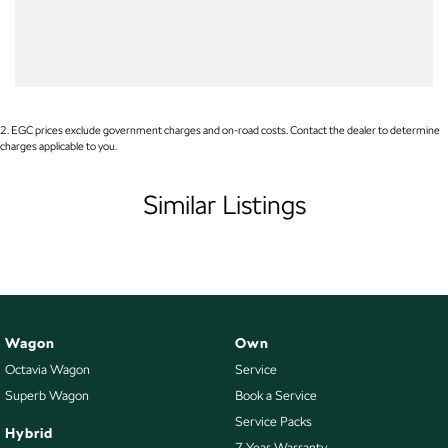
Audio - Aux Input USB Socket
Audio - Input for i Pod
Audio - MP3 Decoder
Blind Spot Sensor
2
.
EGC prices exclude government charges and on-road costs. Contact the dealer to determine
charges applicable to you.
Blinds - Side Windows Rear
Blu-Ray Player - 2nd Row
Similar Listings
Bluetooth System
Body Colour - Bumpers
Body Colour - Door Handles
Body Colour - Exterior Mirrors Partial
Wagon
Own
Bottle Holders - 1st Row
Octavia Wagon
Service
Bottle Holders - 2nd Row
Superb Wagon
Book a Service
Brake Assist
Service Packs
Hybrid
7 Year Warranty