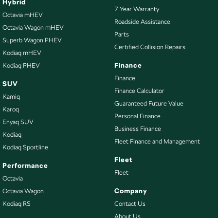
Hybrid
7 Year Warranty
Octavia mHEV
Roadside Assistance
Octavia Wagon mHEV
Parts
Superb Wagon PHEV
Certified Collision Repairs
Kodiaq mHEV
Finance
Kodiaq PHEV
Finance
SUV
Finance Calculator
Kamiq
Guaranteed Future Value
Karoq
Personal Finance
Enyaq SUV
Business Finance
Kodiaq
Fleet Finance and Management
Kodiaq Sportline
Fleet
Performance
Fleet
Octavia
Company
Octavia Wagon
Kodiaq RS
Contact Us
About Us