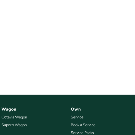
Wagon
Own
Octavia Wagon
Service
Superb Wagon
Book a Service
Service Packs