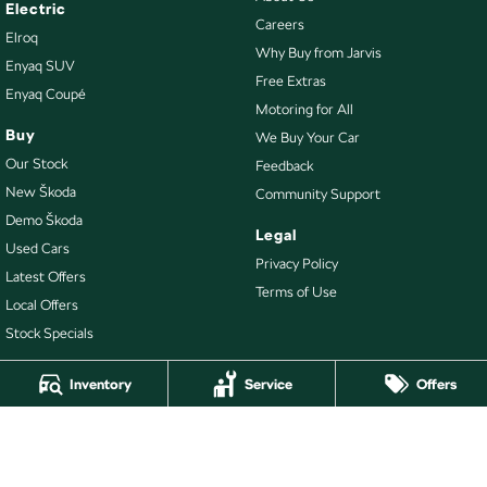
Electric
Careers
Elroq
Why Buy from Jarvis
Enyaq SUV
Free Extras
Enyaq Coupé
Motoring for All
Buy
We Buy Your Car
Our Stock
Feedback
New Škoda
Community Support
Demo Škoda
Legal
Used Cars
Privacy Policy
Latest Offers
Terms of Use
Local Offers
Stock Specials
Inventory
Service
Offers
4.7
Rating
|
478
Review
s