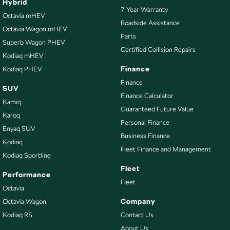
Hybrid
7 Year Warranty
Octavia mHEV
Roadside Assistance
Octavia Wagon mHEV
Parts
Superb Wagon PHEV
Certified Collision Repairs
Kodiaq mHEV
Finance
Kodiaq PHEV
Finance
SUV
Finance Calculator
Kamiq
Guaranteed Future Value
Karoq
Personal Finance
Enyaq SUV
Business Finance
Kodiaq
Fleet Finance and Management
Kodiaq Sportline
Fleet
Performance
Fleet
Octavia
Company
Octavia Wagon
Kodiaq RS
Contact Us
About Us