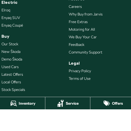
Electric
Careers
Elroq
Why Buy from Jarvis
Enyaq SUV
Free Extras
Enyaq Coupé
Motoring for All
Buy
We Buy Your Car
Our Stock
Feedback
New Škoda
Community Support
Demo Škoda
Legal
Used Cars
Privacy Policy
Latest Offers
Terms of Use
Local Offers
Stock Specials
Inventory
Service
Offers
4.7
Rating
|
478
Review
s