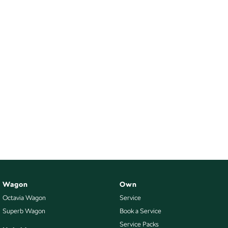
Wagon
Own
Octavia Wagon
Service
Superb Wagon
Book a Service
Service Packs