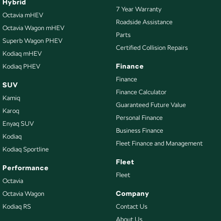
Hybrid
7 Year Warranty
Octavia mHEV
Roadside Assistance
Octavia Wagon mHEV
Parts
Superb Wagon PHEV
Certified Collision Repairs
Kodiaq mHEV
Finance
Kodiaq PHEV
Finance
SUV
Finance Calculator
Kamiq
Guaranteed Future Value
Karoq
Personal Finance
Enyaq SUV
Business Finance
Kodiaq
Fleet Finance and Management
Kodiaq Sportline
Fleet
Performance
Fleet
Octavia
Company
Octavia Wagon
Kodiaq RS
Contact Us
About Us