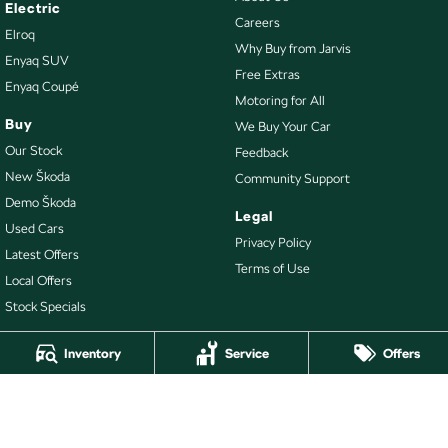
Electric
Careers
Elroq
Why Buy from Jarvis
Enyaq SUV
Free Extras
Enyaq Coupé
Motoring for All
Buy
We Buy Your Car
Our Stock
Feedback
New Škoda
Community Support
Demo Škoda
Legal
Used Cars
Privacy Policy
Latest Offers
Terms of Use
Local Offers
Stock Specials
Inventory
Service
Offers
4.7
Rating
|
478
Review
s