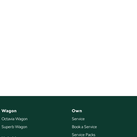
Wagon
Own
Octavia Wagon
Service
Superb Wagon
Book a Service
Service Packs