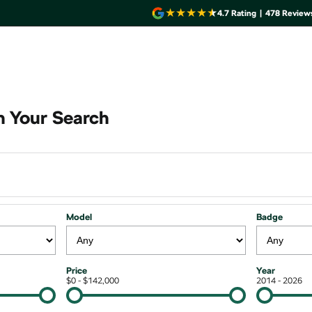
4.7
Rating
|
478
Review
 Your Search
Model
Badge
Price
Year
$0 - $142,000
2014 - 2026