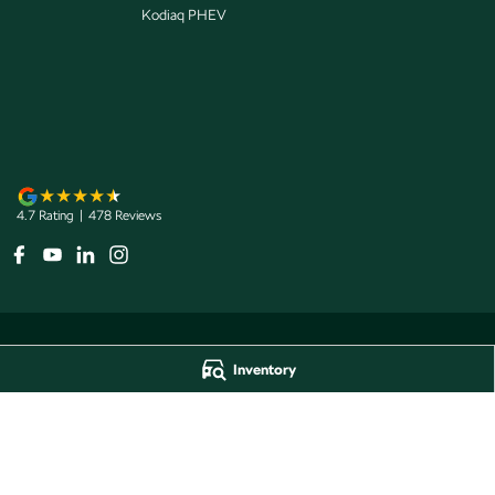
Kodiaq PHEV
4.7
Rating
|
478
Review
s
Inventory
Jarvis Škoda
Jarvis Škoda - 
193 West Terrace
,
Adelaide
SA
5000
193 West Terrace
,
A
Phone:
1800 15 55 88
Phone:
1300 13 77 
Dealer Licence Number 285011
Jarvis Škoda Barossa