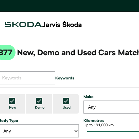
Jarvis Škoda
377
New, Demo and Used Cars Match
Keywords
Make
New
Demo
Used
Body Type
Kilometres
Up to 191,000 km