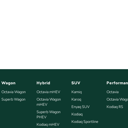
Wagon
Hybrid
SUV
Performa
Octavia Wagon
Octavia mHEV
Kamiq
Octavia
Superb Wagon
Octavia Wagon
Karoq
Octavia Wag
mHEV
Enyaq SUV
Kodiaq RS
Superb Wagon
Kodiaq
PHEV
Kodiaq Sportline
Kodiaq mHEV