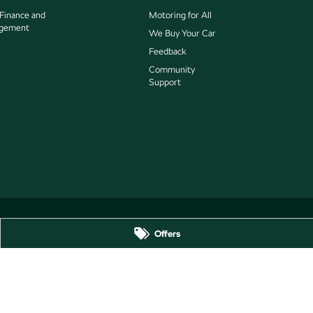
 Finance and
Motoring for All
gement
We Buy Your Car
Feedback
Community
Support
Offers