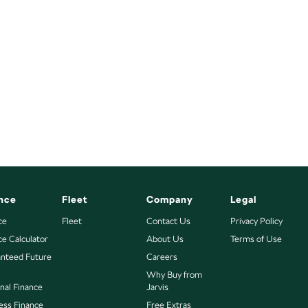
nce
Fleet
Company
Legal
ce
Fleet
Contact Us
Privacy Policy
ce Calculator
About Us
Terms of Use
nteed Future
Careers
Why Buy from
nal Finance
Jarvis
ess Finance
Free Extras