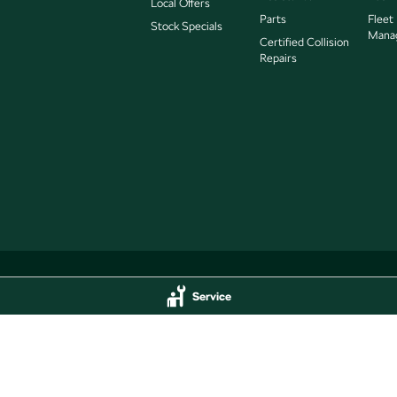
Local Offers
Parts
Fleet
Stock Specials
Mana
Certified Collision
Repairs
Service
Service
Jarvis Škoda - Parts
delaide
SA
5000
193 West Terrace
,
Adelaide
SA
5000
44
Phone:
(08) 8409 7770