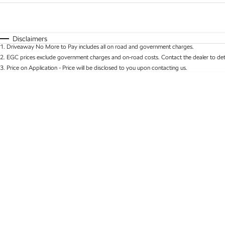
Fuel Type
$170
I Can Afford
Automatic
Manual
Specials
Disclaimers
1
.
Driveaway No More to Pay includes all on road and government charges.
* This estimate is based on a loan term of 5 years 
2
.
EGC prices exclude government charges and on-road costs. Contact the dealer to det
3
.
Price on Application - Price will be disclosed to you upon contacting us.