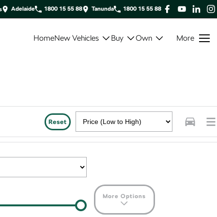
Adelaide
1800 15 55 88
Tanunda
1800 15 55 88
s
Home
New Vehicles
Buy
Own
More
Reset
More Options