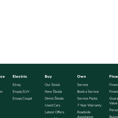
nce
Electric
Buy
Own
Fina
Elroq
Our Stock
Service
Finan
on
Enyaq SUV
New Škoda
Book a Service
Finan
Enyaq Coupé
Demo Škoda
Service Packs
Guara
Value
Used Cars
7 Year Warranty
Perso
Latest Offers
Roadside
Assistance
Busin