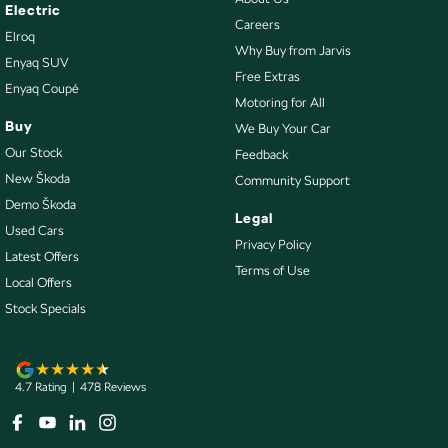
Control - Park Distance Side
Electric
Careers
Elroq
Control - Pedestrian Avoidance with Braking
Why Buy from Jarvis
Enyaq SUV
Control - Traction
Free Extras
Enyaq Coupé
Motoring for All
Cruise Control - Distance Control
Buy
We Buy Your Car
Cruise Control - low speed Offroad (Brake & Accel)
Our Stock
Feedback
Cup Holders - 1st Row
New Škoda
Community Support
Demo Škoda
Daytime Running Lamps
Legal
Used Cars
Disc Brakes Front Ventilated
Privacy Policy
Latest Offers
Terms of Use
Disc Brakes Rear Solid
Local Offers
Driver Attention Detection
Stock Specials
Driving Mode - Selectable
EBD (Electronic Brake Force Distribution)
4.7
Rating
|
478
Review
s
Electric Seat - Drivers
Electric Seat - Passenger