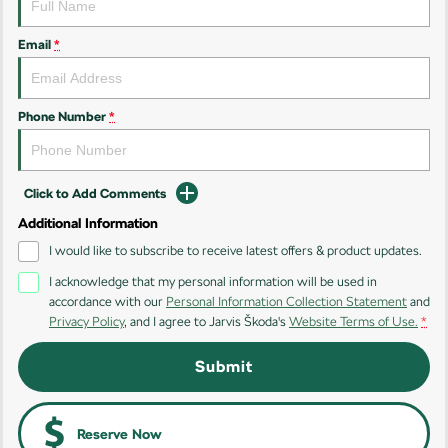
Kamiq
Karoq
Email
*
Enyaq SUV
Kodiaq
NEW ELECTRIC
Phone Number
*
Kodiaq Sportline
Performance
Click to Add Comments
Octavia
Octavia Wagon
Additional Information
I would like to subscribe to receive latest offers & product updates.
Kodiaq RS
I acknowledge that my personal information will be used in
accordance with our
Personal Information Collection Statement
and
Electric
Privacy Policy
, and I agree to
Jarvis Škoda's
Website Terms of Use.
*
Elroq
Enyaq SUV
Submit
NEW ELECTRIC
NEW ELECTRIC
Enyaq Coupé
NEW ELECTRIC
Reserve Now