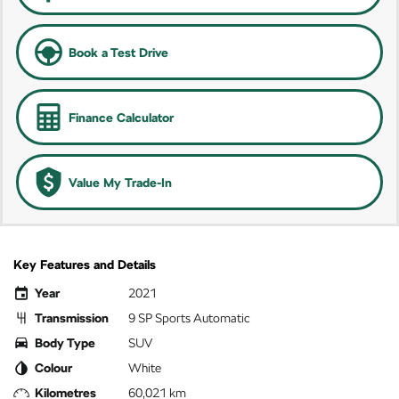
Book a Test Drive
Finance Calculator
Value My Trade-In
Key Features and Details
Year
2021
Transmission
9 SP Sports Automatic
Body Type
SUV
Colour
White
Kilometres
60,021 km