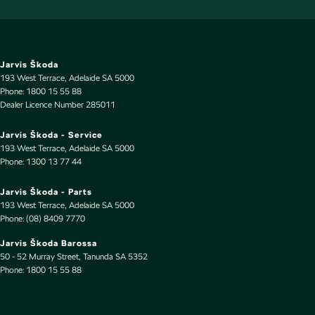
Engine - Stop Start System (When at idle)
Engine Immobiliser
Floor Mats
Jarvis Škoda
193 West Terrace
,
Adelaide
SA
5000
Fog Lamp/s - Rear
Phone:
1800 15 55 88
Dealer Licence Number 285011
Fog Lamps - Front
GPS (Satellite Navigation)
Jarvis Škoda - Service
193 West Terrace
,
Adelaide
SA
5000
Gear Shift Paddles behind Steering Wheel
Phone:
1300 13 77 44
Headlamps - Electric Level Adjustment
Jarvis Škoda - Parts
Headlamps - LED
193 West Terrace
,
Adelaide
SA
5000
Phone:
(08) 8409 7770
Headlamps - See me home
Jarvis Škoda Barossa
Headlamps Automatic (light sensitive)
50 - 52 Murray Street
,
Tanunda
SA
5352
Phone:
Headrests - Adjustable 1st Row (Front)
1800 15 55 88
Hill Holder