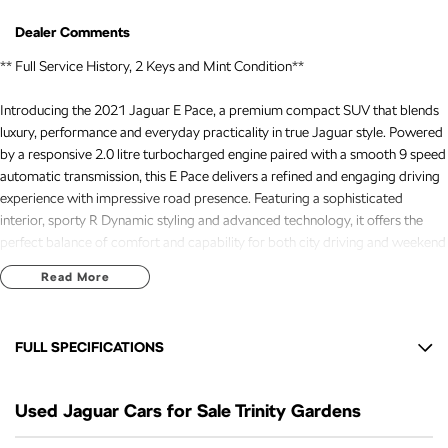
Dealer Comments
** Full Service History, 2 Keys and Mint Condition**
Introducing the 2021 Jaguar E Pace, a premium compact SUV that blends
luxury, performance and everyday practicality in true Jaguar style. Powered
by a responsive 2.0 litre turbocharged engine paired with a smooth 9 speed
automatic transmission, this E Pace delivers a refined and engaging driving
experience with impressive road presence. Featuring a sophisticated
interior, sporty R Dynamic styling and advanced technology, it offers the
perfect balance of comfort and capability for both city driving and weekend
escapes.
Read More
Presented as a tidy example, this Jaguar E-Pace is a fantastic opportunity
FULL SPECIFICATIONS
for those seeking premium motoring with unmistakable style and character.
Recently serviced and in great condition, this fantastic value vehicle comes
12 V Socket(s) - Auxiliary
with a 3 year warranty and 12 months of roadside assistance, providing
Used Jaguar Cars for Sale Trinity Gardens
18" Alloy Wheels
added confidence and reassurance for the road ahead.
6 Speaker Stereo