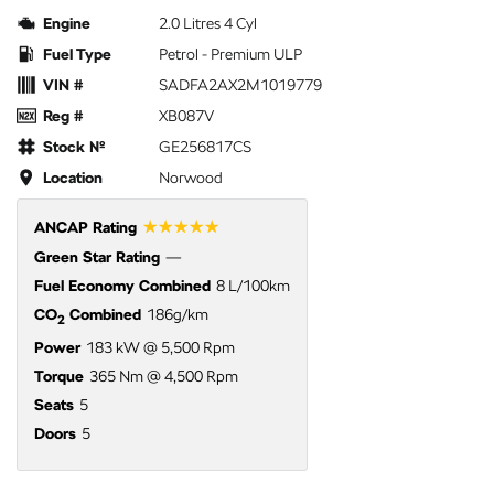
Engine
2.0 Litres 4 Cyl
Fuel Type
Petrol - Premium ULP
VIN #
SADFA2AX2M1019779
Reg #
XB087V
Stock №
GE256817CS
Location
Norwood
☆☆☆☆☆
ANCAP Rating
Green Star Rating
—
Fuel Economy Combined
8 L/100km
CO
Combined
186g/km
2
Power
183 kW @ 5,500 Rpm
Torque
365 Nm @ 4,500 Rpm
Seats
5
Doors
5