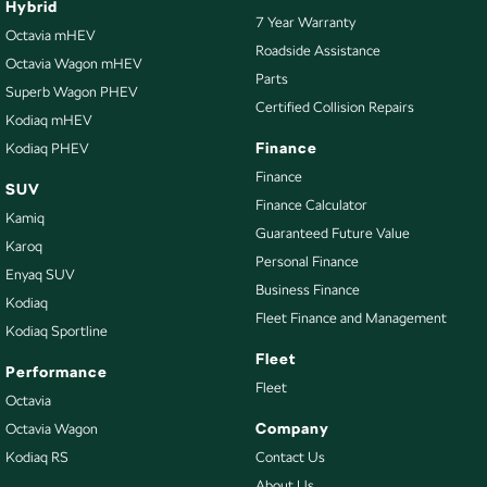
Hybrid
7 Year Warranty
Central Locking - Key Proximity
Octavia mHEV
Roadside Assistance
Octavia Wagon mHEV
Central Locking - Once Mobile
Parts
Superb Wagon PHEV
Central Locking - Remote/Keyless
Certified Collision Repairs
Kodiaq mHEV
Chrome Exhaust Tip(s)
Finance
Kodiaq PHEV
Chrome Grille Surround
Finance
SUV
Finance Calculator
Chrome Window Surrounds - Exterior
Kamiq
Guaranteed Future Value
Collision Mitigation - Forward (High speed)
Karoq
Personal Finance
Enyaq SUV
Collision Mitigation - Forward (Low speed)
Business Finance
Kodiaq
Collision Warning - Forward
Fleet Finance and Management
Kodiaq Sportline
Collision Warning - Rearward
Fleet
Performance
Control - Electronic Stability
Fleet
Octavia
Control - Park Distance Front
Company
Octavia Wagon
Kodiaq RS
Contact Us
Control - Park Distance Rear
About Us